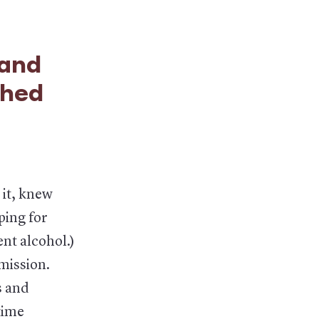
 and
ched
 it, knew
ping for
nt alcohol.)
smission.
s and
time