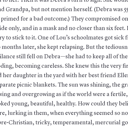
 to her. Then it was Debra’s turn to sigh. She would
 Grandpa, but not mention herself. (Debra was 55
, primed for a bad outcome.) They compromised on
ide only, and in a mask and no closer than six feet
y to stick to it. One of Lou’s schoolmates got sick
 months later, she kept relapsing. But the tediousn
ilance still fell on Debra—she had to keep all of t
oding, becoming careless. She knew this the very fi
her daughter in the yard with her best friend Elle
eparate picnic blankets. The sun was shining, the g
ing and overgrowing as if the world were a fertile,
oked young, beautiful, healthy. How could they beli
ere, lurking in them, when everything seemed so n
pre-Christian, tricky, temperamental, mercurial g