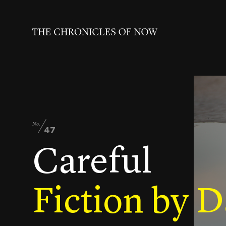
No.
47
Careful
Fiction by D