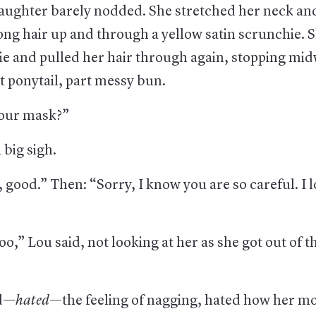
 daughter barely nodded. She stretched her neck an
ong hair up and through a yellow satin scrunchie. 
ie and pulled her hair through again, stopping mid
t ponytail, part messy bun.
our mask?”
a big sigh.
 good.” Then: “Sorry, I know you are so careful. I 
oo,” Lou said, not looking at her as she got out of th
ed—
hated
—the feeling of nagging, hated how her mo