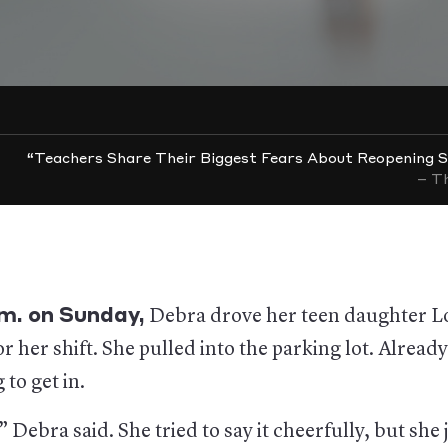
“Teachers Share Their Biggest Fears About Reopening S
– Th
.m. on Sunday,
Debra drove her teen daughter L
r her shift. She pulled into the parking lot. Alread
 to get in.
” Debra said. She tried to say it cheerfully, but she 