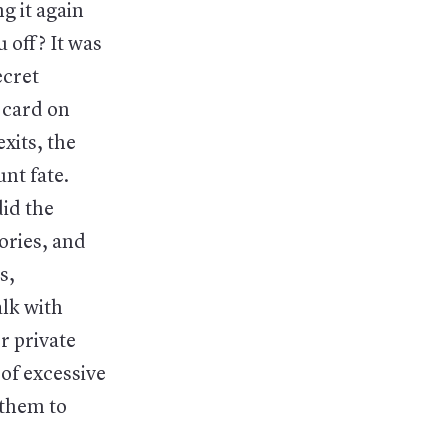
g it again
 off? It was
ecret
 card on
xits, the
nt fate.
id the
ories, and
s,
alk with
r private
 of excessive
 them to