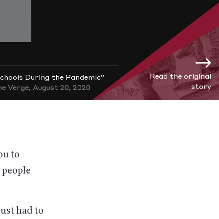
Read the original
chools During the Pandemic”
story
e Verge, August 20, 2020
ou to
y people
just had to