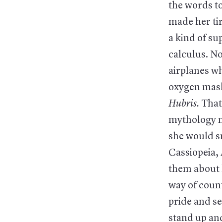
the words to
made her tir
a kind of su
calculus. No
airplanes wh
oxygen masks
Hubris.
That 
mythology mo
she would sn
Cassiopeia, 
them about 
way of count
pride and se
stand up an