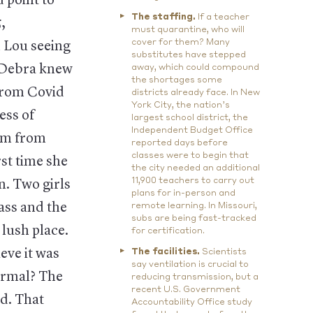
 point to
The staffing.
If a teacher
,
must quarantine, who will
cover for them? Many
 Lou seeing
substitutes have stepped
. Debra knew
away, which could compound
the shortages some
 from Covid
districts already face. In New
York City, the nation’s
ess of
largest school district, the
Independent Budget Office
hem from
reported days before
classes were to begin that
rst time she
the city needed an additional
11,900 teachers to carry out
n. Two girls
plans for in-person and
rass and the
remote learning. In Missouri,
subs are being fast-tracked
 lush place.
for certification.
eve it was
The facilities.
Scientists
say ventilation is crucial to
ormal? The
reducing transmission, but a
recent U.S. Government
od. That
Accountability Office study