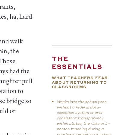
rants,
es, ha, hard
 and walk
hin, the
THE
 Those
ESSENTIALS
ays had the
WHAT TEACHERS FEAR
aughter pull
ABOUT RETURNING TO
CLASSROOMS
tation to
se bridge so
Weeks into the school year,
without a federal data-
uld or
collection system or even
consistent transparency
within states, the risks of in-
person teaching during a
pandemic remains a mystery