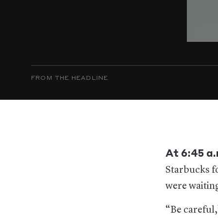
FROM THE HEADLINE
At 6:45 a
Starbucks fo
were waiting
“Be careful,