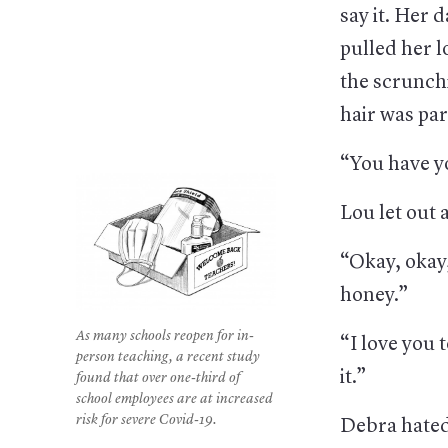
say it. Her
pulled her l
the scrunch
hair was par
“You have y
Lou let out 
“Okay, okay,
honey.”
As many schools reopen for in-
“I love you t
person teaching, a recent study
it.”
found that over one-third of
school employees are at increased
risk for severe Covid-19.
Debra hat