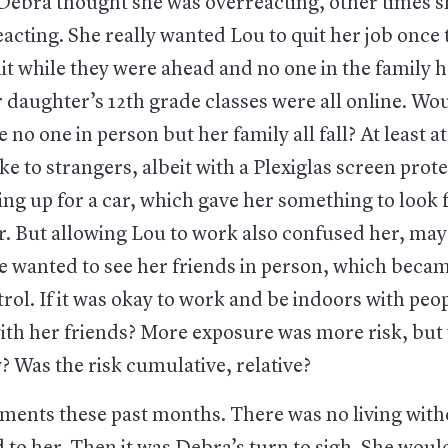
ebra thought she was overreacting, other times 
acting. She really wanted Lou to quit her job onc
it while they were ahead and no one in the family 
r daughter’s 12th grade classes were all online. Wo
 no one in person but her family all fall? At least a
e to strangers, albeit with a Plexiglas screen prote
ng up for a car, which gave her something to look 
r. But allowing Lou to work also confused her, may
 wanted to see her friends in person, which becam
rol. If it was okay to work and be indoors with peo
with her friends? More exposure was more risk, but
 Was the risk cumulative, relative?
ments these past months. There was no living witho