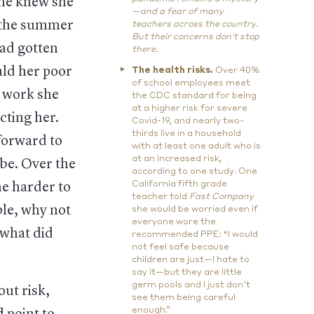
she knew she
—and a fear of many
e the summer
teachers across the country.
But their concerns don’t stop
had gotten
there.
uld her poor
The health risks.
Over 40%
of school employees meet
t work she
the CDC standard for being
at a higher risk for severe
cting her.
Covid-19, and nearly two-
thirds live in a household
forward to
with at least one adult who is
at an increased risk,
be. Over the
according to one study. One
California fifth grade
e harder to
teacher told
Fast Company
ple, why not
she would be worried even if
everyone wore the
 what did
recommended PPE: “I would
not feel safe because
children are just—I hate to
say it—but they are little
germ pools and I just don’t
ut risk,
see them being careful
enough.”