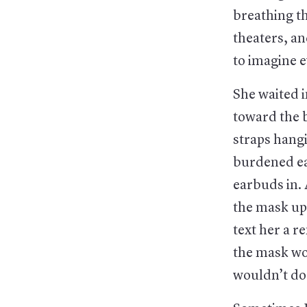
breathing th
theaters, a
to imagine e
She waited i
toward the b
straps hang
burdened ear
earbuds in.
the mask up
text her a 
the mask wo
wouldn’t do 