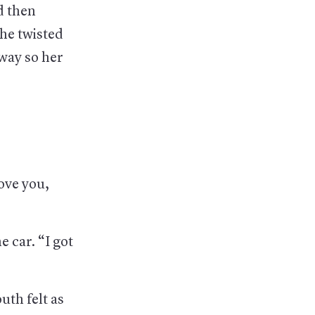
d then
She twisted
way so her
love you,
e car. “I got
uth felt as