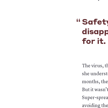
Safety
disap
for it.
The virus, t
she understo
months, the 
But it wasn’
Super-sprea
avoiding the