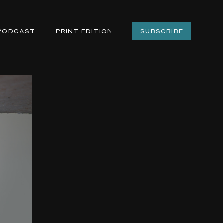
PODCAST
PRINT EDITION
SUBSCRIBE