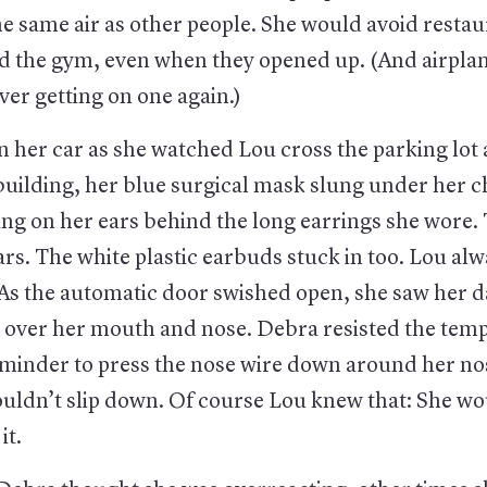
e same air as other people. She would avoid restau
nd the gym, even when they opened up. (And airplan
ver getting on one again.)
n her car as she watched Lou cross the parking lot
uilding, her blue surgical mask slung under her c
ing on her ears behind the long earrings she wore.
s. The white plastic earbuds stuck in too. Lou alw
 As the automatic door swished open, she saw her d
 over her mouth and nose. Debra resisted the temp
reminder to press the nose wire down around her no
uldn’t slip down. Of course Lou knew that: She wo
it.