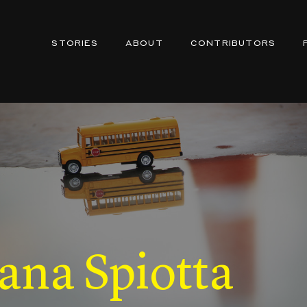
STORIES
ABOUT
CONTRIBUTORS
ana Spiotta