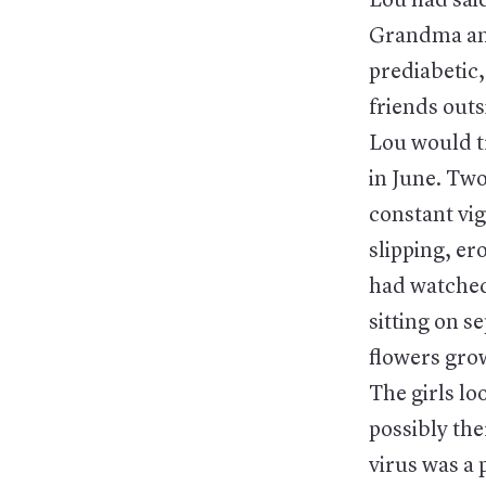
Lou had said
Grandma and
prediabetic
friends outs
Lou would tr
in June. Two
constant vig
slipping, er
had watched 
sitting on s
flowers grow
The girls lo
possibly th
virus was a 