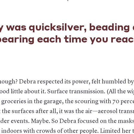
 was quicksilver, beading
pearing each time you rea
hough? Debra respected its power, felt humbled by
od little about it. Surface transmission. (All the wi
groceries in the garage, the scouring with 70 perce
t the surfaces after all, it was the air—aerosol tran
der events. Maybe. So Debra focused on the mask
 indoors with crowds of other people. Limited her 