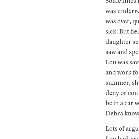
Sometimes D
was underre
was over, qu
sick. But he
daughter see
saw and spok
Lou was savi
and work fo
summer, she
deny or cont
be in a car 
Debra know?
Lots of argu