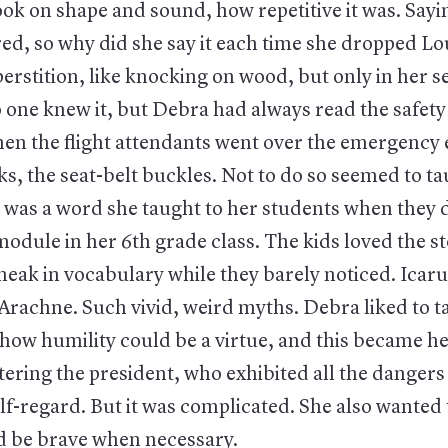
ok on shape and sound, how repetitive it was. Sayin
ed, so why did she say it each time she dropped Lou
perstition, like knocking on wood, but only in her s
 one knew it, but Debra had always read the safety
en the flight attendants went over the emergency e
, the seat-belt buckles. Not to do so seemed to tau
was a word she taught to her students when they d
dule in her 6th grade class. The kids loved the st
eak in vocabulary while they barely noticed. Icaru
Arachne. Such vivid, weird myths. Debra liked to t
how humility could be a virtue, and this became he
ering the president, who exhibited all the dangers
lf-regard. But it was complicated. She also wanted
d be brave when necessary.