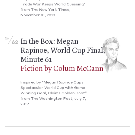
Trade War Keeps World Guessing”
from The New York Times,
November 18, 2019.
No.
In the Box: Megan
62
Rapinoe, World Cup Final,
Minute 61
Fiction by Colum McCann
Inspired by “Megan Rapinoe Caps
Spectacular World Cup with Game-
Winning Goal, Claims Golden Boot”
from The Washington Post, July 7,
2019.