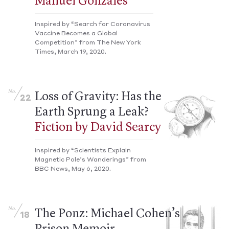
Manuel Gonzales
Inspired by “Search for Coronavirus
Vaccine Becomes a Global
Competition” from The New York
Times, March 19, 2020.
No.
Loss of Gravity: Has the
22
Earth Sprung a Leak?
Fiction by David Searcy
Inspired by “Scientists Explain
Magnetic Pole’s Wanderings” from
BBC News, May 6, 2020.
No.
The Ponz: Michael Cohen’s
18