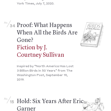
York Times, July 7, 2020.
No.
Proof: What Happens
34
When All the Birds Are
Gone?
Fiction by J.
Courtney Sullivan
Inspired by “North America Has Lost
3 Billion Birds in 50 Years” from The
Washington Post, September 19,
2019.
No.
Hold: Six Years After Eric
15
Garner