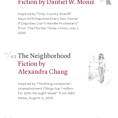
Fiction by Dantiel W. Moniz
Inspired by “Clay County Sheriff
Says He’ll Deputize Every Gun Owner
if Deputies Can’t Handle Protesters”
from The Florida Times-Union, July 1,
2020.
No.
The Neighborhood
43
Fiction by
Alexandra Chang
Inspired by “‘Nothing compares’:
Unemployment Filings top 1 million
for 20th Straight Week” from ABC
News, August 6, 2020.