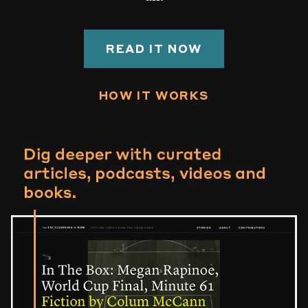
READ IT NOW
HOW IT WORKS