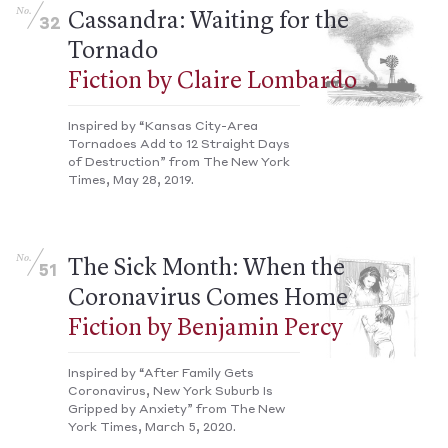
No.
Cassandra: Waiting for the
32
Tornado
Fiction by Claire Lombardo
Inspired by “Kansas City-Area
Tornadoes Add to 12 Straight Days
of Destruction” from The New York
Times, May 28, 2019.
No.
The Sick Month: When the
51
Coronavirus Comes Home
Fiction by Benjamin Percy
Inspired by “After Family Gets
Coronavirus, New York Suburb Is
Gripped by Anxiety” from The New
York Times, March 5, 2020.