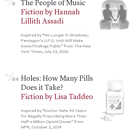
No.
The People of Music
8
Fiction by Hannah
Lillith Assadi
Inspired by “No Longer in Shadows,
Pentagon’s U.F.O. Unit Will Make
Some Findings Public” from The New
York Times, July 23, 2020.
No.
Holes: How Many Pills
84
Does it Take?
Fiction by Lisa Taddeo
Inspired by “Doctor Gets 40 Years
for Illegally Prescribing More Than
Half a Million Opioid Doses” from
NPR, October 2, 2019.