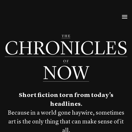
Short fiction torn from today’s
headlines.
Because in a world gone haywire, sometimes
art is the only thing that can make sense of it
all.