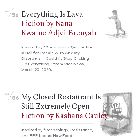
No.
Everything Is Lava
56
Fiction by Nana
Kwame Adjei-Brenyah
Inspired by “Coronavirus Quarantine
Is Hell for People With Anxiety
Disorders: ‘I Couldn't Stop Clicking
On Everything’” from Vice News,
March 20, 2020.
No.
My Closed Restaurant Is
86
Still Extremely Open
Fiction by Kashana Cauley
Inspired by “Reopenings, Resistance,
and PPP Loans: How Food