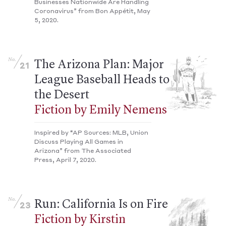
Businesses Nationwide Are Handling
Coronavirus” from Bon Appétit, May
5, 2020.
No.
The Arizona Plan: Major
21
League Baseball Heads to
the Desert
Fiction by Emily Nemens
Inspired by “AP Sources: MLB, Union
Discuss Playing All Games in
Arizona” from The Associated
Press, April 7, 2020.
No.
Run: California Is on Fire
23
Fiction by Kirstin