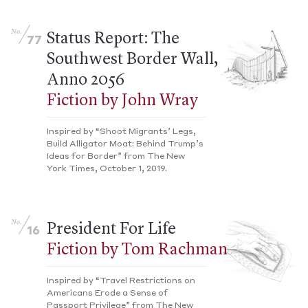
No.
Status Report: The
77
Southwest Border Wall,
Anno 2056
Fiction by John Wray
Inspired by “Shoot Migrants’ Legs,
Build Alligator Moat: Behind Trump’s
Ideas for Border” from The New
York Times, October 1, 2019.
No.
President For Life
16
Fiction by Tom Rachman
Inspired by “Travel Restrictions on
Americans Erode a Sense of
Passport Privilege” from The New