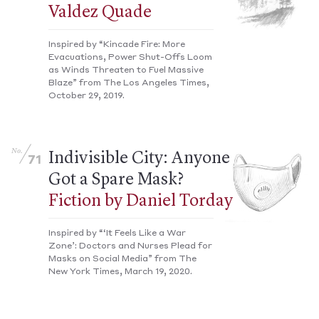
Valdez Quade
Inspired by “Kincade Fire: More
Evacuations, Power Shut-Offs Loom
as Winds Threaten to Fuel Massive
Blaze” from The Los Angeles Times,
October 29, 2019.
No.
Indivisible City: Anyone
71
Got a Spare Mask?
Fiction by Daniel Torday
Inspired by “‘It Feels Like a War
Zone’: Doctors and Nurses Plead for
Masks on Social Media” from The
New York Times, March 19, 2020.