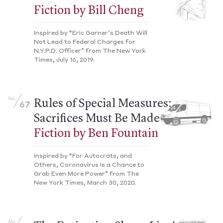
Fiction by Bill Cheng
Inspired by “Eric Garner’s Death Will
Not Lead to Federal Charges for
N.Y.P.D. Officer” from The New York
Times, July 16, 2019.
No.
Rules of Special Measures:
67
Sacrifices Must Be Made
Fiction by Ben Fountain
Inspired by “For Autocrats, and
Others, Coronavirus Is a Chance to
Grab Even More Power” from The
New York Times, March 30, 2020.
No.