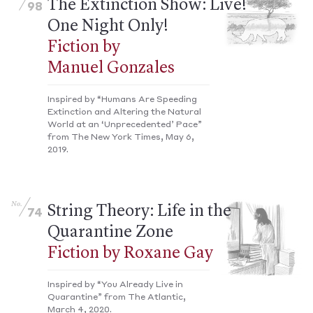
The Extinction Show: Live!
98
One Night Only!
Fiction by
Manuel Gonzales
Inspired by “Humans Are Speeding
Extinction and Altering the Natural
World at an ‘Unprecedented’ Pace”
from The New York Times, May 6,
2019.
No.
String Theory: Life in the
74
Quarantine Zone
Fiction by Roxane Gay
Inspired by “You Already Live in
Quarantine” from The Atlantic,
March 4, 2020.