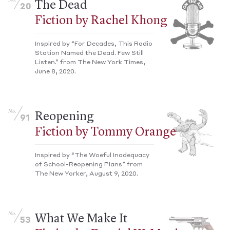
No.
The Dead
20
Fiction by Rachel Khong
Inspired by “For Decades, This Radio
Station Named the Dead. Few Still
Listen.” from The New York Times,
June 8, 2020.
No.
Reopening
91
Fiction by Tommy Orange
Inspired by “The Woeful Inadequacy
of School-Reopening Plans” from
The New Yorker, August 9, 2020.
No.
What We Make It
53