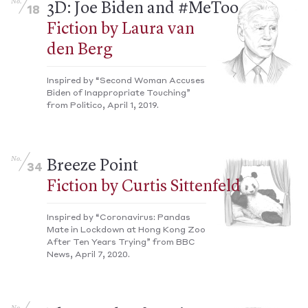
No.
3D: Joe Biden and #MeToo
18
Fiction by Laura van
den Berg
Inspired by “Second Woman Accuses
Biden of Inappropriate Touching”
from Politico, April 1, 2019.
No.
Breeze Point
34
Fiction by Curtis Sittenfeld
Inspired by “Coronavirus: Pandas
Mate in Lockdown at Hong Kong Zoo
After Ten Years Trying” from BBC
News, April 7, 2020.