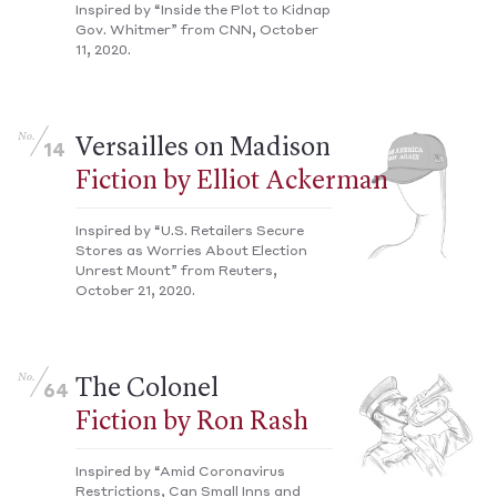
Inspired by “Inside the Plot to Kidnap
Gov. Whitmer” from CNN, October
11, 2020.
No.
Versailles on Madison
14
Fiction by Elliot Ackerman
Inspired by “U.S. Retailers Secure
Stores as Worries About Election
Unrest Mount” from Reuters,
October 21, 2020.
No.
The Colonel
64
Fiction by Ron Rash
Inspired by “Amid Coronavirus
Restrictions, Can Small Inns and