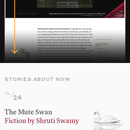
STORIES ABOUT NOW
No.
24
The Mute Swan
Fiction by Shruti Swamy