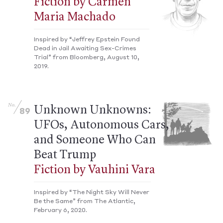
Fiction by Carmen
Maria Machado
Inspired by “Jeffrey Epstein Found
Dead in Jail Awaiting Sex-Crimes
Trial” from Bloomberg, August 10,
2019.
No.
Unknown Unknowns:
89
UFOs, Autonomous Cars,
and Someone Who Can
Beat Trump
Fiction by Vauhini Vara
Inspired by “The Night Sky Will Never
Be the Same” from The Atlantic,
February 6, 2020.