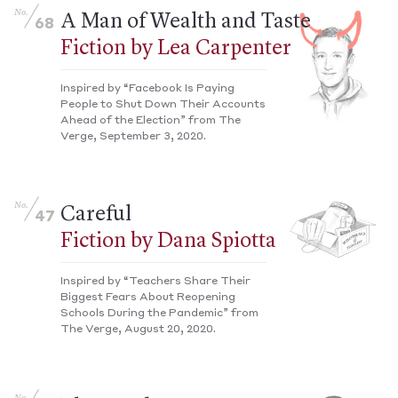
No.
A Man of Wealth and Taste
68
Fiction by Lea Carpenter
Inspired by “Facebook Is Paying
People to Shut Down Their Accounts
Ahead of the Election” from The
Verge, September 3, 2020.
No.
Careful
47
Fiction by Dana Spiotta
Inspired by “Teachers Share Their
Biggest Fears About Reopening
Schools During the Pandemic” from
The Verge, August 20, 2020.