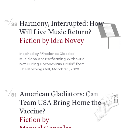
No.
Harmony, Interrupted: How
38
Will Live Music Return?
Fiction by Idra Novey
Inspired by “Freelance Classical
Musicians Are Performing Without a
Net During Coronavirus Crisis” from
The Morning Call, March 25, 2020.
No.
American Gladiators: Can
81
Team USA Bring Home the
Vaccine?
Fiction by