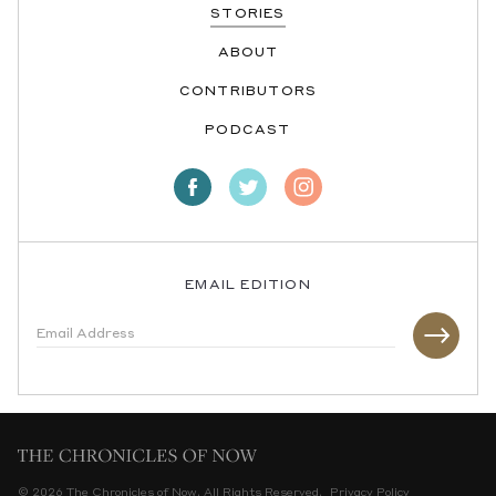
STORIES
ABOUT
CONTRIBUTORS
PODCAST
EMAIL EDITION
© 2026 The Chronicles of Now. All Rights Reserved.
Privacy Policy