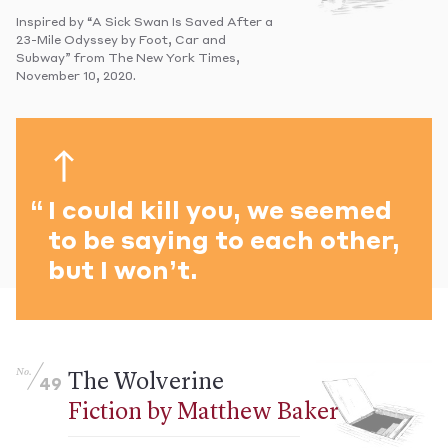
Inspired by “A Sick Swan Is Saved After a
23-Mile Odyssey by Foot, Car and
Subway” from The New York Times,
November 10, 2020.
I could kill you, we seemed
to be saying to each other,
but I won’t.
No.
The Wolverine
49
Fiction by Matthew Baker