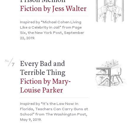
Prison Memoir
Fiction by Jess Walter
Inspired by “Michael Cohen Living
Like a Celebrity in Jail” from Page
Six, the New York Post, September
22, 2019.
No.
Every Bad and
7
Terrible Thing
Fiction by Mary-
Louise Parker
Inspired by “It’s the Law Now: In
Florida, Teachers Can Carry Guns at
School” from The Washington Post,
May 9, 2019.