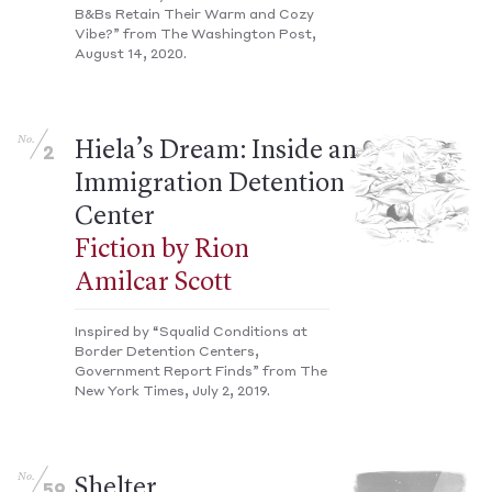
B&Bs Retain Their Warm and Cozy
Vibe?” from The Washington Post,
August 14, 2020.
No.
Hiela’s Dream: Inside an
2
Immigration Detention
Center
Fiction by Rion
Amilcar Scott
Inspired by “Squalid Conditions at
Border Detention Centers,
Government Report Finds” from The
New York Times, July 2, 2019.
No.
Shelter
59