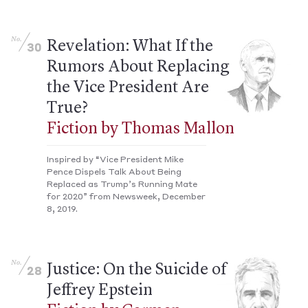
No.
Revelation: What If the
30
Rumors About Replacing
the Vice President Are
True?
Fiction by Thomas Mallon
Inspired by “Vice President Mike
Pence Dispels Talk About Being
Replaced as Trump’s Running Mate
for 2020” from Newsweek, December
8, 2019.
No.
Justice: On the Suicide of
28
Jeffrey Epstein