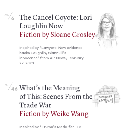
No.
The Cancel Coyote: Lori
6
Loughlin Now
Fiction by Sloane Crosley
Inspired by “Lawyers: New evidence
backs Loughlin, Giannulli’s
innocence” from AP News, February
27, 2020.
No.
What’s the Meaning
46
of This: Scenes From the
Trade War
Fiction by Weike Wang
Inspired by “Trump’s Made-for-TV