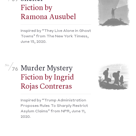
Fiction by
Ramona Ausubel
Inspired by “They Live Alone in Ghost
Towns” from The New York Timess,
June 15, 2020.
No.
Murder Mystery
76
Fiction by Ingrid
Rojas Contreras
Inspired by “Trump Administration
Proposes Rules To Sharply Restrict
Asylum Claims” from NPR, June 11,
2020.