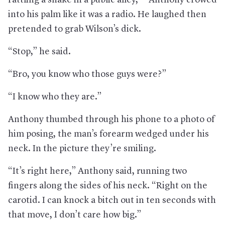
into his palm like it was a radio. He laughed then
pretended to grab Wilson’s dick.
“Stop,” he said.
“Bro, you know who those guys were?”
“I know who they are.”
Anthony thumbed through his phone to a photo of
him posing, the man’s forearm wedged under his
neck. In the picture they’re smiling.
“It’s right here,” Anthony said, running two
fingers along the sides of his neck. “Right on the
carotid. I can knock a bitch out in ten seconds with
that move, I don’t care how big.”