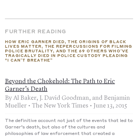
FURTHER READING
HOW ERIC GARNER DIED, THE ORIGINS OF BLACK
LIVES MATTER, THE REPERCUSSIONS FOR FILMING
POLICE BRUTALITY, AND THE 69 OTHERS WHO’VE
TRAGICALLY DIED IN POLICE CUSTODY PLEADING
“I CAN’T BREATHE”
Beyond the Chokehold: The Path to Eric
Garner’s Death
By Al Baker, J. David Goodman, and Benjamin
Mueller • The New York Times • June 13, 2015
The definitive account not just of the events that led to
Garner’s death, but also of the cultures and
philosophies of law enforcement that created a