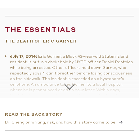
THE ESSENTIALS
THE DEATH OF ERIC GARNER
July 17, 2014:
Eric Garner, a Black 43-year-old Staten Island
resident, is put in a chokehold by NYPD officer Daniel Pantaleo
while being arrested. Other officers hold down Garner, who
repeatedly says “I can’t breathe” before losing consciousness
on the sidewalk. The incident is recorded on a bystander’s
cellphone. An ambulance takes Garner to a local hospital,
where he is pronounced dead an hour later. Within days,
Pantaleo is stripped of his gun and badge and put on desk
duty, and the four EMS workers, who apparently did not
provide Garner any medical treatment beyond checking his
pulse, are suspended without pay.
READ THE BACKSTORY
December 3, 2014:
A New York state grand jury declines to
Bill Cheng on writing, risk, and how this story came to be
bring charges against Officer Pantaleo. U.S. Attorney General
Eric Holder announces a federal civil rights investigation into
Garner's death.