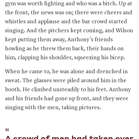
gym was worth fighting and who was a bitch. Up at
the front, the news was on; there were cheers and
whistles and applause and the bar crowd started
singing. And the pitchers kept coming, and Wilson
kept putting them away, Anthony’s friends
howling as he threw them back, their hands on
him, clapping his shoulder, squeezing his bicep.
When he came to, he was alone and drenched in
sweat. The glasses were piled around him in the
booth. He climbed unsteadily to his feet. Anthony
and his friends had gone up front, and they were
singing with the men, taking pictures.