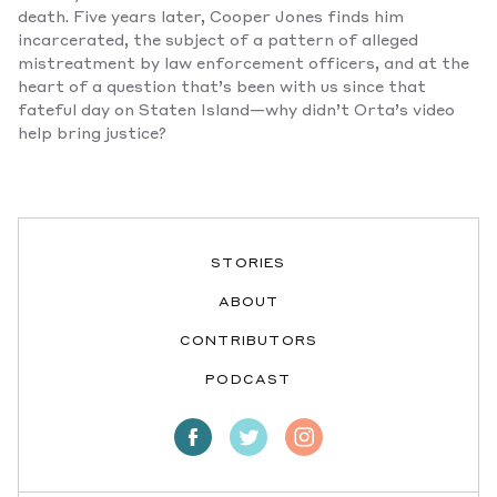
death. Five years later, Cooper Jones finds him
incarcerated, the subject of a pattern of alleged
mistreatment by law enforcement officers, and at the
heart of a question that’s been with us since that
fateful day on Staten Island—why didn’t Orta’s video
help bring justice?
STORIES
ABOUT
CONTRIBUTORS
PODCAST