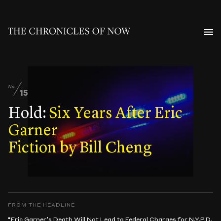
No.
15
Hold:
Six Years After Eric
Garner
Fiction by Bill Cheng
FROM THE HEADLINE
“Eric Garner’s Death Will Not Lead to Federal Charges for N.Y.P.D.