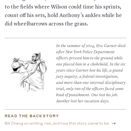
to the fields where Wilson could time his sprints,
count off his sets, hold Anthony’s ankles while he
did wheelbarrows across the grass.
In the summer of 2014, Eric Garner died
after New York Police Department
officers pressed him to the ground while
one placed him in a chokehold. In the six
years since Garner lost his life, a grand
jury inquiry, a federal investigation,
and more than one internal disciplinary
trial, only two of the officers faced some
kind of punishment. One lost his job.
Another lost her vacation days.
READ THE BACKSTORY
Bill Cheng on writing, risk, and how this story came to be