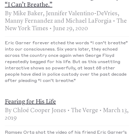
“I Can’t Breathe.”
By Mike Baker, Jennifer Valentino-DeVries,
Manny Fernandez and Michael LaForgia • The
New York Times • June 29, 2020
Eric Garner forever etched the words “I can’t breathe”
into our consciousness. Six years later, they echoed
across the country once again when George Floyd
repeatedly begged for his life. But as this unsettling
interactive shows so powerfully, at least 68 other
people have died in police custody over the past decade
after pleading “I can’t breathe.”
Fearing for His Life
By Chloé Cooper Jones • The Verge • March 13,
2019
Ramsey Orta shot the video of his friend Eric Garner’s