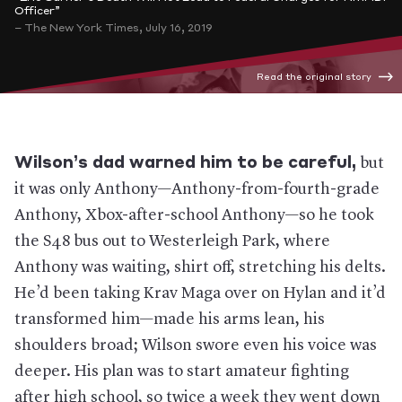
Officer”
– The New York Times, July 16, 2019
Read the original story
Wilson’s dad warned him to be careful,
but
it was only Anthony—Anthony-from-fourth-grade
Anthony, Xbox-after-school Anthony—so he took
the S48 bus out to Westerleigh Park, where
Anthony was waiting, shirt off, stretching his delts.
He’d been taking Krav Maga over on Hylan and it’d
transformed him—made his arms lean, his
shoulders broad; Wilson swore even his voice was
deeper. His plan was to start amateur fighting
after high school, so twice a week they went down