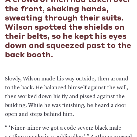
A crowd of men had taken over
the front, shaking hands,
sweating through their suits.
Wilson spotted the shields on
their belts, so he kept his eyes
down and squeezed past to the
back booth.
Slowly, Wilson made his way outside, then around
to the back. He balanced himself against the wall,
then worked down his fly and pissed against the
building. While he was finishing, he heard a door
open and steps behind him.
“ ‘Niner-niner we got a code seven: black male
rattling a snake in a public alley,’ ” Anthony crowed