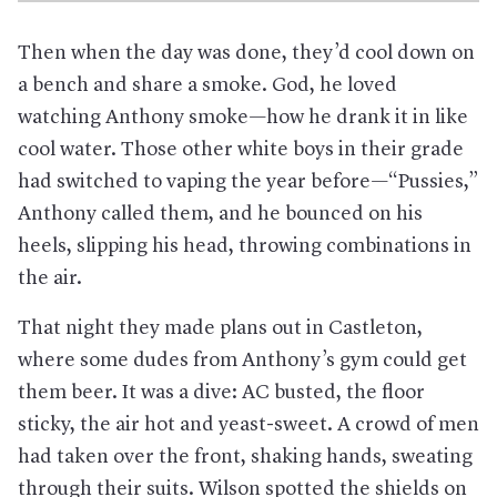
Then when the day was done, they’d cool down on
a bench and share a smoke. God, he loved
watching Anthony smoke—how he drank it in like
cool water. Those other white boys in their grade
had switched to vaping the year before—“Pussies,”
Anthony called them, and he bounced on his
heels, slipping his head, throwing combinations in
the air.
That night they made plans out in Castleton,
where some dudes from Anthony’s gym could get
them beer. It was a dive: AC busted, the floor
sticky, the air hot and yeast-sweet. A crowd of men
had taken over the front, shaking hands, sweating
through their suits. Wilson spotted the shields on