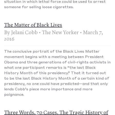
situation in which lethal force could be used to arrest
someone for selling loose cigarettes.
The Matter of Black Lives
By Jelani Cobb • The New Yorker • March 7,
2016
The conclusive portrait of the Black Lives Matter
movement begins with a meeting between President
Obama and three generations of civil-rights activists in
what one participant remarks is “the last Black
History Month of this presidency.” That it turned out
to be the last Black History Month of a certain kind of
presidency, no one could have predicted—and that only
lends Cobb’s piece more importance and more
poignance.
Three Words. 70 Cases. The Tragic History of