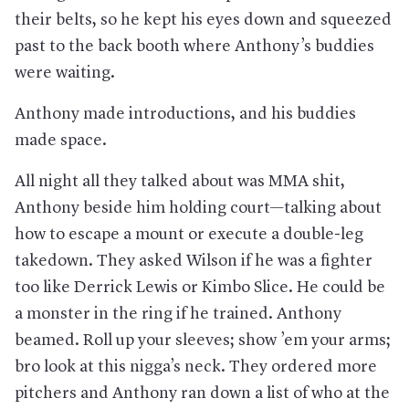
their belts, so he kept his eyes down and squeezed
past to the back booth where Anthony’s buddies
were waiting.
Anthony made introductions, and his buddies
made space.
All night all they talked about was MMA shit,
Anthony beside him holding court—talking about
how to escape a mount or execute a double-leg
takedown. They asked Wilson if he was a fighter
too like Derrick Lewis or Kimbo Slice. He could be
a monster in the ring if he trained. Anthony
beamed. Roll up your sleeves; show ’em your arms;
bro look at this nigga’s neck. They ordered more
pitchers and Anthony ran down a list of who at the