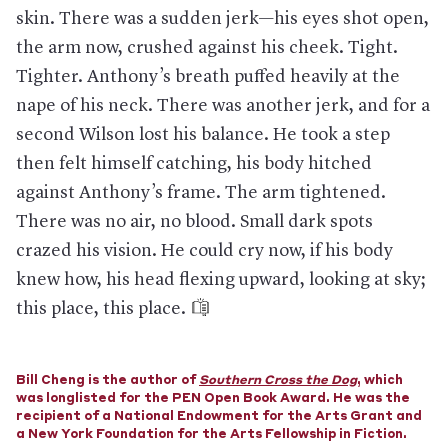
Pantaleo. The Police Benevolent Association says it will seek to
skin. There was a sudden jerk—his eyes shot open,
overturn the decision, and Pantaleo later files a lawsuit to try
to get his job back.
the arm now, crushed against his cheek. Tight.
August 21, 2019:
Sergeant Kizzy Adonis, one of two police
Tighter. Anthony’s breath puffed heavily at the
officers who supervised Garner’s arrest, pleads guilty to
nape of his neck. There was another jerk, and for a
disciplinary charges and makes a deal to keep her job,
forfeiting 20 vacation days. It is the only other penalty given to
second Wilson lost his balance. He took a step
an officer for Garner’s death.
then felt himself catching, his body hitched
June 8, 2020:
Spurred by 996 complaints filed by people who
say they were subjected to a chokehold by the NYPD since
against Anthony’s frame. The arm tightened.
2014 and amid national attention on police brutality after the
There was no air, no blood. Small dark spots
death of George Floyd, the New York State Assembly passes
the Eric Garner Anti-Chokehold Act, which makes using the
crazed his vision. He could cry now, if his body
restraint a felony punishable by up to 15 years in prison. Two
knew how, his head flexing upward, looking at sky;
weeks later, David Afanador becomes the first NYPD officer
charged under the new law after a cellphone video apparently
this place, this place.
shows him using a chokehold during an arrest in Queens.
—
Published July 18, 2020
Bill Cheng is the author of
Southern Cross the Dog
, which
was longlisted for the PEN Open Book Award. He was the
recipient of a National Endowment for the Arts Grant and
a New York Foundation for the Arts Fellowship in Fiction.