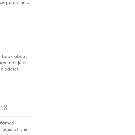
e painkillers
d book about
ame not just
an addict
018
e famed
faces of the