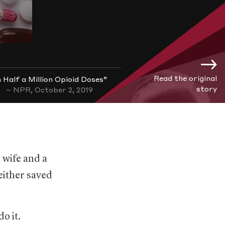
Read the original
 Half a Million Opioid Doses”
story
– NPR, October 2, 2019
 wife and a
either saved
o it.