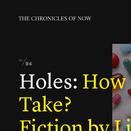
No.
84
Holes:
How M
Take?
Fiction by L