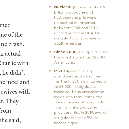
Nationally,
an estimated 76
billion oxycodone and
hydrocodone pills were
unleashed on America
named
between 2006 and 2012,
according to the DEA. Or
ne of the
roughly 316 pills for every
ane crash.
adult American.
Since 2000,
the opioid crisis
an actual
has killed more than 325,000
harlie with
Americans.
In 2018,
overall drug
 he didn’t
overdose deaths declined
he incel and
for the first time in 25 years
to 68,000—likely due to
sewives with
more cautious prescription
measures that limited the
er. They
flow of prescription opioids
from pill mills and other
from
providers. But in 2019, overall
drug deaths rose 5%, to
she said,
record highs.