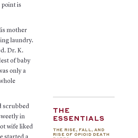
point is
His mother
ding laundry.
d. Dr. K.
est of baby
was only a
 whole
’d scrubbed
THE
sweetly in
ESSENTIALS
t wife liked
THE RISE, FALL, AND
RISE OF OPIOID DEATH
e started a