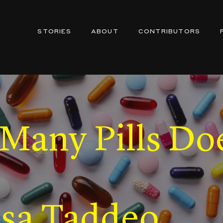
STORIES
ABOUT
CONTRIBUTORS
any Pills Doe
isa Taddeo