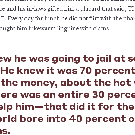
ce and his in-laws gifted him a placard that said,
 Every day for lunch he did not flirt with the ph
ought him lukewarm linguine with clams.
w he was going to jail at 
 He knew it was 70 percen
the money, about the hot 
here was an entire 30 per
lp him—that did it for the
rld bore into 40 percent o
ns.