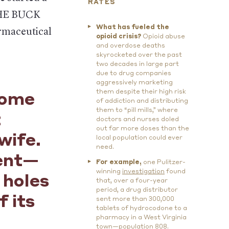
RATES
 THE BUCK
What has fueled the
armaceutical
opioid crisis?
Opioid abuse
and overdose deaths
skyrocketed over the past
two decades in large part
due to drug companies
aggressively marketing
them despite their high risk
some
of addiction and distributing
them to “pill mills,” where
t
doctors and nurses doled
out far more doses than the
wife.
local population could ever
need.
cent—
For example,
one Pulitzer-
winning
investigation
found
 holes
that, over a four-year
period, a drug distributor
f its
sent more than 300,000
tablets of hydrocodone to a
pharmacy in a West Virginia
town—population 808.