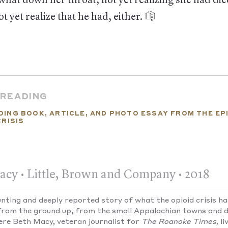
hat down her throat, not yet realizing she had di
t yet realize that he had, either.
 READING
DING BOOK, ARTICLE, AND PHOTO ESSAY FROM THE EP
CRISIS
acy • Little, Brown and Company • 2018
unting and deeply reported story of what the opioid crisis h
from the ground up, from the small Appalachian towns and d
ere Beth Macy, veteran journalist for
The Roanoke Times,
li