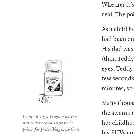
Whether it’s
real. The poi
As a child 
had been on 
His dad was 
(then Teddy
eyes. Teddy 
few seconds
minutes, so 
Many thousa
the swamp of
In late 2019, a Virginia doctor
her childho
was sentenced to 40 years in
prison for prescribing more than
big SUVs an