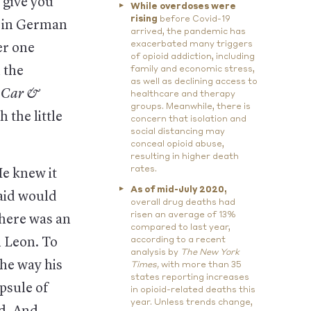
 give you
While overdoses were
rising
before Covid-19
it in German
arrived, the pandemic has
exacerbated many triggers
er one
of opioid addiction, including
 the
family and economic stress,
as well as declining access to
d
Car &
healthcare and therapy
groups. Meanwhile, there is
the little
concern that isolation and
social distancing may
conceal opioid abuse,
resulting in higher death
rates.
He knew it
As of mid-July 2020,
aid would
overall drug deaths had
risen an average of 13%
there was an
compared to last year,
h Leon. To
according to a recent
analysis by
The New York
the way his
Times,
with more than 35
states reporting increases
psule of
in opioid-related deaths this
year. Unless trends change,