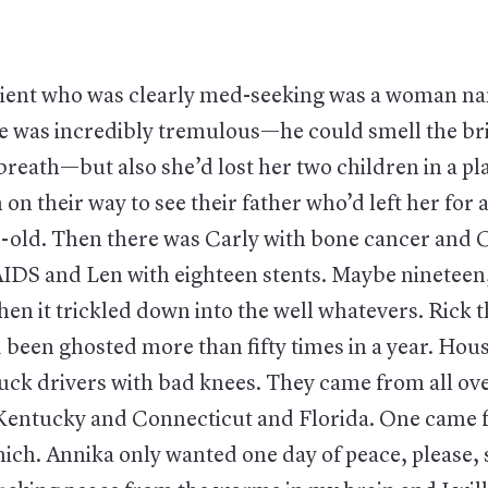
atient who was clearly med-seeking was a woman 
e was incredibly tremulous—he could smell the bri
 breath—but also she’d lost her two children in a pl
on their way to see their father who’d left her for 
r-old. Then there was Carly with bone cancer and C
AIDS and Len with eighteen stents. Maybe nineteen,
en it trickled down into the well whatevers. Rick t
 been ghosted more than fifty times in a year. Hou
ck drivers with bad knees. They came from all ov
entucky and Connecticut and Florida. One came 
ch. Annika only wanted one day of peace, please, 