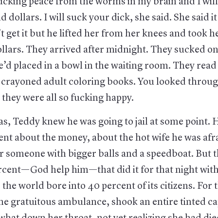
ucking peace from the worms in my brain and I will
 dollars. I will suck your dick, she said. She said 
t get it but he lifted her from her knees and took h
llars. They arrived after midnight. They sucked on
’d placed in a bowl in the waiting room. They rea
crayoned adult coloring books. You looked through 
they were all so fucking happy.
s, Teddy knew he was going to jail at some point. 
ent about the money, about the hot wife he was afr
or someone with bigger balls and a speedboat. But 
rcent—God help him—that did it for that night wit
s the world bore into 40 percent of its citizens. For 
he gratuitous ambulance, shook an entire tinted ca