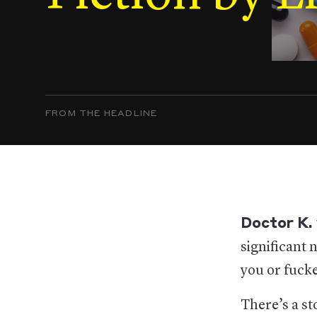
FROM THE HEADLINE
Doctor K.
significant 
you or fucke
There’s a st