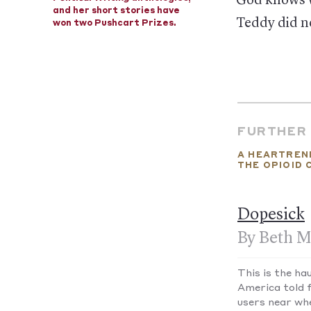
God knows w
and her short stories have
Teddy did no
won two Pushcart Prizes.
FURTHER
A HEARTREN
THE OPIOID 
Dopesick
By Beth M
This is the ha
America told 
users near wh