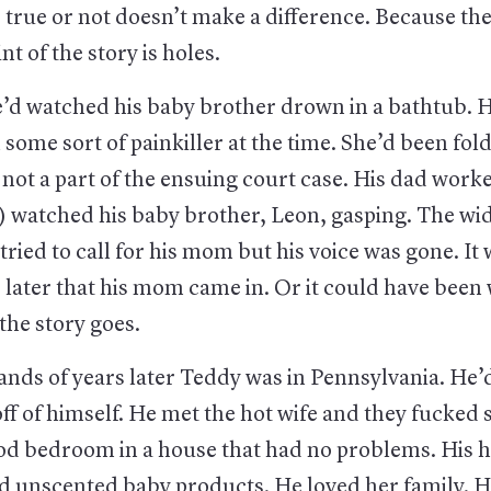
 true or not doesn’t make a difference. Because the 
nt of the story is holes.
he’d watched his baby brother drown in a bathtub. 
some sort of painkiller at the time. She’d been fol
not a part of the ensuing court case. His dad worke
) watched his baby brother, Leon, gasping. The wid
tried to call for his mom but his voice was gone. It 
 later that his mom came in. Or it could have been
the story goes.
nds of years later Teddy was in Pennsylvania. He
f of himself. He met the hot wife and they fucked 
od bedroom in a house that had no problems. His ho
d unscented baby products. He loved her family. H