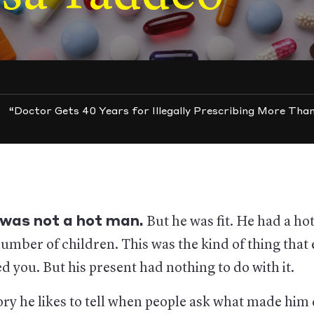
“Doctor Gets 40 Years for Illegally Prescribing More Than
 was not a hot man.
But he was fit. He had a hot
number of children. This was the kind of thing that 
d you. But his present had nothing to do with it.
ory he likes to tell when people ask what made him d