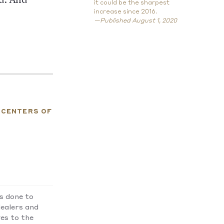
ed. And
it could be the sharpest
increase since 2016.
—Published August 1, 2020
ICENTERS OF
as done to
ealers and
ves to the