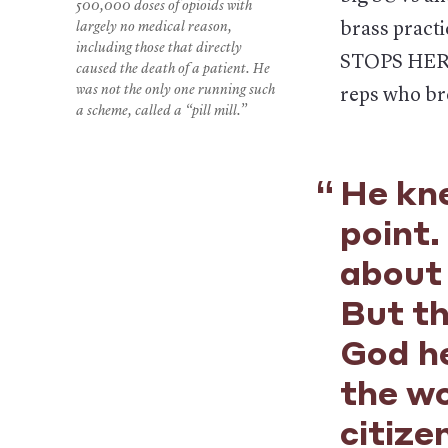
500,000 doses of opioids with
largely no medical reason,
brass practi
including those that directly
STOPS HERE.
caused the death of a patient. He
was not the only one running such
reps who br
a scheme, called a “pill mill.”
He kne
point.
about 
But t
God he
the wo
citize