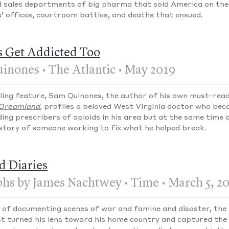
 sales departments of big pharma that sold America on thes
’ offices, courtroom battles, and deaths that ensued.
s Get Addicted Too
inones • The Atlantic • May 2019
alling feature, Sam Quinones, the author of his own must-rea
Dreamland
,
profiles a beloved West Virginia doctor who bec
ding prescribers of opioids in his area but at the same time 
a story of someone working to fix what he helped break.
d Diaries
hs by James Nachtwey • Time • March 5, 2
 of documenting scenes of war and famine and disaster, th
st turned his lens toward his home country and captured the 