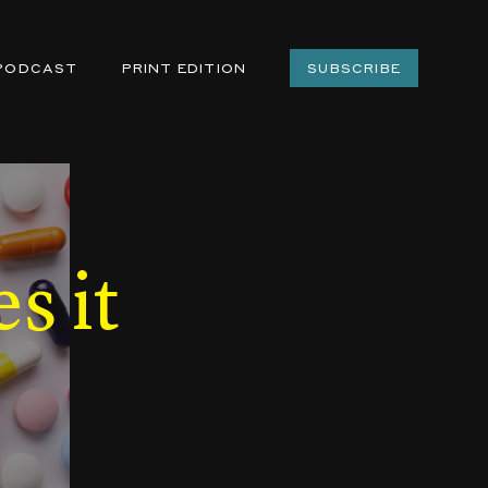
PODCAST
PRINT EDITION
SUBSCRIBE
s it