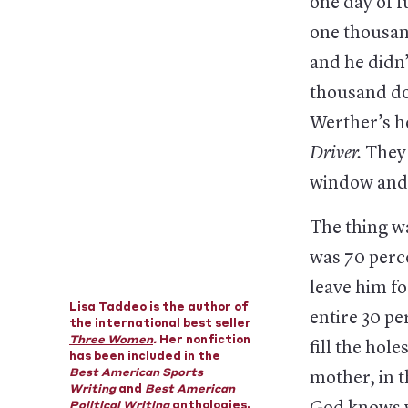
one day of f
one thousand
and he didn’
thousand do
Werther’s he
Driver.
They 
window and 
The thing wa
was 70 perc
leave him f
Lisa Taddeo is the author of
entire 30 pe
the international best seller
Three Women
.
Her nonfiction
fill the hole
has been included in the
Best American Sports
mother, in t
Writing
and
Best American
Political Writing
anthologies,