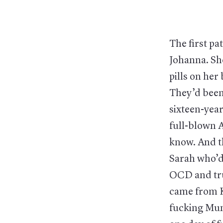
The first p
Johanna. Sh
pills on her
They’d been 
sixteen-yea
full-blown 
know. And th
Sarah who’d
OCD and tru
came from K
fucking Muni