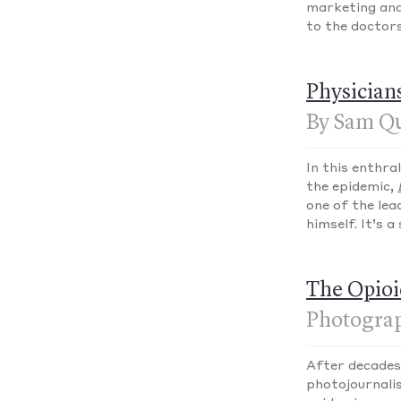
marketing and
to the doctors
Physician
By Sam Qu
In this enthr
the epidemic,
one of the lea
himself. It’s 
The Opioi
Photograp
After decades
photojournali