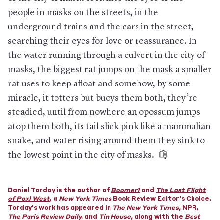
surfaces clean, and washing one's hands regularly are more
effective.
people in masks on the streets, in the
Who does need masks.
Medical professionals, desperately, so
underground trains and the cars in the street,
that they can care for those who are sick and avoid getting
searching their eyes for love or reassurance. In
sick themselves or needing to self-quarantine, thinning the
front lines of the response. In China, a lack of masks and other
the water running through a culvert in the city of
protective gear has led to health-care workers getting sick
masks, the biggest rat jumps on the mask a smaller
and in some cases dying.
rat uses to keep afloat and somehow, by some
But hospitals don't have enough.
The head of the federal
Department of Health and Human Services has said that the
miracle, it totters but buoys them both, they’re
U.S. needs 3.5 billion masks to combat a serious outbreak over
a year, but has only 1% of that amount in its national stockpile;
steadied, until from nowhere an opossum jumps
many state and local health departments also have stockpiles,
atop them both, its tail slick pink like a mammalian
though several have already made requests for aid from the
federal supply. The commissioner of the Texas Department of
snake, and water rising around them they sink to
State Health Services has told physicians, “We are going to
the lowest point in the city of masks.
have to make some very difficult choices....You are confronting
it already.”
Why there aren't more masks.
Generally, the mask-making
business is a difficult one: By the time a company is able to
Daniel Torday is the author of
Boomer1
and
The Last Flight
increase production to meet demand during a crisis, it’s often
of Poxl West
, a
New York Times
Book Review Editor's Choice.
too late. What’s more, the vast majority of protective masks
Torday's work has appeared in
The New York Times
,
NPR,
are made overseas and often assembled across several
The Paris Review Daily
,
and
Tin House
,
along with the
Best