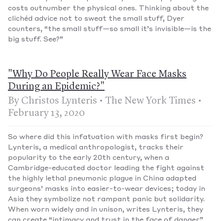
costs outnumber the physical ones. Thinking about the
clichéd advice not to sweat the small stuff, Dyer
counters, “the small stuff—so small it’s invisible—is the
big stuff. See?”
"Why Do People Really Wear Face Masks
During an Epidemic?"
By Christos Lynteris • The New York Times •
February 13, 2020
So where did this infatuation with masks first begin?
Lynteris, a medical anthropologist, tracks their
popularity to the early 20th century, when a
Cambridge-educated doctor leading the fight against
the highly lethal pneumonic plague in China adapted
surgeons’ masks into easier-to-wear devices; today in
Asia they symbolize not rampant panic but solidarity.
When worn widely and in unison, writes Lynteris, they
can create “intimacy and trust in the face of danger.”