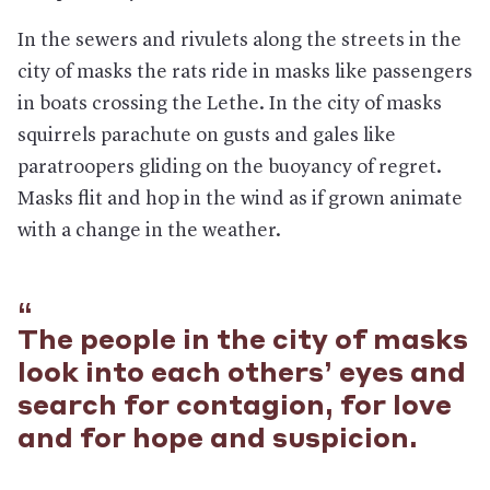
In the sewers and rivulets along the streets in the
city of masks the rats ride in masks like passengers
in boats crossing the Lethe. In the city of masks
squirrels parachute on gusts and gales like
paratroopers gliding on the buoyancy of regret.
Masks flit and hop in the wind as if grown animate
with a change in the weather.
The people in the city of masks
look into each others’ eyes and
search for contagion, for love
and for hope and suspicion.