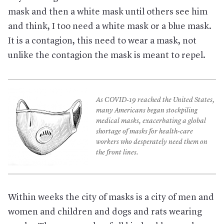
mask and then a white mask until others see him
and think, I too need a white mask or a blue mask.
It is a contagion, this need to wear a mask, not
unlike the contagion the mask is meant to repel.
As COVID-19 reached the United States,
many Americans began stockpiling
medical masks, exacerbating a global
shortage of masks for health-care
workers who desperately need them on
the front lines.
Within weeks the city of masks is a city of men and
women and children and dogs and rats wearing