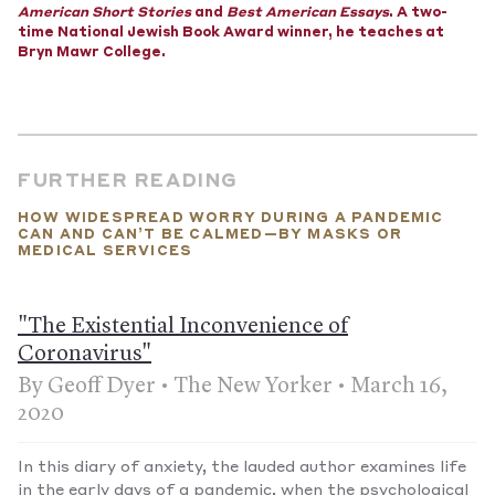
countries. According to the U.S. government, America imports
American Short Stories
and
Best American Essays
. A two-
more than 90% of the surgical masks sold here. China, which
time National Jewish Book Award winner, he teaches at
makes half of the world’s masks and joined several nations in
Bryn Mawr College.
suspending exports to allay domestic panic and demand, says
it has increased daily production more than fivefold, but it
won't be enough.
—Published March 21, 2020
FURTHER READING
HOW WIDESPREAD WORRY DURING A PANDEMIC
CAN AND CAN’T BE CALMED—BY MASKS OR
MEDICAL SERVICES
"The Existential Inconvenience of
Coronavirus"
By Geoff Dyer • The New Yorker • March 16,
2020
In this diary of anxiety, the lauded author examines life
in the early days of a pandemic, when the psychological