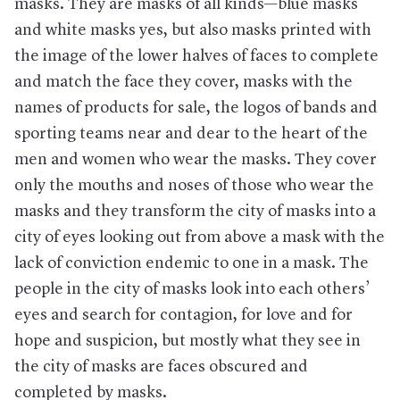
masks. They are masks of all kinds—blue masks
and white masks yes, but also masks printed with
the image of the lower halves of faces to complete
and match the face they cover, masks with the
names of products for sale, the logos of bands and
sporting teams near and dear to the heart of the
men and women who wear the masks. They cover
only the mouths and noses of those who wear the
masks and they transform the city of masks into a
city of eyes looking out from above a mask with the
lack of conviction endemic to one in a mask. The
people in the city of masks look into each others’
eyes and search for contagion, for love and for
hope and suspicion, but mostly what they see in
the city of masks are faces obscured and
completed by masks.