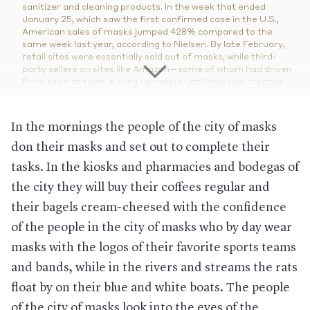
sanitizer and cleaning products. In the week that ended
January 25, which saw the first confirmed case in the U.S.,
American sales of masks jumped 428% compared to the
same week last year, according to Nielsen.
By late February,
retail sites were essentially sold out of masks, while third-
party sellers on sites like Amazon—some of whom had driven
from town to town, buying up masks until they had created
stockpiles of 10,000—were offering them at grotesquely high
prices.
In the mornings the people of the city of masks
Who doesn't need to hoard masks right now.
The general
public, especially healthy people. On February 29, the U.S.
don their masks and set out to complete their
Surgeon General tweeted, "Seriously people— STOP BUYING
tasks. In the kiosks and pharmacies and bodegas of
MASKS!"
the city they will buy their coffees regular and
Why?
Surgical masks worn by people with a cough or sneeze
can indeed help prevent them from infecting others. But while
their bagels cream-cheesed with the confidence
wearing a mask around someone exhibiting respiratory
symptoms may also help prevent transmission, the
Journal of
of the people in the city of masks who by day wear
the American Medical Association
writes that generally “there
masks with the logos of their favorite sports teams
is no evidence to suggest that face masks worn by healthy
individuals are effective in preventing people from becoming
and bands, while in the rivers and streams the rats
ill” and that “face masks should be reserved for those who
float by on their blue and white boats. The people
need them.” Overall, health officials have advised that social
distancing, not touching your face, keeping household
of the city of masks look into the eyes of the