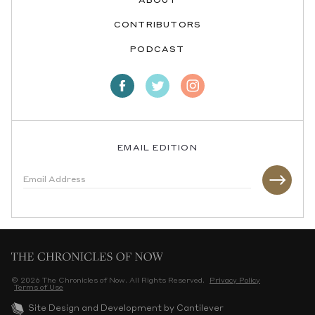
ABOUT
CONTRIBUTORS
PODCAST
EMAIL EDITION
© 2026 The Chronicles of Now. All Rights Reserved.
Privacy Policy
Terms of Use
Site Design and Development by Cantilever