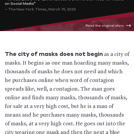
on Social Media”
– The New York Times, March 19, 2020
Read the original story
The city of masks does not begin
as a city of
masks. It begins as one man hoarding many masks,
thousands of masks he does not need and which
he purchases online when word of contagion
spreads like, well, a contagion. The man goes
online and finds many masks, thousands of masks,
for sale at a very high cost, but he is a man of
means and he purchases many masks, thousands
of masks, at a very high cost. He goes out into the
city wearing one mask and then the next a blue