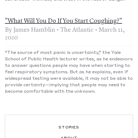
"What Will You Do If You Start Coughing?"
By James Hamblin • The Atlantic • March 11,
2020
“The source of most panic is uncertainty,” the Yale
School of Public Health lecturer writes, as he endeavors
to answer questions people may have when starting to
feel respiratory symptoms. But as he explains, even if
widespread testing were available, it may not be able to
provide certainty—implying that people may need to
become comfortable with the unknown.
STORIES