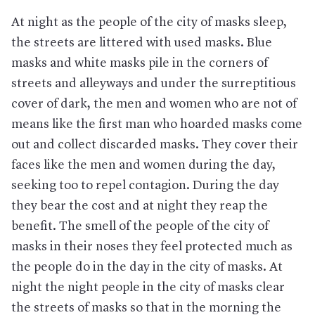
At night as the people of the city of masks sleep,
the streets are littered with used masks. Blue
masks and white masks pile in the corners of
streets and alleyways and under the surreptitious
cover of dark, the men and women who are not of
means like the first man who hoarded masks come
out and collect discarded masks. They cover their
faces like the men and women during the day,
seeking too to repel contagion. During the day
they bear the cost and at night they reap the
benefit. The smell of the people of the city of
masks in their noses they feel protected much as
the people do in the day in the city of masks. At
night the night people in the city of masks clear
the streets of masks so that in the morning the