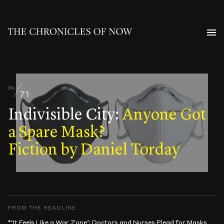
No.
71
Indivisible City:
Anyone Got
a Spare Mask?
Fiction by Daniel Torday
FROM THE HEADLINE
“‘It Feels Like a War Zone’: Doctors and Nurses Plead for Masks