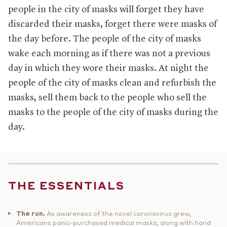
people in the city of masks will forget they have
discarded their masks, forget there were masks of
the day before. The people of the city of masks
wake each morning as if there was not a previous
day in which they wore their masks. At night the
people of the city of masks clean and refurbish the
masks, sell them back to the people who sell the
masks to the people of the city of masks during the
day.
THE ESSENTIALS
The run.
As awareness of the novel coronavirus grew,
Americans panic-purchased medical masks, along with hand