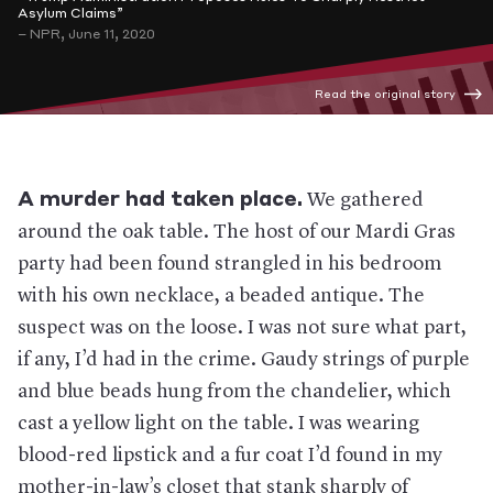
Asylum Claims”
– NPR, June 11, 2020
Read the original story
A murder had taken place.
We gathered
around the oak table. The host of our Mardi Gras
party had been found strangled in his bedroom
with his own necklace, a beaded antique. The
suspect was on the loose. I was not sure what part,
if any, I’d had in the crime. Gaudy strings of purple
and blue beads hung from the chandelier, which
cast a yellow light on the table. I was wearing
blood-red lipstick and a fur coat I’d found in my
mother-in-law’s closet that stank sharply of