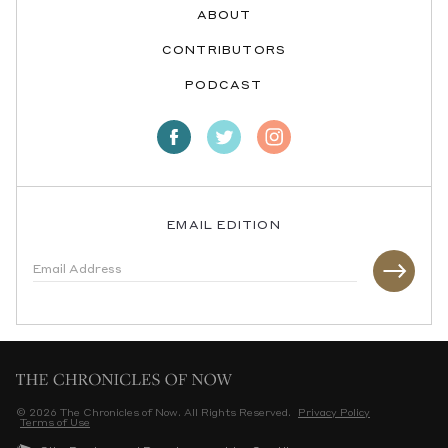
ABOUT
CONTRIBUTORS
PODCAST
EMAIL EDITION
© 2026 The Chronicles of Now. All Rights Reserved.
Privacy Policy
Terms of Use