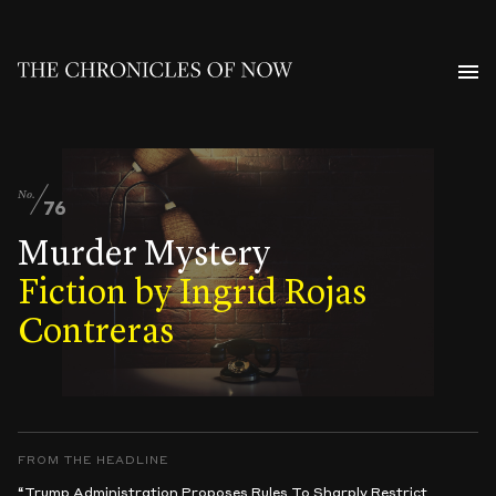
No.
76
Murder Mystery
Fiction by Ingrid Rojas
Contreras
FROM THE HEADLINE
“Trump Administration Proposes Rules To Sharply Restrict