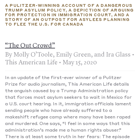
those in the program that sends asylees back to Mexico
A PULITZER-WINNING ACCOUNT OF A DANGEROUS
received protection.
TRUMP ASYLUM POLICY, A DEPICTION OF ARGUING
FOR PROTECTION IN IMMIGRATION COURT, AND A
STORY OF AN OUTPOST FOR ASYLEES PLANNING
TO FLEE THE U.S. FOR CANADA
“The Out Crowd”
By Molly O’Toole, Emily Green, and Ira Glass •
This American Life • May 15, 2020
In an update of the first-ever winner of a Pulitzer
Prize for audio journalism, This American Life details
the anguish caused by a Trump Administration policy
that forces most asylum seekers to wait in Mexico for
a U.S. court hearing. In it, immigration officials lament
sending people who have already suffered to a
makeshift refugee camp where many have been raped
and murdered. One says, “I feel in some ways that this
administration’s made me a human rights abuser.”
There is at least some truth in her fears: The episode