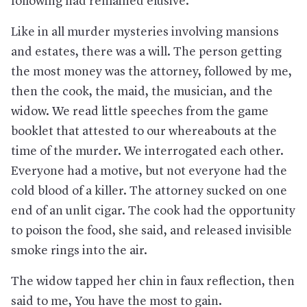
following had remained elusive.
Like in all murder mysteries involving mansions
and estates, there was a will. The person getting
the most money was the attorney, followed by me,
then the cook, the maid, the musician, and the
widow. We read little speeches from the game
booklet that attested to our whereabouts at the
time of the murder. We interrogated each other.
Everyone had a motive, but not everyone had the
cold blood of a killer. The attorney sucked on one
end of an unlit cigar. The cook had the opportunity
to poison the food, she said, and released invisible
smoke rings into the air.
The widow tapped her chin in faux reflection, then
said to me, You have the most to gain.