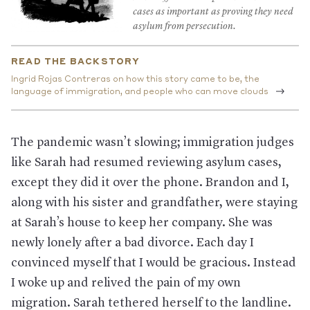
cases as important as proving they need
asylum from persecution.
READ THE BACKSTORY
Ingrid Rojas Contreras on how this story came to be, the
language of immigration, and people who can move clouds
The pandemic wasn’t slowing; immigration judges
like Sarah had resumed reviewing asylum cases,
except they did it over the phone. Brandon and I,
along with his sister and grandfather, were staying
at Sarah’s house to keep her company. She was
newly lonely after a bad divorce. Each day I
convinced myself that I would be gracious. Instead
I woke up and relived the pain of my own
migration. Sarah tethered herself to the landline.