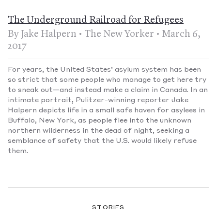
The Underground Railroad for Refugees
By Jake Halpern • The New Yorker • March 6,
2017
For years, the United States’ asylum system has been
so strict that some people who manage to get here try
to sneak out—and instead make a claim in Canada. In an
intimate portrait, Pulitzer-winning reporter Jake
Halpern depicts life in a small safe haven for asylees in
Buffalo, New York, as people flee into the unknown
northern wilderness in the dead of night, seeking a
semblance of safety that the U.S. would likely refuse
them.
STORIES