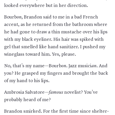
looked everywhere but in her direction.
Bourb
on
, Brandon said to me in a bad French
accent, as he returned from the bathroom where
he had gone to draw a thin mustache over his lips
with my black eyeliner. His hair was spiked with
gel that smelled like hand sanitizer. I pushed my
wineglass toward him. Yes, please.
No, that’s my name—Bourb
on
. Jazz musici
an
. And
you? He grasped my fingers and brought the back
of my hand to his lips.
Ambrosia Salvatore—
famous
novelist? You’ve
probably heard of me?
Brandon smirked. For the first time since shelter-