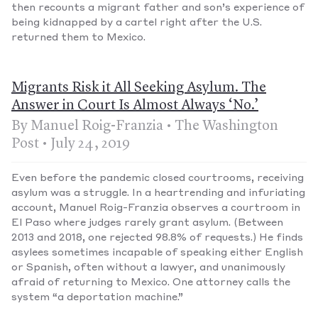
then recounts a migrant father and son’s experience of
being kidnapped by a cartel right after the U.S.
returned them to Mexico.
Migrants Risk it All Seeking Asylum. The
Answer in Court Is Almost Always ‘No.’
By Manuel Roig-Franzia • The Washington
Post • July 24, 2019
Even before the pandemic closed courtrooms, receiving
asylum was a struggle. In a heartrending and infuriating
account, Manuel Roig-Franzia observes a courtroom in
El Paso where judges rarely grant asylum. (Between
2013 and 2018, one rejected 98.8% of requests.) He finds
asylees sometimes incapable of speaking either English
or Spanish, often without a lawyer, and unanimously
afraid of returning to Mexico. One attorney calls the
system “a deportation machine.”