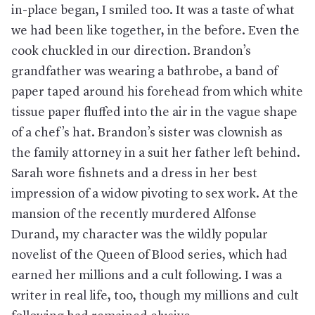
in-place began, I smiled too. It was a taste of what
we had been like together, in the before. Even the
cook chuckled in our direction. Brandon’s
grandfather was wearing a bathrobe, a band of
paper taped around his forehead from which white
tissue paper fluffed into the air in the vague shape
of a chef’s hat. Brandon’s sister was clownish as
the family attorney in a suit her father left behind.
Sarah wore fishnets and a dress in her best
impression of a widow pivoting to sex work. At the
mansion of the recently murdered Alfonse
Durand, my character was the wildly popular
novelist of the Queen of Blood series, which had
earned her millions and a cult following. I was a
writer in real life, too, though my millions and cult