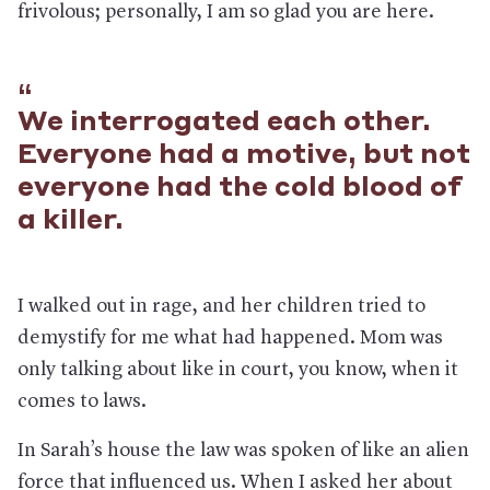
frivolous; personally, I am so glad you are here.
We interrogated each other.
Everyone had a motive, but not
everyone had the cold blood of
a killer.
I walked out in rage, and her children tried to
demystify for me what had happened. Mom was
only talking about like in court, you know, when it
comes to laws.
In Sarah’s house the law was spoken of like an alien
force that influenced us. When I asked her about