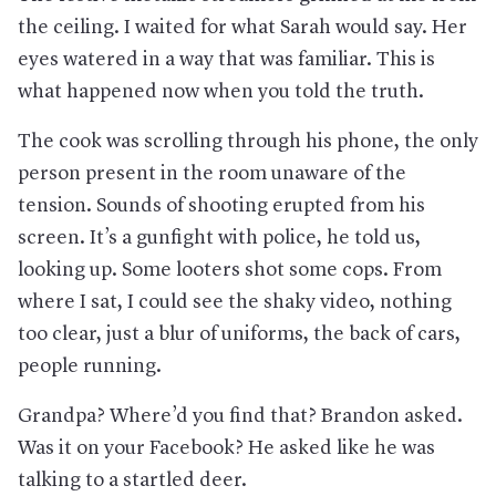
the ceiling. I waited for what Sarah would say. Her
eyes watered in a way that was familiar. This is
what happened now when you told the truth.
The cook was scrolling through his phone, the only
person present in the room unaware of the
tension. Sounds of shooting erupted from his
screen. It’s a gunfight with police, he told us,
looking up. Some looters shot some cops. From
where I sat, I could see the shaky video, nothing
too clear, just a blur of uniforms, the back of cars,
people running.
Grandpa? Where’d you find that? Brandon asked.
Was it on your Facebook? He asked like he was
talking to a startled deer.