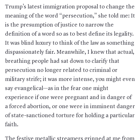
Trump’s latest immigration proposal to change the
meaning of the word “persecution,” she told me: It
is the presumption of justice to narrow the
definition of a word so as to best define its legality.
It was blind luxury to think of the law as something
dispassionately fair. Meanwhile, I knew that actual,
breathing people had sat down to clarify that
persecution no longer related to criminal or
military strife; it was more intense, you might even
say evangelical—as in the fear one might
experience if one were pregnant and in danger of
a forced abortion, or one were in imminent danger
of state-sanctioned torture for holding a particular
faith.
The festive metallic streamers grinned at me from