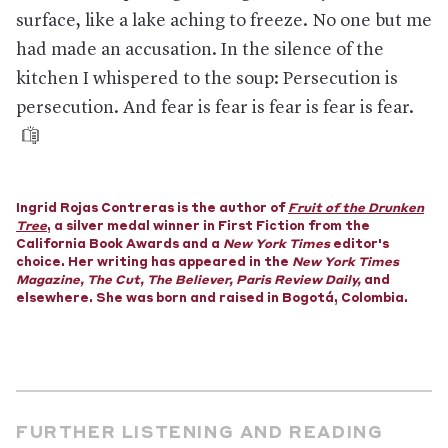
can’t be overturned until the Supreme Court takes up the
surface, like a lake aching to freeze. No one but me
case or the Trump Administration ends it.
had made an accusation. In the silence of the
The pandemic has made everything worse.
The borders
and many courtrooms have shuttered, slimming hopes even
kitchen I whispered to the soup: Persecution is
further. The administration has also proposed a policy that
persecution. And fear is fear is fear is fear is fear.
would let officials refuse asylum because a person came from
a country with a widespread outbreak of a communicable
disease—which, right now, is arguably just about everywhere.
Plus,
the Trump Administration could soon begin to
implement a policy that, among other new restrictions, would
Ingrid
Rojas Contreras is the author of
Fruit of the Drunken
reject claims of being persecuted by gangs or terrorists or of
Tree
, a silver medal winner in First Fiction from the
suffering from gender-based violence. The policy would also
California Book Awards and a
New York Times
editor's
make it so that officials who aren’t judges could deem asylum
choice. Her writing has appeared in the
New York Times
seekers’ claims “frivolous” and swiftly deport them. This would
Magazine
,
The Cut, The Believer, Paris Review Daily,
and
make it exceedingly hard—some analysts and advocates have
elsewhere. She was born and raised in Bogotá, Colombia.
said essentially impossible—to achieve asylum in the United
States.
And if an asylee makes it through all that,
their chances of
receiving asylum are already steep. Since the beginning of the
2018 fiscal year, about one-third of decided cases were
granted asylum or another form of protection that allowed
the person to stay in the U.S. But in April, The Wall Street
FURTHER LISTENING AND READING
Journal reported that just 1 percent of the cases decided for