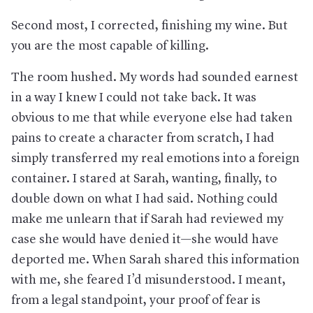
Second most, I corrected, finishing my wine. But
you are the most capable of killing.
The room hushed. My words had sounded earnest
in a way I knew I could not take back. It was
obvious to me that while everyone else had taken
pains to create a character from scratch, I had
simply transferred my real emotions into a foreign
container. I stared at Sarah, wanting, finally, to
double down on what I had said. Nothing could
make me unlearn that if Sarah had reviewed my
case she would have denied it—she would have
deported me. When Sarah shared this information
with me, she feared I’d misunderstood. I meant,
from a legal standpoint, your proof of fear is