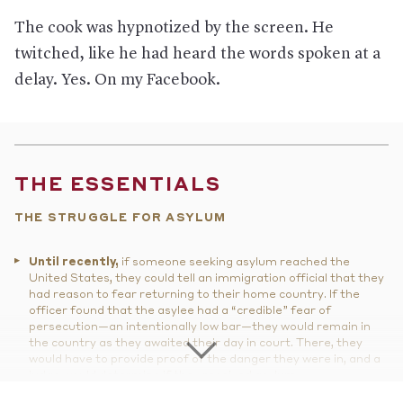
The cook was hypnotized by the screen. He
twitched, like he had heard the words spoken at a
delay. Yes. On my Facebook.
THE ESSENTIALS
THE STRUGGLE FOR ASYLUM
Until recently,
if someone seeking asylum reached the
United States, they could tell an immigration official that they
had reason to fear returning to their home country. If the
officer found that the asylee had a “credible” fear of
persecution—an intentionally low bar—they would remain in
the country as they awaited their day in court. There, they
would have to provide proof of the danger they were in, and a
judge would determine if they received asylum.
But things have changed.
Through several policy changes,