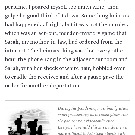
perfume. I poured myself too much wine, then
gulped a good third of it down. Something heinous
had happened, all right, but it was not the murder,
which was an act-out, murder-mystery game that
Sarah, my mother-in-law, had ordered from the
internet. The heinous thing was that every other
hour the phone rang in the adjacent sunroom and
Sarah, with her shock of white hair, hobbled over
to cradle the receiver and after a pause gave the
order for another deportation.
During the pandemic, most immigration
court proceedings have taken place over
the phone or on videoconference.
Lawyers have said this has made it even
more difficult to help their clients with