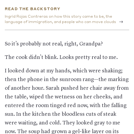
the Trump Administration has made getting an asylum case
READ THE BACKSTORY
before a judge more and more difficult. Most markedly, it now
sends nearly all asylees out of the United States, sometimes
Ingrid Rojas Contreras on how this story came to be, the
regardless of whether they have a viable claim. Some are
language of immigration, and people who can move clouds
deported to their home countries without being able to
challenge the decision in court, while those who crossed the
southern border have been returned to Mexico to wait for a
So it’s probably not real, right, Grandpa?
court date, or to Guatemala or another country they traveled
through to apply for protection from those nations instead.
The cook didn’t blink. Looks pretty real to me.
This has put people in danger.
In Mexico, where more than
65,000 asylum applicants have been sent, with some living in
what’s essentially a refugee camp, Human Rights First has
I looked down at my hands, which were shaking;
found over 1,000 publicly reported cases of “murder, rape,
then the phone in the sunroom rang—the marking
torture, kidnapping, and other violent assaults.” And the
nonprofit has argued that Guatemala is already a nation that
of another hour. Sarah pushed her chair away from
other migrants are fleeing; sending asylees there returns
them to the very dangers of violent attacks, rape, trafficking,
the table, wiped the wetness on her cheeks, and
gangs, and corruption they risked their lives to escape.
entered the room tinged red now, with the falling
Judges and even federal asylum officers have argued
sun. In the kitchen the bloodless cuts of steak
that the recent policy of sending people back to nations they
traveled through upends a core tenet of asylum law: Don’t risk
were waiting, and cold. They looked gray to me
sending people to places where they could face harm; to do so
now. The soup had grown a gel-like layer on its
could amount to its own form of persecution. But the policy