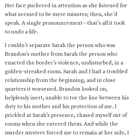
Her face puckered in attention as she listened for
what seemed to be mere minutes; then, she’d
speak. A single pronouncement—that’s all it took
to undo a life.
I couldn’t separate Sarah the person who was
Brandon’s mother from Sarah the person who
enacted the border’s violence, undisturbed, in a
golden-streaked room. Sarah and I had a troubled
relationship from the beginning, and in close
quarters it worsened. Brandon looked on,
helplessly inert, unable to toe the line between his
duty to his mother and his protection of me. I
prickled at Sarah’s presence, chased myself out of
rooms when she entered them. And while the
murder mystery forced me to remain at her side, I