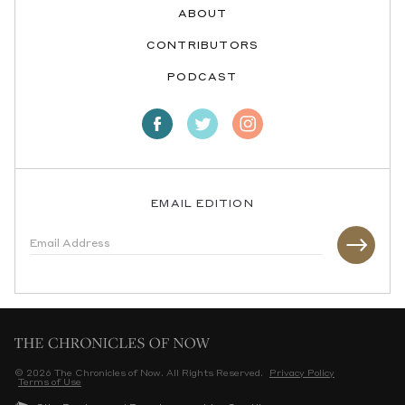
ABOUT
CONTRIBUTORS
PODCAST
EMAIL EDITION
© 2026 The Chronicles of Now. All Rights Reserved.
Privacy Policy
Terms of Use