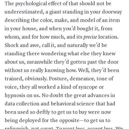
The psychological effect of that should not be
underestimated, a giant standing in your doorway
describing the color, make, and model of an item
in your house, and when you’d bought it, from
whom, and for how much, and its
precise
location.
Shock and awe, call it, and naturally we’d be
standing there wondering what else they knew
about us, meanwhile they’d gotten past the door
without us really knowing how. Well, they’d been
trained, obviously. Posture, demeanor, tone of
voice, they all worked a kind of syncope or
hypnosis on us. No doubt the great advances in
data collection and behavioral science that had
been used so deftly to get us to buy were now
being deployed for the opposite—to get us to
relinquish, not covet. To want less, accept less. We