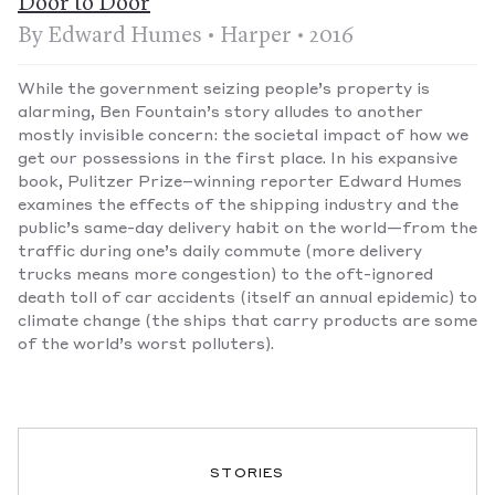
Door to Door
By Edward Humes • Harper • 2016
While the government seizing people’s property is
alarming, Ben Fountain’s story alludes to another
mostly invisible concern: the societal impact of how we
get our possessions in the first place. In his expansive
book, Pulitzer Prize–winning reporter Edward Humes
examines the effects of the shipping industry and the
public’s same-day delivery habit on the world—from the
traffic during one’s daily commute (more delivery
trucks means more congestion) to the oft-ignored
death toll of car accidents (itself an annual epidemic) to
climate change (the ships that carry products are some
of the world’s worst polluters).
STORIES