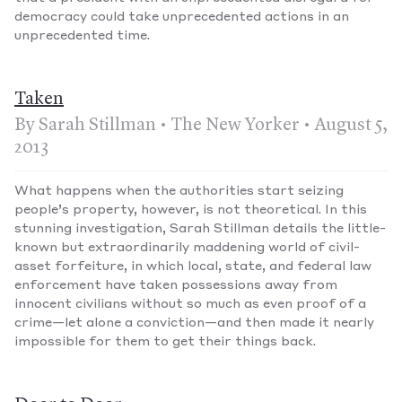
democracy could take unprecedented actions in an
unprecedented time.
Taken
By Sarah Stillman • The New Yorker • August 5,
2013
What happens when the authorities start seizing
people’s property, however, is not theoretical. In this
stunning investigation, Sarah Stillman details the little-
known but extraordinarily maddening world of civil-
asset forfeiture, in which local, state, and federal law
enforcement have taken possessions away from
innocent civilians without so much as even proof of a
crime—let alone a conviction—and then made it nearly
impossible for them to get their things back.