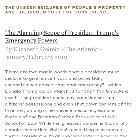
suspended all referendums and elections.
THE UNSEEN SEIZURES OF PEOPLE’S PROPERTY
In Zimbabwe:
Beyond measures that, for instance, allow the
AND THE HIDDEN COSTS OF CONVENIENCE
arrest—without a warrant—of anyone found more than three
miles from their home, government officers also have the
power to force people suspected of infection to undergo a
The Alarming Scope of President Trump’s
medical exam “including, but not limited to, the taking of any
bodily sample.”
—Published April 11, 2020
Emergency Powers
By Elizabeth Goitein • The Atlantic •
January/February 2019
There are two magic words that a president must
declare to give himself vast and potentially
unconstrained power: “national emergency”—which
Donald Trump did on March 13 for the fifth time. As a
result, the president could, say, sanction certain
citizens’ possessions and even shut down corners of the
Internet, among other severe measures, explains
Goitein of the Brennan Center for Justice at NYU
School of Law. While her greatest concerns thankfully
remain theoretical, Goitein’s unsettling piece warns
that a president with an unprecedented disregard for