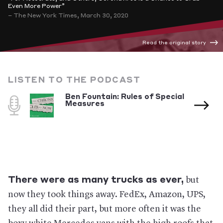
Even More Power”
– The New York Times, March 30, 2020
Read the original story
LISTEN TO THE PODCAST
Ben Fountain: Rules of Special
Measures
There were as many trucks as ever,
but
now they took things away. FedEx, Amazon, UPS,
they all did their part, but more often it was the