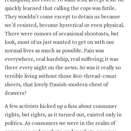
quickly learned that calling the cops was futile.
They wouldn’t come except to detain us because
we’d resisted, become hysterical or even physical.
There were rumors of occasional shootouts, but
look, most of us just wanted to get on with our
normal lives as much as possible. Pain was
everywhere, real hardship, real suffering; it was
there every night on the news. So was it really so
terrible living without those 800-thread-count
sheets, that lovely Danish-modern chest of
drawers?
A few activists kicked up a fuss about consumer
rights, but rights, as it turned out, existed only in
politics. As consumers we were in the realm of