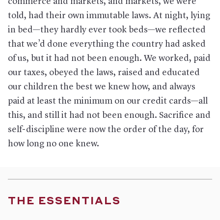
commerce and markets, and markets, we were
told, had their own immutable laws. At night, lying
in bed—they hardly ever took beds—we reflected
that we’d done everything the country had asked
of us, but it had not been enough. We worked, paid
our taxes, obeyed the laws, raised and educated
our children the best we knew how, and always
paid at least the minimum on our credit cards—all
this, and still it had not been enough. Sacrifice and
self-discipline were now the order of the day, for
how long no one knew.
THE ESSENTIALS