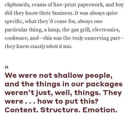
clipboards, reams of fine-print paperwork, and boy
did they know their business. It was always quite
specific, what they’d come for, always one
particular thing, a lamp, the gas grill, electronics,
cookware, and—this was the truly unnerving part—
they knew
exactly where it was.
We were not shallow people,
and the things in our packages
weren’t just, well, things. They
were . . . how to put this?
Content. Structure. Emotion.