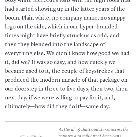
boxy white Mercedes vans with the high roofs that
had started showing up in the latter years of the
boom. Plain white, no company name, no snappy
logo on the side, which in our hyper-branded
times might have briefly struck us as odd, and
then they blended into the landscape of
everything else. We didn’t know how good we had
it, did we? It was so easy, and how quickly we
became used to it, the couple of keystrokes that
produced the modern miracle of that package on
our doorstep in three to five days, then two, then
next day, if we were willing to pay for it, and,
ultimately—how did they do it!—same day.
As Covid-19 shuttered stores across the
country and millions of Americans