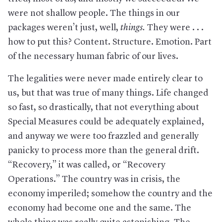
were not shallow people. The things in our
packages weren’t just, well,
things.
They were . . .
how to put this? Content. Structure. Emotion. Part
of the necessary human fabric of our lives.
The legalities were never made entirely clear to
us, but that was true of many things. Life changed
so fast, so drastically, that not everything about
Special Measures could be adequately explained,
and anyway we were too frazzled and generally
panicky to process more than the general drift.
“Recovery,” it was called, or “Recovery
Operations.” The country was in crisis, the
economy imperiled; somehow the country and the
economy had become one and the same. The