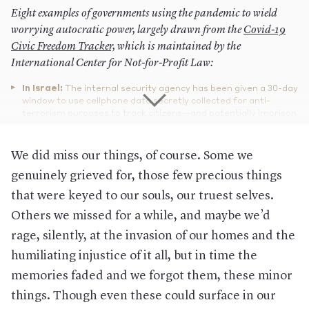
Eight examples of governments using the pandemic to wield
worrying autocratic power, largely drawn from the
Covid-19
Civic Freedom Tracker,
which is maintained by the
International Center for Not-for-Profit Law:
In Israel:
The internal security agency has been given a 30-day
window to use cellphone data secretly collected for anti-
terrorism purposes to track citizens—and potentially imprison
them for up to six months if they don’t follow isolation orders.
In Bolivia:
An interim government—unelected by the public
We did miss our things, of course. Some we
after violent protests caused the prior president to step down
—delayed the presidential election scheduled for early May
genuinely grieved for, those few precious things
until an unnamed date in the summer. It also imposed a
that were keyed to our souls, our truest selves.
curfew from 5 p.m. to 5 a.m. (Similar curfews with a range of
times have been imposed in Kenya, Haiti, Panama, Jordan, Fiji,
Others we missed for a while, and maybe we’d
and the Ivory Coast, among several other countries.)
rage, silently, at the invasion of our homes and the
In Serbia:
The government has also instituted a 5 p.m. to 5
humiliating injustice of it all, but in time the
a.m. curfew on weekdays. Yet the order goes further: On
weekends, the curfew begins at 1 p.m. on Saturday and
memories faded and we forgot them, these minor
extends all the way to 5 a.m. on Monday. And it only allows the
elderly to leave their homes for a mere five hours a week:
things. Though even these could surface in our
between 3 a.m. and 8 a.m. on Saturdays to get groceries.