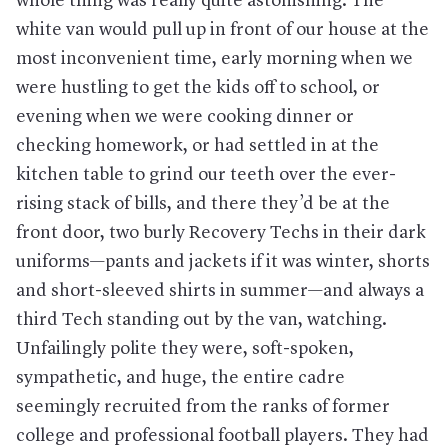
whole thing was really quite astonishing. The
white van would pull up in front of our house at the
most inconvenient time, early morning when we
were hustling to get the kids off to school, or
evening when we were cooking dinner or
checking homework, or had settled in at the
kitchen table to grind our teeth over the ever-
rising stack of bills, and there they’d be at the
front door, two burly Recovery Techs in their dark
uniforms—pants and jackets if it was winter, shorts
and short-sleeved shirts in summer—and always a
third Tech standing out by the van, watching.
Unfailingly polite they were, soft-spoken,
sympathetic, and huge, the entire cadre
seemingly recruited from the ranks of former
college and professional football players. They had