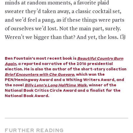
minds at random moments, a favorite plaid
In Poland:
People in quarantine have been mandated to
sweater they’d taken away, a classic cocktail set,
upload selfies of themselves to a government phone app,
which sends requests randomly and uses geolocation and
and we’d feel a pang, as if these things were parts
facial recognition to confirm each person’s identity. The point
of ourselves we’d lost. Not the main part, surely.
is to prove that they haven’t gone outside; the alternative, the
Digital Minister said, is “unexpected visits from the police.”
Weren’t we bigger than that? And yet, the loss.
In South Korea:
People suspected of infection but refusing to
get tested can be prosecuted. Additionally, authorities can
collect suspects’ data without a warrant—and send their
whereabouts via text to people who are nearby.
Ben Fountain's most recent book is
Beautiful Country Burn
Again
, a reported narrative of the 2016 presidential
In Chile:
The government declared a 90-day state of disaster,
election. He is also the author of the short-story collection
and the increased presence of the military has quelled any
Brief Encounters with Che Guevara
, which won the
remaining protests of the nation’s low wages and high living
PEN/Hemingway Award and a Whiting Writers Award, and
costs that had led to violent, destructive clashes with police in
the novel
Billy Lynn's Long Halftime Walk
, winner of the
recent months.
National Book Critics Circle Award and a finalist for the
National Book Award.
In Hungary:
The country’s parliament has given the prime
minister the right to rule by decree, without oversight from
the legislature or an end date. In addition to making
interference with the quarantine illegal, the law criminalized
the spreading of a “falsehood” or a “distorted truth” about
the outbreak—and a state-run news outlet has already said
opposing politicians should be prosecuted. The law also
FURTHER READING