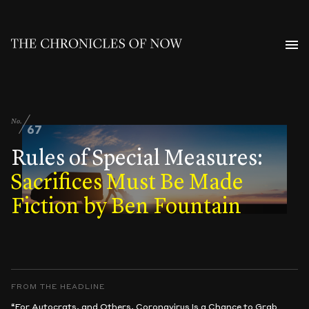
No.
67
Rules of Special Measures:
Sacrifices Must Be Made
Fiction by Ben Fountain
FROM THE HEADLINE
“For Autocrats, and Others, Coronavirus Is a Chance to Grab