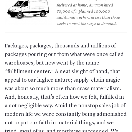
sheltered at home, Amazon hired
80,000 of a planned 100,000
additional workers in less than three
weeks to meet the surge in demand.
Packages, packages, thousands and millions of
packages pouring out from what were once called
warehouses, but now went by the name
“fulfillment center.” A neat sleight of hand, that
appeal to our higher nature; supply-chain magic
was about so much more than crass materialism.
And, honestly, that’s often how we felt, fulfilled in
a not negligible way. Amid the nonstop sales job of
modern life we were constantly being admonished
not to put our faith in material things, and we
tried, most of us, and mostly we succeeded. We