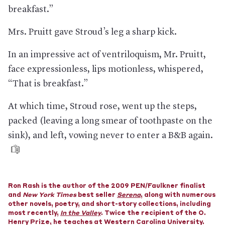
Vegas, or Houston, among others.
breakfast.”
Which means there’s an employment crisis in the hotel
industry.
In August, 40% remained out of work, and in
Mrs. Pruitt gave Stroud’s leg a sharp kick.
September, half of owners feared foreclosure, according to
the American Hotel & Lodging Association.
In an impressive act of ventriloquism, Mr. Pruitt,
When people do travel, they are looking to get away from
face expressionless, lips motionless, whispered,
everything
—including lobbies and elevators, as well as airports
and, again, cities. At a time when air travel isn’t even half what
“That is breakfast.”
it was, people are driving almost as much as before—often to
destinations where they can enjoy the great outdoors. That
At which time, Stroud rose, went up the steps,
has meant beaches (Jersey Shore hotels still had 80%
occupancy while most American hotels had less than 50%) and
packed (leaving a long smear of toothpaste on the
national parks. The Grand Tetons National Park saw near-
sink), and left, vowing never to enter a B&B again.
record attendance, despite travel restrictions. And while
Airbnb bookings for vacation rentals were down 75% in far-off
Hawaii, they were
up
23% near the Great Smoky Mountains
National Park in Tennessee.
In fact, Airbnb turned a profit
in the third quarter of this
Ron Rash is the author of the 2009 PEN/Faulkner finalist
year after losing about $400 million during the previous three
and
months, according to the company’s investors. In August, over
New York Times
best seller
Serena
, along with numerous
other novels, poetry, and short-story collections, including
half of its bookings were for places within 300 miles of the
most recently,
traveler’s home.
In the Valley
. Twice the recipient of the O.
Henry Prize, he teaches at Western Carolina University.