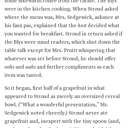
some lukewarm coffee from the carafe. The Blys
were in the kitchen cooking. When Stroud asked
where the menu was, Mrs. Sedgewick, askance at
his faux pas, explained that the
host
decided what
you wanted for breakfast. Stroud in return asked if
the Blys were mind readers, which shut down the
table talk except for Mrs. Pruitt whispering that
whatever was set before Stroud, he should offer
oohs
and
aahs
and further compliments as each
item was tasted.
So it began, first half of a grapefruit in what
appeared to Stroud as merely an oversized cereal
bowl. (“What a wonderful presentation,” Mr.
Sedgewick noted cheerily.) Stroud never ate
grapefruit and, inexpert with the tiny spoon (and,