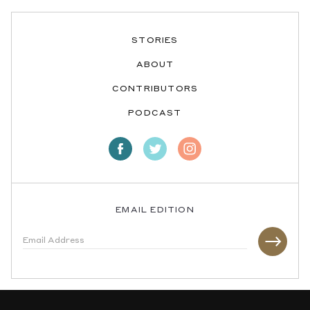
STORIES
ABOUT
CONTRIBUTORS
PODCAST
EMAIL EDITION