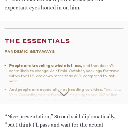
expectant eyes honed in on him.
THE ESSENTIALS
PANDEMIC GETAWAYS
People are traveling a whole lot less,
and that doesn’t
seem likely to change. As of mid-October, bookings for travel
within the U.S. are down more than 60% compared to last
year.
And people are especially not heading to cities.
Take New
York: According to one forecast, it’s going to see 10.7 million
fewer visits from international travelers alone—almost 80%
less than last year. Hotels in midtown Manhattan have been
devastated—the famed 44-story Hilton Times Square hotel
has shuttered for good, among several others—and over a
“Nice presentation,” Stroud said diplomatically,
third of hotels in the city are behind in their debt payments.
“but I think I’ll pass and wait for the actual
It’s not looking much better in cities like Los Angeles, Las