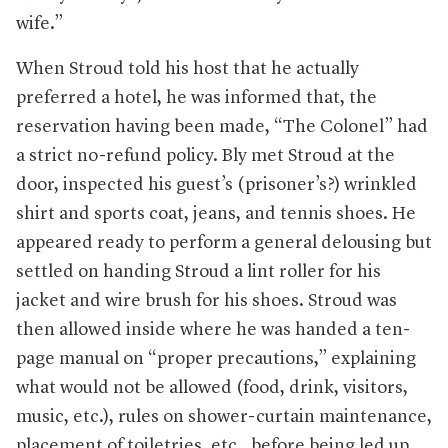
wife.”
When Stroud told his host that he actually
preferred a hotel, he was informed that, the
reservation having been made, “The Colonel” had
a strict no-refund policy. Bly met Stroud at the
door, inspected his guest’s (prisoner’s?) wrinkled
shirt and sports coat, jeans, and tennis shoes. He
appeared ready to perform a general delousing but
settled on handing Stroud a lint roller for his
jacket and wire brush for his shoes. Stroud was
then allowed inside where he was handed a ten-
page manual on “proper precautions,” explaining
what would not be allowed (food, drink, visitors,
music, etc.), rules on shower-curtain maintenance,
placement of toiletries, etc., before being led up