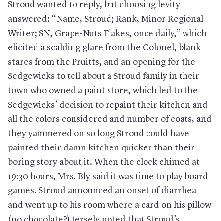
Stroud wanted to reply, but choosing levity
answered: “Name, Stroud; Rank, Minor Regional
Writer; SN, Grape-Nuts Flakes, once daily,” which
elicited a scalding glare from the Colonel, blank
stares from the Pruitts, and an opening for the
Sedgewicks to tell about a Stroud family in their
town who owned a paint store, which led to the
Sedgewicks’ decision to repaint their kitchen and
all the colors considered and number of coats, and
they yammered on so long Stroud could have
painted their damn kitchen quicker than their
boring story about it. When the clock chimed at
19:30 hours, Mrs. Bly said it was time to play board
games. Stroud announced an onset of diarrhea
and went up to his room where a card on his pillow
(no chocolate?) tersely noted that Stroud’s