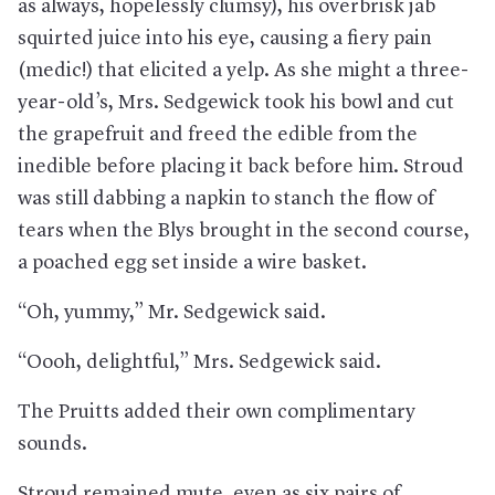
as always, hopelessly clumsy), his overbrisk jab
squirted juice into his eye, causing a fiery pain
(medic!) that elicited a yelp. As she might a three-
year-old’s, Mrs. Sedgewick took his bowl and cut
the grapefruit and freed the edible from the
inedible before placing it back before him. Stroud
was still dabbing a napkin to stanch the flow of
tears when the Blys brought in the second course,
a poached egg set inside a wire basket.
“Oh, yummy,” Mr. Sedgewick said.
“Oooh, delightful,” Mrs. Sedgewick said.
The Pruitts added their own complimentary
sounds.
Stroud remained mute, even as six pairs of