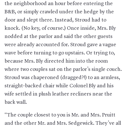
the neighborhood an hour before entering the
B&B, or simply crawled under the hedge by the
door and slept there. Instead, Stroud had to
knock. (No key, of course.) Once inside, Mrs. Bly
nodded at the parlor and said the other guests
were already accounted for. Stroud gave a vague
wave before turning to go upstairs. Or trying to,
because Mrs. Bly directed him into the room
where two couples sat on the parlor’s single couch.
Stroud was chaperoned (dragged?!) to an armless,
straight-backed chair while Colonel Bly and his
wife settled in plush leather recliners near the
back wall.
“The couple closest to you is Mr. and Mrs. Pruitt
and the other Mr. and Mrs. Sedgewick. They’ve all