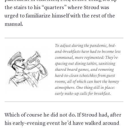
the stairs to his “quarters” where Stroud was
urged to familiarize himself with the rest of the
manual.
To adjust during the pandemic, bed-
and-breakfasts have had to become less
communal, more regimented: They’re
spacing out dining tables, sanitizing
shared board games, and removing
hard-to-clean tchotchkes from guest
rooms, all of which can hurt the homey
atmosphere. One thing still in place:
early wake-up calls for breakfast.
Which of course he did not do. If Stroud had, after
his early-evening event he’d have walked around