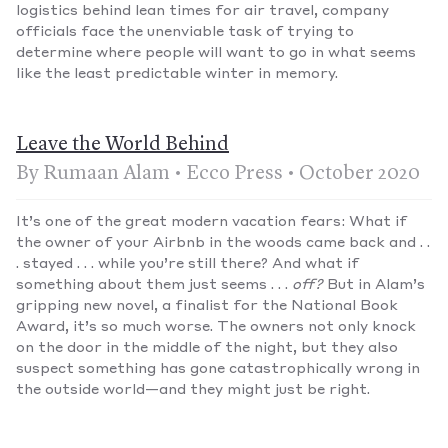
logistics behind lean times for air travel, company
officials face the unenviable task of trying to
determine where people will want to go in what seems
like the least predictable winter in memory.
Leave the World Behind
By Rumaan Alam • Ecco Press • October 2020
It’s one of the great modern vacation fears: What if
the owner of your Airbnb in the woods came back and . .
. stayed . . . while you’re still there? And what if
something about them just seems . . .
off
?
But in Alam’s
gripping new novel, a finalist for the National Book
Award, it’s so much worse. The owners not only knock
on the door in the middle of the night, but they also
suspect something has gone catastrophically wrong in
the outside world—and they might just be right.