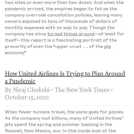
two sites or even more than two dozen. And when the
pandemic arrived, the empires began to fall as the
company overrode cancellation policies, leaving many
owners exposed to tens of thousands of dollars of
monthly expenses with no way to pay. Though the
company has since
turned things around
—at least for
itself—this report is a fascinating portrait of the
precarity of even the “upper crust . . . of the gig
economy.”
How United Airlines Is Trying to Plan Around
a Pandemic
By Niraj Chokshi • The New York Times •
October 15, 2020
When fewer humans travel, the same goes for planes.
As the company lost billions, many of United Airlines’
jets spent the spring and summer basking in the
Roswell, New Mexico, sun. In this inside look at the