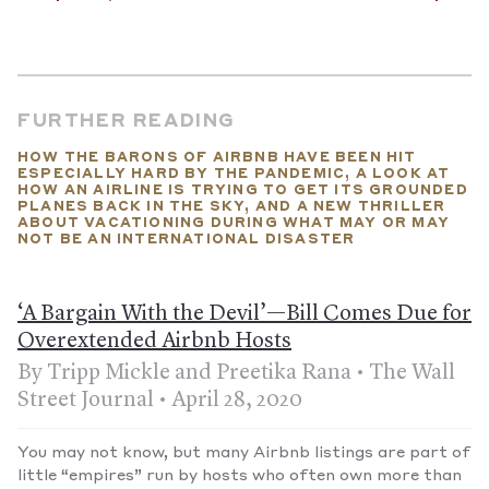
As for actual B&Bs...
Those that are still open have been
prioritizing safety over that homey feeling. Instead of
communal meals, several owners told
The Washington Post
that they’ve spaced out dining tables and left the room
immediately after serving. However, proprietors are still
finding ways to chat. One told a colleague, “If I can’t talk to my
FURTHER READING
guests, I might as well just close up forever.”
HOW THE BARONS OF AIRBNB HAVE BEEN HIT
But when will “normal” return?
According to more than one
ESPECIALLY HARD BY THE PANDEMIC, A LOOK AT
forecast, tourism and the hospitality industry might not see a
HOW AN AIRLINE IS TRYING TO GET ITS GROUNDED
return to pre-pandemic levels until 2024.
—Published October
PLANES BACK IN THE SKY, AND A NEW THRILLER
22, 2020
ABOUT VACATIONING DURING WHAT MAY OR MAY
NOT BE AN INTERNATIONAL DISASTER
‘A Bargain With the Devil’—Bill Comes Due for
Overextended Airbnb Hosts
By Tripp Mickle and Preetika Rana • The Wall
Street Journal • April 28, 2020
You may not know, but many Airbnb listings are part of
little “empires” run by hosts who often own more than