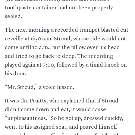
toothpaste container had not been properly
sealed.
The next morning a recorded trumpet blasted out
reveille at 6:30 a.m. Stroud, whose ride would not
come until 10 a.m., put the pillow over his head
and tried to go back to sleep. The recording
played again at 7:00, followed by a timid knock on
his door.
“Mr. Stroud,” a voice hissed.
It was the Pruitts, who explained that if Stroud
didn’t come down and eat, it would cause
“unpleasantness.” So he got up, dressed quickly,
went to his assigned seat, and poured himself