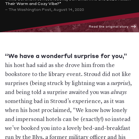
Their Warm and Cozy Vibe?”
– The Washington Post, August 14, 2020
Read the original story
“We have a wonderful surprise for you,”
his host had said as she drove him from the
bookstore to the library event. Stroud did not like
surprises (being struck by lightning was a
surprise
),
and being told a surprise awaited you was
always
something bad in Stroud’s experience, as it was
when his host proclaimed, “We know how lonely
and impersonal hotels can be (exactly!) so instead
we’ve booked you into a lovely bed-and-breakfast
run by the Blys, a former military officer and his