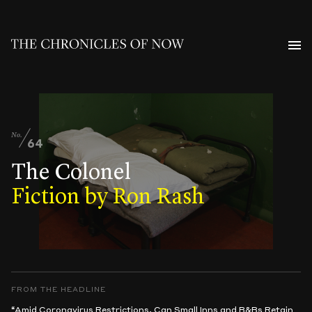
No.
64
The Colonel
Fiction by Ron Rash
FROM THE HEADLINE
“Amid Coronavirus Restrictions, Can Small Inns and B&Bs Retain