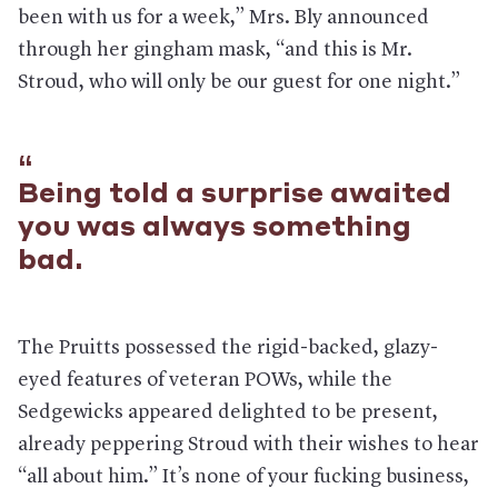
been with us for a week,” Mrs. Bly announced
through her gingham mask, “and this is Mr.
Stroud, who will only be our guest for one night.”
Being told a surprise awaited
you was always something
bad.
The Pruitts possessed the rigid-backed, glazy-
eyed features of veteran POWs, while the
Sedgewicks appeared delighted to be present,
already peppering Stroud with their wishes to hear
“all about him.” It’s none of your fucking business,