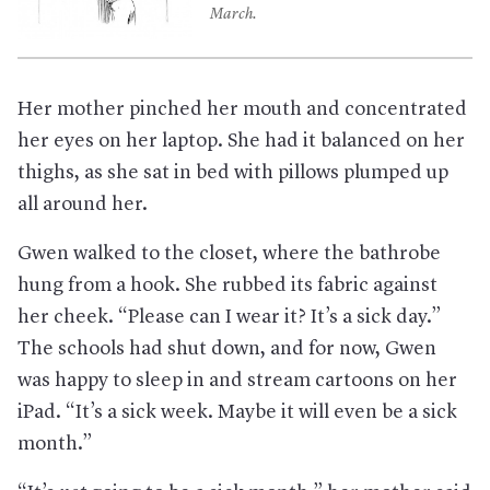
March.
Her mother pinched her mouth and concentrated
her eyes on her laptop. She had it balanced on her
thighs, as she sat in bed with pillows plumped up
all around her.
Gwen walked to the closet, where the bathrobe
hung from a hook. She rubbed its fabric against
her cheek. “Please can I wear it? It’s a sick day.”
The schools had shut down, and for now, Gwen
was happy to sleep in and stream cartoons on her
iPad. “It’s a sick week. Maybe it will even be a sick
month.”