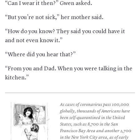
“Can I wear it then?” Gwen asked.
“But you’re not sick,” her mother said.
“How do you know? They said you could have it
and not even know it.”
“Where did you hear that?”
“From you and Dad. When you were talking in the
kitchen.”
As cases of coronavirus pass 100,000
globally, thousands of Americans have
been self-quarantined in the United
States, such as 8,700 in the San
Francisco Bay Area and another 2,700
in the New York City area, as of early