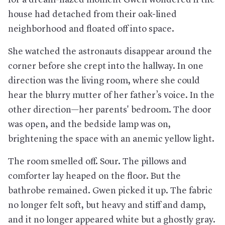
confirmed to be infected have only had mild ailments that
may not even require a visit to a doctor.
house had detached from their oak-lined
Is it as deadly as SARS and MERS?
No. It seems significantly
neighborhood and floated off into space.
less deadly.
She watched the astronauts disappear around the
How can one avoid it?
Wash your hands often, and avoid
people who are coughing or sneezing or those who may have
corner before she crept into the hallway. In one
been exposed. Also, attempt to avoid touching your face.
direction was the living room, where she could
Where did it start?
In the Chinese city of Wuhan, which is
more populous than New York City and a major transit hub.
hear the blurry mutter of her father’s voice. In the
other direction—her parents' bedroom. The door
Where has it gone?
There have been confirmed cases on
every continent (except Antarctica), with particularly large
was open, and the bedside lamp was on,
totals in mainland China, South Korea, Iran, and Italy.
brightening the space with an anemic yellow light.
And in the U.S.?
The United States has become increasingly
dotted with cases that have been transmitted stateside, with
the largest domestic outbreaks so far occurring in Seattle,
The room smelled off. Sour. The pillows and
the Bay Area, Los Angeles, and Westchester County, which is
comforter lay heaped on the floor. But the
just north of New York City. Some schools and offices have
temporarily closed.
bathrobe remained. Gwen picked it up. The fabric
How is this affecting the economy?
Across a wide array of
no longer felt soft, but heavy and stiff and damp,
sectors—from major industries down to small local businesses
and it no longer appeared white but a ghostly gray.
—face significant disruption and risks, as companies cut sales