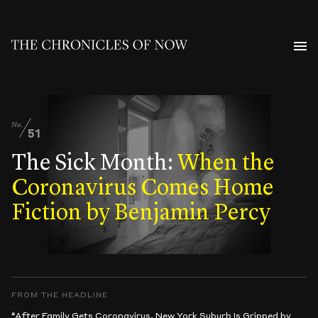
No.
51
The Sick Month:
When the
Coronavirus Comes Home
Fiction by Benjamin Percy
FROM THE HEADLINE
“After Family Gets Coronavirus, New York Suburb Is Gripped by