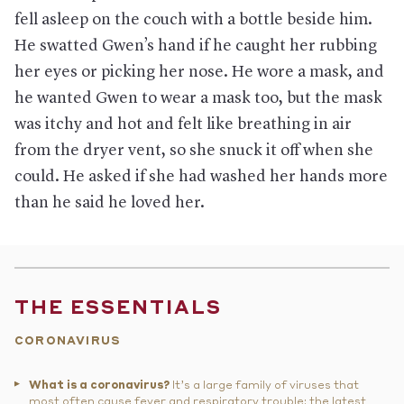
fell asleep on the couch with a bottle beside him.
He swatted Gwen’s hand if he caught her rubbing
her eyes or picking her nose. He wore a mask, and
he wanted Gwen to wear a mask too, but the mask
was itchy and hot and felt like breathing in air
from the dryer vent, so she snuck it off when she
could. He asked if she had washed her hands more
than he said he loved her.
THE ESSENTIALS
CORONAVIRUS
What is a coronavirus?
It’s a large family of viruses that
most often cause fever and respiratory trouble; the latest