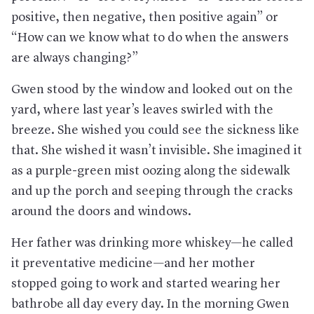
positive, then negative, then positive again” or
“How can we know what to do when the answers
are always changing?”
Gwen stood by the window and looked out on the
yard, where last year’s leaves swirled with the
breeze. She wished you could see the sickness like
that. She wished it wasn’t invisible. She imagined it
as a purple-green mist oozing along the sidewalk
and up the porch and seeping through the cracks
around the doors and windows.
Her father was drinking more whiskey—he called
it preventative medicine—and her mother
stopped going to work and started wearing her
bathrobe all day every day. In the morning Gwen