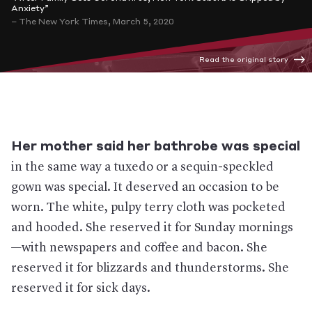
Anxiety”
– The New York Times, March 5, 2020
Read the original story
Her mother said her bathrobe was special
in the same way a tuxedo or a sequin-speckled
gown was special. It deserved an occasion to be
worn. The white, pulpy terry cloth was pocketed
and hooded. She reserved it for Sunday mornings
—with newspapers and coffee and bacon. She
reserved it for blizzards and thunderstorms. She
reserved it for sick days.