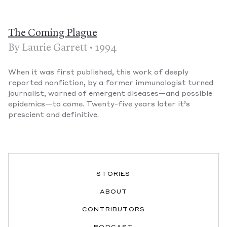
The Coming Plague
By Laurie Garrett • 1994
When it was first published, this work of deeply
reported nonfiction, by a former immunologist turned
journalist, warned of emergent diseases—and possible
epidemics—to come. Twenty-five years later it’s
prescient and definitive.
STORIES
ABOUT
CONTRIBUTORS