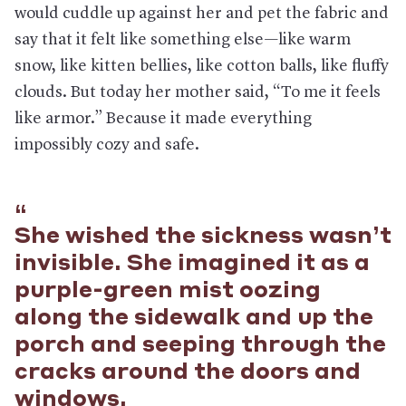
would cuddle up against her and pet the fabric and
say that it felt like something else—like warm
snow, like kitten bellies, like cotton balls, like fluffy
clouds. But today her mother said, “To me it feels
like armor.” Because it made everything
impossibly cozy and safe.
She wished the sickness wasn’t
invisible. She imagined it as a
purple-green mist oozing
along the sidewalk and up the
porch and seeping through the
cracks around the doors and
windows.