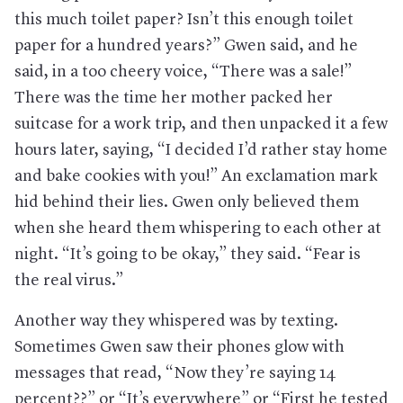
this much toilet paper? Isn’t this enough toilet
paper for a hundred years?” Gwen said, and he
said, in a too cheery voice, “There was a sale!”
There was the time her mother packed her
suitcase for a work trip, and then unpacked it a few
hours later, saying, “I decided I’d rather stay home
and bake cookies with you!” An exclamation mark
hid behind their lies. Gwen only believed them
when she heard them whispering to each other at
night. “It’s going to be okay,” they said. “Fear is
the real virus.”
Another way they whispered was by texting.
Sometimes Gwen saw their phones glow with
messages that read, “Now they’re saying 14
percent??” or “It’s everywhere” or “First he tested