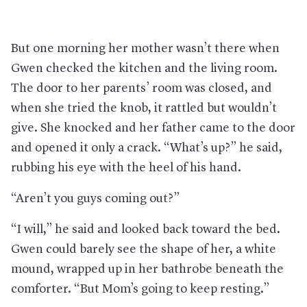
But one morning her mother wasn’t there when
Gwen checked the kitchen and the living room.
The door to her parents’ room was closed, and
when she tried the knob, it rattled but wouldn’t
give. She knocked and her father came to the door
and opened it only a crack. “What’s up?” he said,
rubbing his eye with the heel of his hand.
“Aren’t you guys coming out?”
“I will,” he said and looked back toward the bed.
Gwen could barely see the shape of her, a white
mound, wrapped up in her bathrobe beneath the
comforter. “But Mom’s going to keep resting.”