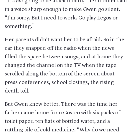
“It’s
not
going to be a sick month,” her mother said
in a voice sharp enough to make Gwen go silent.
“I’m sorry. But I need to work. Go play Legos or
something.”
Her parents didn’t want her to be afraid. So in the
car they snapped off the radio when the news
filled the space between songs, and at home they
changed the channel on the TV when the tape
scrolled along the bottom of the screen about
press conferences, school closings, the rising
death toll.
But Gwen knew better. There was the time her
father came home from Costco with six packs of
toilet paper, ten flats of bottled water, and a
rattling pile of cold medicine. “Why do we need