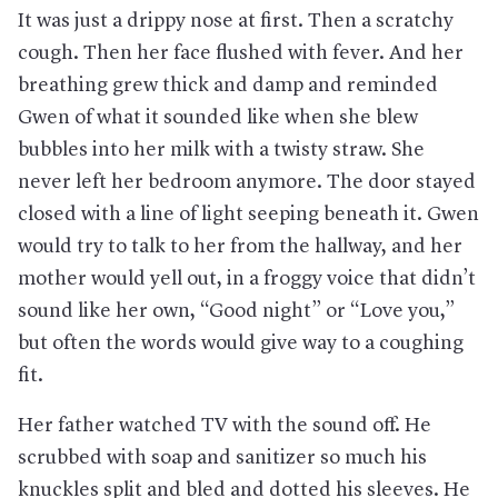
It was just a drippy nose at first. Then a scratchy
cough. Then her face flushed with fever. And her
breathing grew thick and damp and reminded
Gwen of what it sounded like when she blew
bubbles into her milk with a twisty straw. She
never left her bedroom anymore. The door stayed
closed with a line of light seeping beneath it. Gwen
would try to talk to her from the hallway, and her
mother would yell out, in a froggy voice that didn’t
sound like her own, “Good night” or “Love you,”
but often the words would give way to a coughing
fit.
Her father watched TV with the sound off. He
scrubbed with soap and sanitizer so much his
knuckles split and bled and dotted his sleeves. He