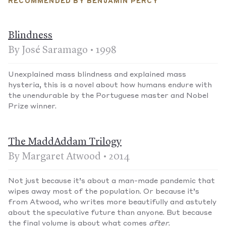
RECOMMENDED BY BENJAMIN PERCY
Blindness
By José Saramago • 1998
Unexplained mass blindness and explained mass
hysteria, this is a novel about how humans endure with
the unendurable by the Portuguese master and Nobel
Prize winner.
The MaddAddam Trilogy
By Margaret Atwood • 2014
Not just because it’s about a man-made pandemic that
wipes away most of the population. Or because it’s
from Atwood, who writes more beautifully and astutely
about the speculative future than anyone. But because
the final volume is about what comes
after
.