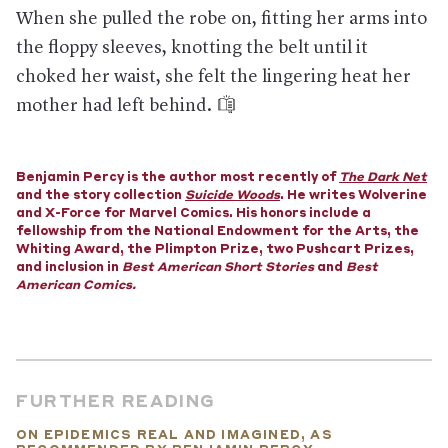
forecasts, investment, and hiring. In the U.S., the stock market
When she pulled the robe on, fitting her arms into
has tanked even after the Fed made its largest cut in interest
rates since the 2008 financial crisis, and there is talk of a
the floppy sleeves, knotting the belt until it
stimulus package.
choked her waist, she felt the lingering heat her
What now?
State and local governments are in charge of
mother had left behind.
public health policies in the U.S., unless the Trump
administration decides to federalize the response. (The
federal government is typically responsible only for cases that
started outside the country.) So far, thousands of people who
Benjamin Percy is the author most recently of
The Dark Net
may have been exposed are self-isolating in their homes for 14
and the story collection
Suicide Woods
. He writes Wolverine
days.
—Published March 7, 2020
and X-Force for Marvel Comics. His honors include a
fellowship from the National Endowment for the Arts, the
Whiting Award, the Plimpton Prize, two Pushcart Prizes,
and inclusion in
Best American Short Stories
and
Best
American Comics.
FURTHER READING
ON EPIDEMICS REAL AND IMAGINED, AS