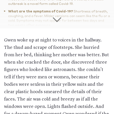
outbreak is a novel form called Covid-19.
What are the symptoms of Covid-19?
Shortness of breath,
coughing, and a fever. Milder versions can seem like the flu or a
cold. Symptoms may not appear for between two days and
two weeks after exposure.
And the cure?
There isn’t one yet, nor will there be a vaccine
available for at least a year. But for most people, rest and
Gwen woke up at night to voices in the hallway.
fluids should work, and, if needed, oxygen provided by a
The thud and scrape of footsteps. She hurried
ventilator.
from her bed, thinking her mother was better. But
How does it spread?
Direct or close contact with the infected
(being within six feet of them) for a period of time and through
when she cracked the door, she discovered three
the air, especially from coughing and sneezing, according to
the CDC.
figures who looked like astronauts. She couldn’t
How contagious is it?
It’s hard to say and depends on its
tell if they were men or women, because their
containment, but scientists have estimated each person could
bodies were sexless in their yellow suits and the
infect about 2.2 people, which is less contagious than SARS,
but more contagious than the flu (during which each person
clear plastic hoods smeared the details of their
infects about 1.3 others on average).
faces. The air was cold and breezy as if all the
How deadly is it?
It’s difficult to determine. So far, it appears
windows were open. Lights flashed outside. And
that people with an underlying medical condition can face
more severe symptoms. The vast majority of people
for a dream-hazed moment Gwen wondered if the