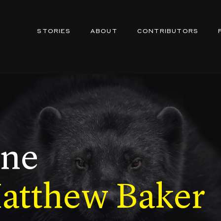
STORIES
ABOUT
CONTRIBUTORS
ine
Matthew Baker