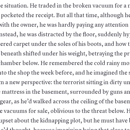
e situation. He traded in the broken vacuum for a
ocketed the receipt. But all that time, although h
with the owner, he was hardly paying any attention
nstead, he was distracted by the floor, suddenly h
tered carpet under the soles of his boots, and how 
beneath shifted under his weight, betraying the p
chamber below. He remembered the cold rainy mo
nto the shop the week before, and he imagined the 
 a new perspective: the terrorist sitting in dirty 
le mattress in the basement, surrounded by guns 
 gear, as he’d walked across the ceiling of the base
e vacuums for sale, oblivious to the threat below.
 upset about the kidnapping plot, but he must hav