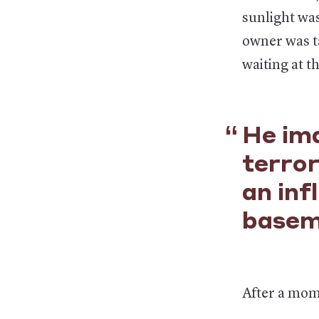
sunlight was
owner was ta
waiting at th
He ima
terror
an inf
basem
After a mome