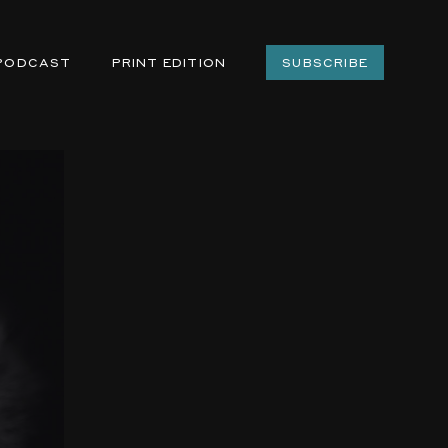
PODCAST
PRINT EDITION
SUBSCRIBE