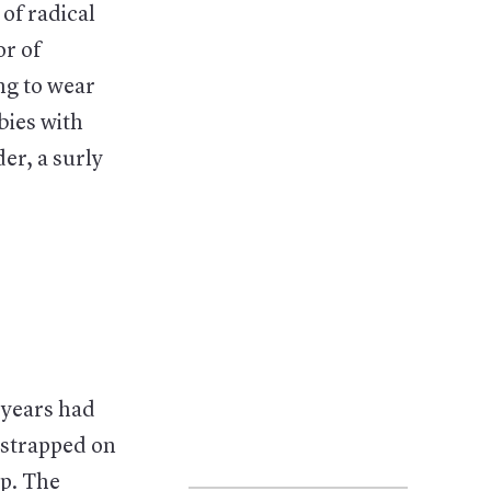
of radical
or of
ng to wear
bies with
der, a surly
 years had
 strapped on
p. The