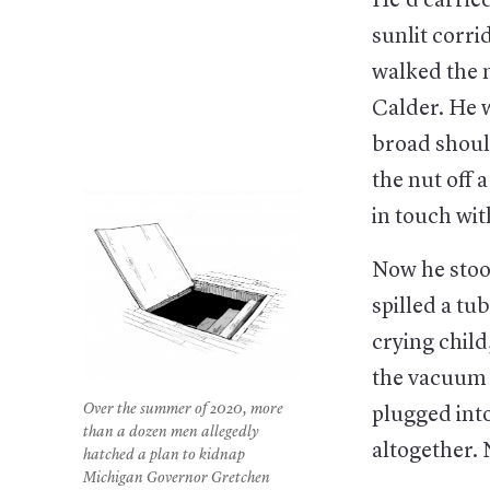
He’d carrie
sunlit corri
walked the n
Calder. He w
broad shoul
the nut off
in touch wi
Now he stood
spilled a tu
crying child
the vacuum 
Over the summer of 2020, more
plugged into
than a dozen men allegedly
altogether.
hatched a plan to kidnap
Michigan Governor Gretchen