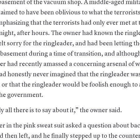
e basement of the vacuum shop. A middle-aged milit
aimed to have been oblivious to what the terrorist
phasizing that the terrorists had only ever met a
 night, after hours. The owner had known the ringl
elt sorry for the ringleader, and had been letting t
 basement during a time of transition, and althoug
der had recently amassed a concerning arsenal of 
d honestly never imagined that the ringleader was 
 or that the ringleader would be foolish enough to
the government.
y all there is to say about it,” the owner said.
r in the pink sweat suit asked a question about ba
then left, and he finally stepped up to the counte