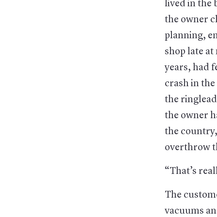
lived in th
the owner cl
planning, em
shop late at
years, had f
crash in the
the ringlea
the owner ha
the country,
overthrow 
“That’s reall
The custome
vacuums and 