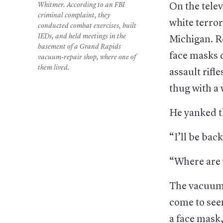
Whitmer. According to an FBI
On the telev
criminal complaint, they
white terror
conducted combat exercises, built
IEDs, and held meetings in the
Michigan. R
basement of a Grand Rapids
face masks 
vacuum-repair shop, where one of
them lived.
assault rifl
thug with a
He yanked t
“I’ll be back
“Where are y
The vacuum 
come to see
a face mask