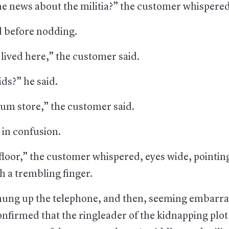
he news about the militia?” the customer whispered
d before nodding.
lived here,” the customer said.
ds?” he said.
uum store,” the customer said.
 in confusion.
floor,” the customer whispered, eyes wide, pointin
th a trembling finger.
ung up the telephone, and then, seeming embarra
firmed that the ringleader of the kidnapping plot 