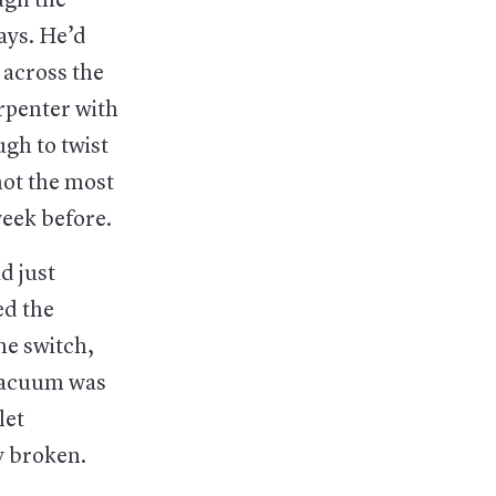
ugh the
ays. He’d
 across the
arpenter with
gh to twist
not the most
eek before.
d just
ed the
he switch,
 vacuum was
let
y broken.