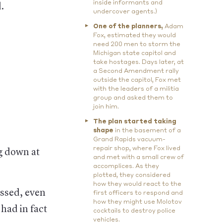
inside informants and
.
undercover agents.)
One of the planners,
Adam
Fox, estimated they would
need 200 men to storm the
Michigan state capitol and
take hostages. Days later, at
a Second Amendment rally
outside the capitol, Fox met
with the leaders of a militia
group and asked them to
join him.
The plan started taking
shape
in the basement of a
Grand Rapids vacuum-
repair shop, where Fox lived
g down at
and met with a small crew of
accomplices. As they
plotted, they considered
how they would react to the
ssed, even
first officers to respond and
how they might use Molotov
had in fact
cocktails to destroy police
vehicles.