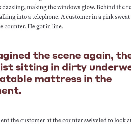
 dazzling, making the windows glow. Behind the re
lking into a telephone. A customer in a pink sweat
e counter. He got in line.
gined the scene again, th
ist sitting in dirty underw
latable mattress in the
ent.
nt the customer at the counter swiveled to look a