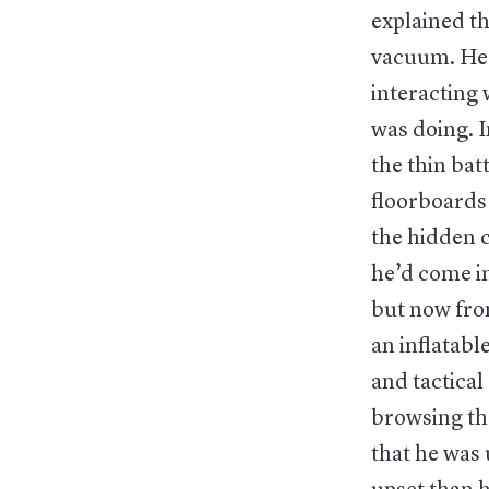
explained th
vacuum. He p
interacting 
was doing. I
the thin bat
floorboards 
the hidden 
he’d come i
but now from
an inflatab
and tactical
browsing th
that he was