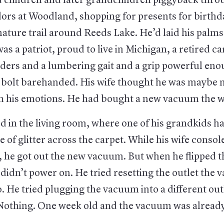
d children and later grandchildren piggyback thro
dors at Woodland, shopping for presents for birthd
ature trail around Reeds Lake. He’d laid his palms
as a patriot, proud to live in Michigan, a retired c
ders and a lumbering gait and a grip powerful enou
 a bolt barehanded. His wife thought he was maybe 
th his emotions. He had bought a new vacuum the w
 in the living room, where one of his grandkids ha
be of glitter across the carpet. While his wife consol
, he got out the new vacuum. But when he flipped t
didn’t power on. He tried resetting the outlet the
. He tried plugging the vacuum into a different out
 Nothing. One week old and the vacuum was alread