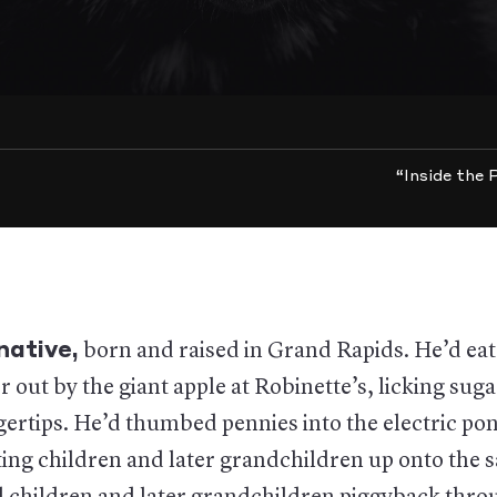
“Inside the
native
,
born and raised in Grand Rapids. He’d ea
r out by the giant apple at Robinette’s, licking suga
gertips. He’d thumbed pennies into the electric pon
ting children and later grandchildren up onto the 