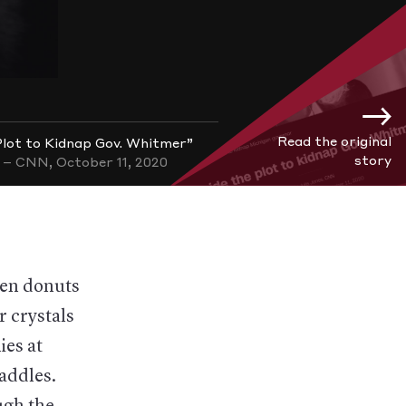
Read the original
 Plot to Kidnap Gov. Whitmer”
story
– CNN, October 11, 2020
ten donuts
r crystals
ies at
saddles.