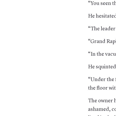
“You seen t
He hesitate
“The leader 
“Grand Rapi
“In the vac
He squinted
“Under the 
the floor wi
The owner h
ashamed, con