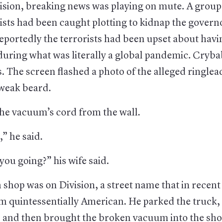
ision, breaking news was playing on mute. A group 
ists had been caught plotting to kidnap the govern
eportedly the terrorists had been upset about havi
during what was literally a global pandemic. Cryba
es. The screen flashed a photo of the alleged ringlea
 weak beard.
he vacuum’s cord from the wall.
,” he said.
ou going?” his wife said.
shop was on Division, a street name that in recent
m quintessentially American. He parked the truck,
, and then brought the broken vacuum into the sho