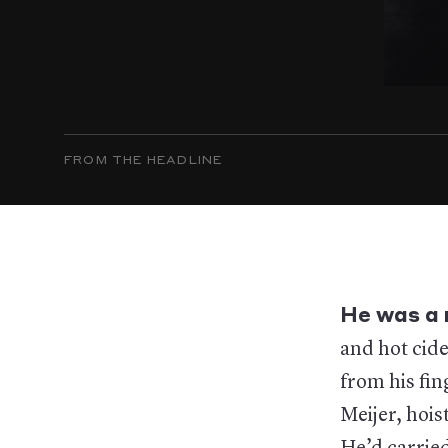
FROM THE HEADLINE
He was a 
and hot cide
from his fin
Meijer, hois