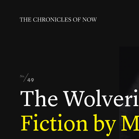
No.
49
The Wolver
Fiction by 