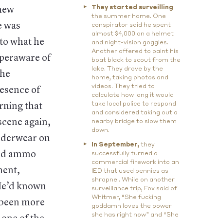
They started surveilling
 new
the summer home. One
e was
conspirator said he spent
almost $4,000 on a helmet
 to what he
and night-vision goggles.
Another offered to paint his
yperaware of
boat black to scout from the
lake. They drove by the
the
home, taking photos and
videos. They tried to
resence of
calculate how long it would
take local police to respond
rning that
and considered taking out a
scene again,
nearby bridge to slow them
down.
underwear on
In September,
they
and ammo
successfully turned a
commercial firework into an
ment,
IED that used pennies as
shrapnel. While on another
 He’d known
surveillance trip, Fox said of
Whitmer, “She fucking
e been more
goddamn loves the power
she has right now” and “She