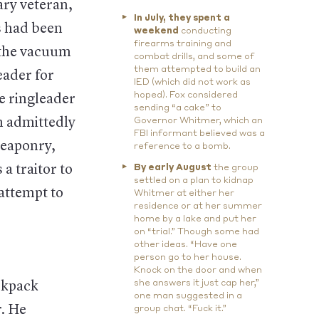
ary veteran,
In July, they spent a
s had been
weekend
conducting
firearms training and
t the vacuum
combat drills, and some of
them attempted to build an
eader for
IED (which did not work as
hoped). Fox considered
he ringleader
sending “a cake” to
h admittedly
Governor Whitmer, which an
FBI informant believed was a
weaponry,
reference to a bomb.
a traitor to
By early August
the group
settled on a plan to kidnap
 attempt to
Whitmer at either her
residence or at her summer
home by a lake and put her
on “trial.” Though some had
other ideas. “Have one
person go to her house.
Knock on the door and when
she answers it just cap her,”
ckpack
one man suggested in a
r. He
group chat. “Fuck it.”