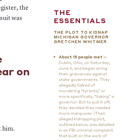
gister, the
THE
 suit was
ESSENTIALS
THE PLOT TO KIDNAP
MICHIGAN GOVERNOR
GRETCHEN WHITMER
e
About 15 people met
in
Dublin, Ohio, on Saturday,
June 6, and began airing
ear on
their grievances against
state governments. They
allegedly talked of
murdering “tyrants,” or
more specifically, “taking” a
governor. But to pull it off,
they decided they needed
more manpower. (Their
alleged kidnapping plot,
outlined below, was detailed
t him.
in an FBI criminal complaint
that built on the work of