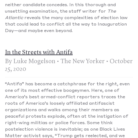
neither candidate concedes. In this thorough and
unsettling examination, the staff writer for
The
Atlantic
reveals the many complexities of election law
that could lead to conflict all the way to Inauguration
Day—and maybe even beyond.
In the Streets with Antifa
By Luke Mogelson • The New Yorker • October
25, 2020
“Antifa” has become a catchphrase for the right, even
one of its most effective boogeymen. Here, one of
America’s best armed-conflict reporters traces the
roots of America’s loosely affiliated antifascist
organizations and walks among their members as
peaceful protests explode, often at the instigation of
right-wing militias or police forces. Some think
postelection violence is inevitable; as one Black Lives
Matter activist says, “Trump gets reelected, and we