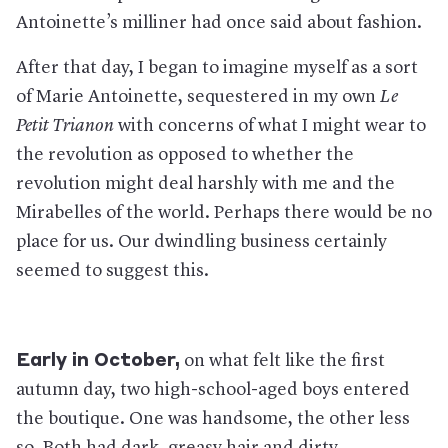
Antoinette’s milliner had once said about fashion.
After that day, I began to imagine myself as a sort
of Marie Antoinette, sequestered in my own
Le
Petit Trianon
with concerns of what I might wear to
the revolution as opposed to whether the
revolution might deal harshly with me and the
Mirabelles of the world. Perhaps there would be no
place for us. Our dwindling business certainly
seemed to suggest this.
Early in October,
on what felt like the first
autumn day, two high-school-aged boys entered
the boutique. One was handsome, the other less
so. Both had dark, greasy hair and dirty