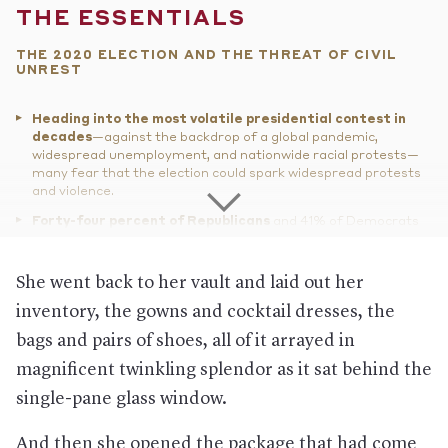
THE ESSENTIALS
THE 2020 ELECTION AND THE THREAT OF CIVIL
UNREST
Heading into the most volatile presidential contest in
decades
—against the backdrop of a global pandemic,
widespread unemployment, and nationwide racial protests—
many fear that the election could spark widespread protests
and violence.
Forty-four percent of Republicans
and 41% of Democrats
said in a recent poll that if the opposing party’s candidate won,
there would be at least “a little” justification for violence.
She went back to her vault and laid out her
While the FBI has warned
that at least one extreme right-
wing militia group sees the upcoming presidential election as
inventory, the gowns and cocktail dresses, the
“a potential flashpoint,” a left-wing group leader told
The
bags and pairs of shoes, all of it arrayed in
Atlantic
, “We will not have asymmetric warfare this time
around. We won’t have litigation on the left and thuggery and
magnificent twinkling splendor as it sat behind the
election disruption on the right.”
single-pane glass window.
Meanwhile, more guns
have been purchased in 2020 than in
any previous year, according to an analysis of national
And then she opened the package that had come
background-check data.