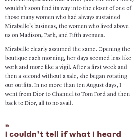
wouldn’t soon find its way into the closet of one of
those many women who had always sustained
Mirabelle’s business, the women who lived above
us on Madison, Park, and Fifth avenues.
Mirabelle clearly assumed the same. Opening the
boutique each morning, her days seemed less like
work and more like a vigil. After a first week and
then a second without a sale, she began rotating
our outfits. In no more than ten August days, I
went from Dior to Channel to Tom Ford and then
back to Dior, all to no avail.
I couldn’t tell if what I heard