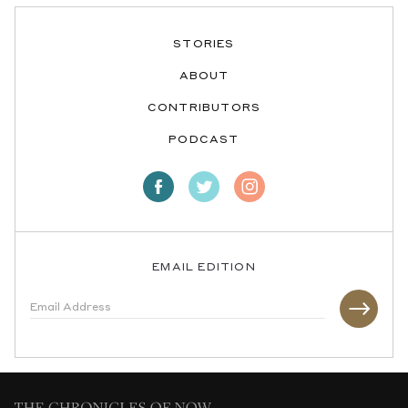
STORIES
ABOUT
CONTRIBUTORS
PODCAST
EMAIL EDITION