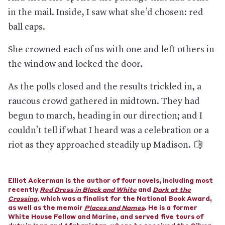
in the mail. Inside, I saw what she’d chosen: red
If there is unrest, local police departments will be the
first line of defense.
Though governors can call in the
ball caps.
National Guard, as was the case in Minnesota during protests
after the death of George Floyd. (Or, in extreme
She crowned each of us with one and left others in
circumstances, the president can federalize the National
Guard and send troops wherever he wishes.)
the window and locked the door.
Police are shoring up their manpower.
Forces across the
country are prohibiting officers from taking time off around
As the polls closed and the results trickled in, a
the election and have seen heightened levels of preparation
raucous crowd gathered in midtown. They had
and planning.
begun to march, heading in our direction; and I
And there may be more officers at the polls.
The NYPD is
sending more officers to voting sites than usual—though
couldn’t tell if what I heard was a celebration or a
there is concern that such actions could intimidate voters.
riot as they approached steadily up Madison.
Some forces are stocking up.
In Washington, D.C., the police
department has bought $100,000 worth of less-lethal
weapons, including tear-gas canisters.
Elliot Ackerman is the author of four novels, including most
And one state government has sought to keep weapons
recently
Red Dress in Black and White
and
Dark at the
away.
Michigan’s secretary of state attempted to prevent
Crossing
,
which was a finalist for the National Book Award,
people from openly carrying firearms near all polling stations
as well as the memoir
Places and Names
. He is a former
—but a judge struck down the ban.
White House Fellow and Marine, and served five tours of
Local communities are preparing, too.
In Philadelphia, a