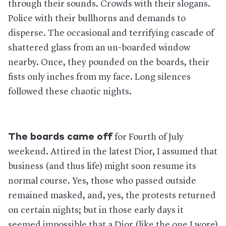
through their sounds. Crowds with their slogans.
Police with their bullhorns and demands to
disperse. The occasional and terrifying cascade of
shattered glass from an un-boarded window
nearby. Once, they pounded on the boards, their
fists only inches from my face. Long silences
followed these chaotic nights.
The boards came off
for Fourth of July
weekend. Attired in the latest Dior, I assumed that
business (and thus life) might soon resume its
normal course. Yes, those who passed outside
remained masked, and, yes, the protests returned
on certain nights; but in those early days it
seemed impossible that a Dior (like the one I wore)