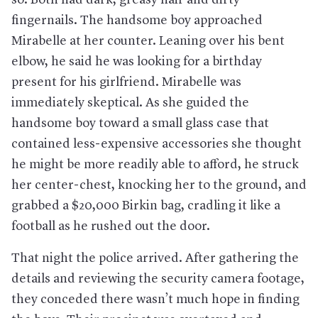
fingernails. The handsome boy approached
Mirabelle at her counter. Leaning over his bent
elbow, he said he was looking for a birthday
present for his girlfriend. Mirabelle was
immediately skeptical. As she guided the
handsome boy toward a small glass case that
contained less-expensive accessories she thought
he might be more readily able to afford, he struck
her center-chest, knocking her to the ground, and
grabbed a $20,000 Birkin bag, cradling it like a
football as he rushed out the door.
That night the police arrived. After gathering the
details and reviewing the security camera footage,
they conceded there wasn’t much hope in finding