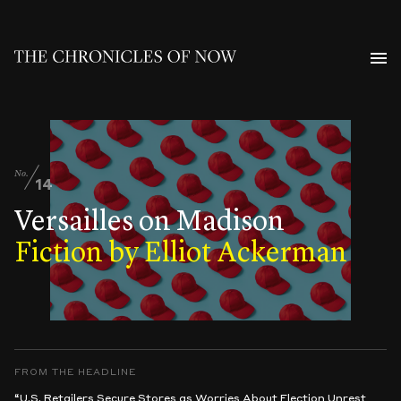
No.
14
Versailles on Madison
Fiction by Elliot Ackerman
FROM THE HEADLINE
“U.S. Retailers Secure Stores as Worries About Election Unrest