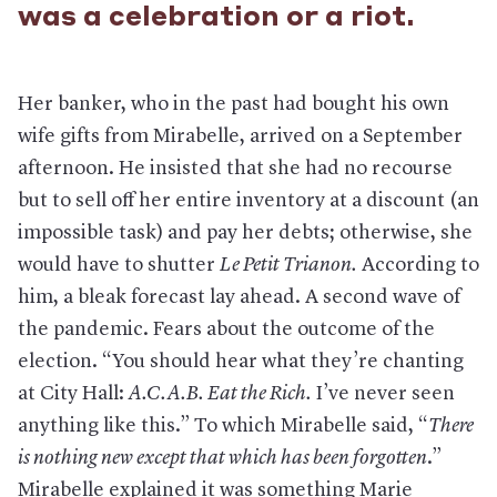
was a celebration or a riot.
Her banker, who in the past had bought his own
wife gifts from Mirabelle, arrived on a September
afternoon. He insisted that she had no recourse
but to sell off her entire inventory at a discount (an
impossible task) and pay her debts; otherwise, she
would have to shutter
Le Petit Trianon.
According to
him, a bleak forecast lay ahead. A second wave of
the pandemic. Fears about the outcome of the
election. “You should hear what they’re chanting
at City Hall:
A.C.A.B. Eat the Rich.
I’ve never seen
anything like this.” To which Mirabelle said, “
There
is nothing new except that which has been forgotten
.”
Mirabelle explained it was something Marie