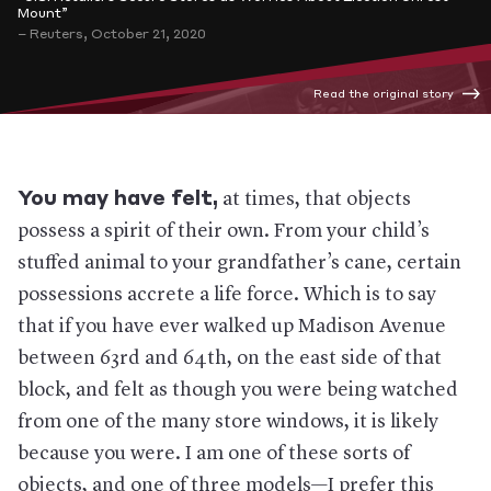
Mount”
– Reuters, October 21, 2020
Read the original story
You may have felt,
at times, that objects
possess a spirit of their own. From your child’s
stuffed animal to your grandfather’s cane, certain
possessions accrete a life force. Which is to say
that if you have ever walked up Madison Avenue
between 63rd and 64th, on the east side of that
block, and felt as though you were being watched
from one of the many store windows, it is likely
because you were. I am one of these sorts of
objects, and one of three models—I prefer this