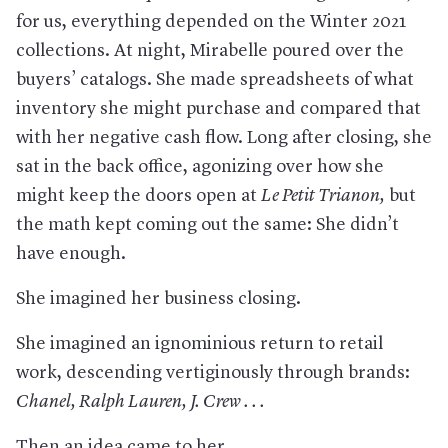
for us, everything depended on the Winter 2021
collections. At night, Mirabelle poured over the
buyers’ catalogs. She made spreadsheets of what
inventory she might purchase and compared that
with her negative cash flow. Long after closing, she
sat in the back office, agonizing over how she
might keep the doors open at
Le Petit Trianon
,
but
the math kept coming out the same: She didn’t
have enough.
She imagined her business closing.
She imagined an ignominious return to retail
work, descending vertiginously through brands:
Chanel, Ralph Lauren, J. Crew . . .
Then an idea came to her.