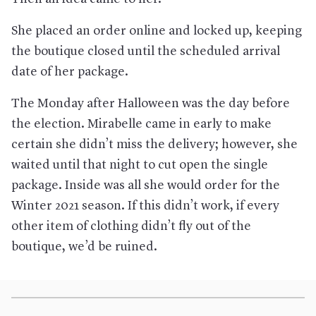
She placed an order online and locked up, keeping
the boutique closed until the scheduled arrival
date of her package.
The Monday after Halloween was the day before
the election. Mirabelle came in early to make
certain she didn’t miss the delivery; however, she
waited until that night to cut open the single
package. Inside was all she would order for the
Winter 2021 season. If this didn’t work, if every
other item of clothing didn’t fly out of the
boutique, we’d be ruined.