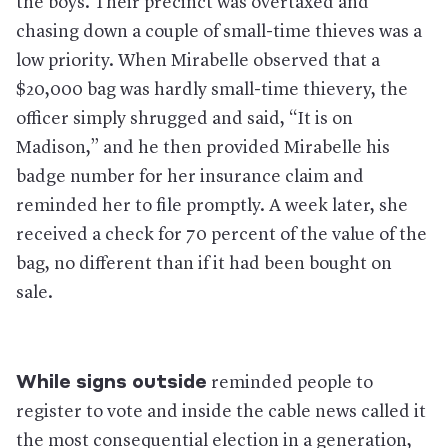
the boys. Their precinct was overtaxed and
chasing down a couple of small-time thieves was a
low priority. When Mirabelle observed that a
$20,000 bag was hardly small-time thievery, the
officer simply shrugged and said, “It is on
Madison,” and he then provided Mirabelle his
badge number for her insurance claim and
reminded her to file promptly. A week later, she
received a check for 70 percent of the value of the
bag, no different than if it had been bought on
sale.
While signs outside
reminded people to
register to vote and inside the cable news called it
the most consequential election in a generation,