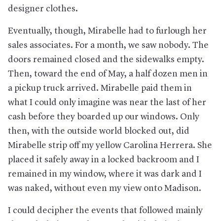
designer clothes.
Eventually, though, Mirabelle had to furlough her
sales associates. For a month, we saw nobody. The
doors remained closed and the sidewalks empty.
Then, toward the end of May, a half dozen men in
a pickup truck arrived. Mirabelle paid them in
what I could only imagine was near the last of her
cash before they boarded up our windows. Only
then, with the outside world blocked out, did
Mirabelle strip off my yellow Carolina Herrera. She
placed it safely away in a locked backroom and I
remained in my window, where it was dark and I
was naked, without even my view onto Madison.
I could decipher the events that followed mainly