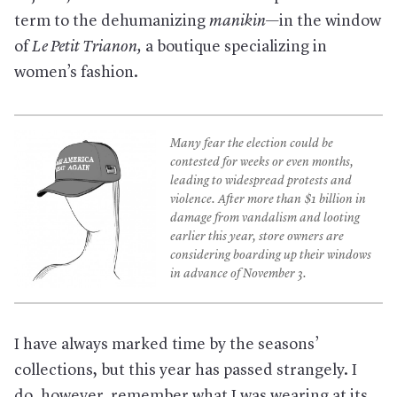
term to the dehumanizing
manikin­­
—in the window
of
Le Petit Trianon
,
a boutique specializing in
women’s fashion.
Many fear the election could be
contested for weeks or even months,
leading to widespread protests and
violence. After more than $1 billion in
damage from vandalism and looting
earlier this year, store owners are
considering boarding up their windows
in advance of November 3.
I have always marked time by the seasons’
collections, but this year has passed strangely. I
do, however, remember what I was wearing at its