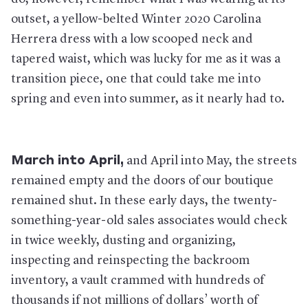
outset, a yellow-belted Winter 2020 Carolina
Herrera dress with a low scooped neck and
tapered waist, which was lucky for me as it was a
transition piece, one that could take me into
spring and even into summer, as it nearly had to.
March into April,
and April into May, the streets
remained empty and the doors of our boutique
remained shut. In these early days, the twenty-
something-year-old sales associates would check
in twice weekly, dusting and organizing,
inspecting and reinspecting the backroom
inventory, a vault crammed with hundreds of
thousands if not millions of dollars’ worth of