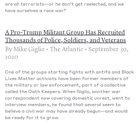
are all terrorists—or he don’t get reelected, and we
have ourselves a race war.”
A Pro-Trump Militant Group Has Recruited
Thousands of Police, Soldiers, and Veterans
By Mike Giglio • The Atlantic • September 30,
2020
One of the groups starting fights with antifa and Black
Lives Matter activists have been former members of
the military or law enforcement, part of a collective
called the Oath Keepers. When Giglio, another war
correspondent now covering domestic unrest, went to
interview members, he found that several seem to
believe a civil war may have already begun—and would
be ready for it to grow.