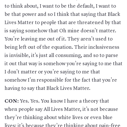
to think about, I want to be the default, I want to
be that power and so I think that saying that Black
Lives Matter to people that are threatened by that
is saying somehow that Oh mine doesn’t matter.
You’re leaving me out of it. They aren’t used to
being left out of the equation. Their inclusiveness
is invisible, it’s just all consuming, and so to parse
it out that way is somehow you’re saying to me that
I don’t matter or you’re saying to me that
somehow I’m responsible for the fact that you’re
having to say that Black Lives Matter.
CON:
Yes. Yes. You know I have a theory that
when people say All Lives Matter, it’s not because
they’re thinking about white lives or even blue
lives; it’s because they’re thinking about pain-free