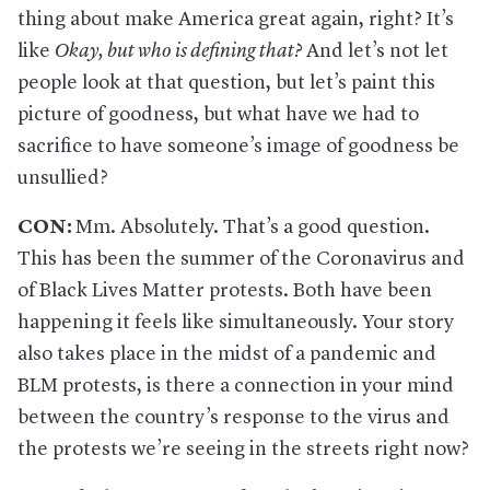
thing about make America great again, right? It’s
like
Okay, but who is defining that
?
And let’s not let
people look at that question, but let’s paint this
picture of goodness, but what have we had to
sacrifice to have someone’s image of goodness be
unsullied?
CON:
Mm. Absolutely. That’s a good question.
This has been the summer of the Coronavirus and
of Black Lives Matter protests. Both have been
happening it feels like simultaneously. Your story
also takes place in the midst of a pandemic and
BLM protests, is there a connection in your mind
between the country’s response to the virus and
the protests we’re seeing in the streets right now?