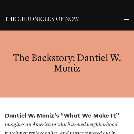
The Backstory: Dantiel W.
Moniz
Dantiel W. Moniz’s
“What We Make It”
imagines an America in which armed neighborhood
watchmen replace police, and justice is meted out by