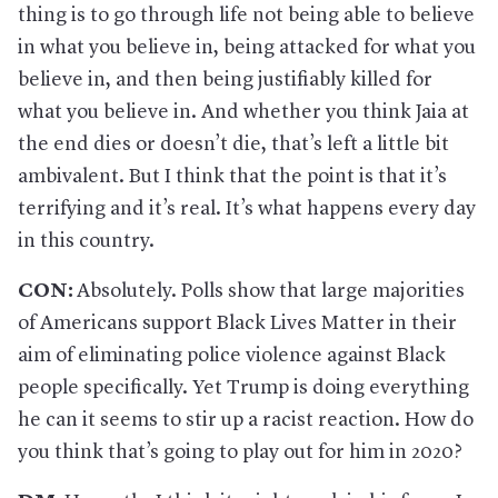
thing is to go through life not being able to believe
in what you believe in, being attacked for what you
believe in, and then being justifiably killed for
what you believe in. And whether you think Jaia at
the end dies or doesn’t die, that’s left a little bit
ambivalent. But I think that the point is that it’s
terrifying and it’s real. It’s what happens every day
in this country.
CON:
Absolutely. Polls show that large majorities
of Americans support Black Lives Matter in their
aim of eliminating police violence against Black
people specifically. Yet Trump is doing everything
he can it seems to stir up a racist reaction. How do
you think that’s going to play out for him in 2020?