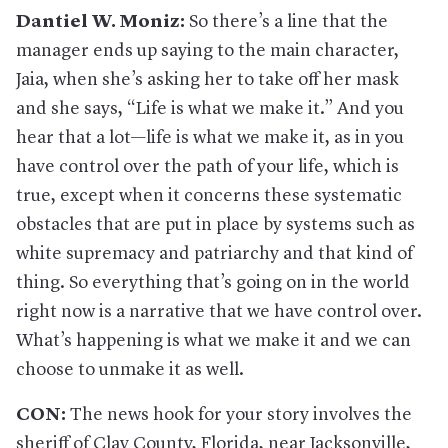
Dantiel W. Moniz:
So there’s a line that the
manager ends up saying to the main character,
Jaia, when she’s asking her to take off her mask
and she says, “Life is what we make it.” And you
hear that a lot—life is what we make it, as in you
have control over the path of your life, which is
true, except when it concerns these systematic
obstacles that are put in place by systems such as
white supremacy and patriarchy and that kind of
thing. So everything that’s going on in the world
right now is a narrative that we have control over.
What’s happening is what we make it and we can
choose to unmake it as well.
CON:
The news hook for your story involves the
sheriff of Clay County, Florida, near Jacksonville,