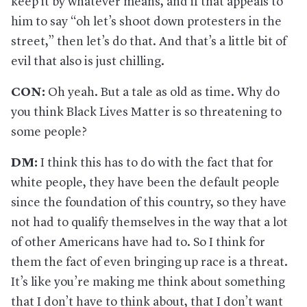
keep it by whatever means, and if that appeals to
him to say “oh let’s shoot down protesters in the
street,” then let’s do that. And that’s a little bit of
evil that also is just chilling.
CON:
Oh yeah. But a tale as old as time. Why do
you think Black Lives Matter is so threatening to
some people?
DM:
I think this has to do with the fact that for
white people, they have been the default people
since the foundation of this country, so they have
not had to qualify themselves in the way that a lot
of other Americans have had to. So I think for
them the fact of even bringing up race is a threat.
It’s like you’re making me think about something
that I don’t have to think about, that I don’t want