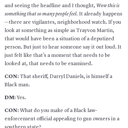
and seeing the headline and I thought,
Wow this is
something that so many people feel
.
It already happens
—there are vigilantes, neighborhood watch. If you
look at something as simple as Trayvon Martin,
that would have been a situation of a deputized
person. But just to hear someone say it out loud. It
just felt like that’s a moment that needs to be
looked at, that needs to be examined.
CON:
That sheriff, Darryl Daniels, is himself a
Black man.
DM:
Yes.
CON:
What do you make of a Black law-
enforcement official appealing to gun owners in a
southern state?