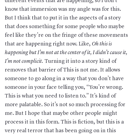
different events that are happening, so I don’t
know that immersion was my angle was for this.
But I think that to put it in the aspects of a story
that does something for some people who maybe
feel like they’re on the fringe of these movements
that are happening right now. Like,
Oh this is
happening but I’m not at the center of it, I didn’t cause it,
I’m not complicit
.
Turning it into a story kind of
removes that barrier of This is not me. It allows
someone to go along in a way that you don’t have
someone in your face telling you, “You’re wrong.
This is what you need to listen to.” It’s kind of
more palatable. So it’s not so much processing for
me. But I hope that maybe other people might
process it in this form. This is fiction, but this is a
very real terror that has been going on in this