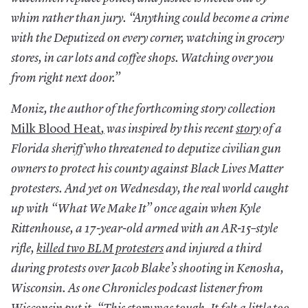
whim rather than jury. “Anything could become a crime
with the Deputized on every corner, watching in grocery
stores, in car lots and coffee shops. Watching over you
from right next door.”
Moniz, the author of the forthcoming story collection
Milk Blood Heat
,
was inspired by this recent
story
of a
Florida sheriff who threatened to deputize civilian gun
owners to protect his county against Black Lives Matter
protesters. And yet on Wednesday, the real world caught
up with “What We Make It” once again when Kyle
Rittenhouse, a 17-year-old armed with an AR-15–style
rifle,
killed two BLM protesters
and injured a third
during protests over Jacob Blake’s shooting in Kenosha,
Wisconsin. As one Chronicles podcast listener from