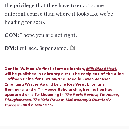
the privilege that they have to enact some
different course than where it looks like we’re
heading for 2020.
CON:
I hope you are not right.
DM:
I will see. Super same.
Dantiel W. Moniz’s first story collection,
Milk Blood Heat
,
will be published in February 2021. The recipient of the Alice
Hoffman Prize for Fiction, the Cecelia Joyce Johnson
Emerging Writer Award by the Key West Literary
Seminars, and a Tin House Scholarship, her fiction has
appeared or is forthcoming in
The Paris Review
,
Tin House
,
Ploughshares
,
The Yale Review, McSweeney’s Quarterly
Concern,
and elsewhere.