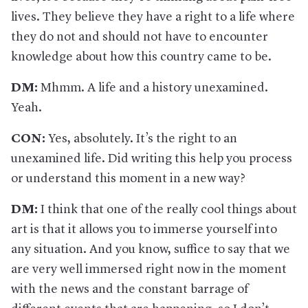
lives. They believe they have a right to a life where
they do not and should not have to encounter
knowledge about how this country came to be.
DM:
Mhmm. A life and a history unexamined.
Yeah.
CON:
Yes, absolutely. It’s the right to an
unexamined life. Did writing this help you process
or understand this moment in a new way?
DM:
I think that one of the really cool things about
art is that it allows you to immerse yourself into
any situation. And you know, suffice to say that we
are very well immersed right now in the moment
with the news and the constant barrage of