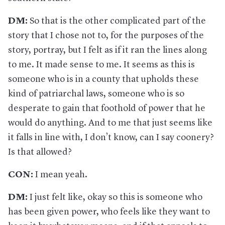
DM:
So that is the other complicated part of the
story that I chose not to, for the purposes of the
story, portray, but I felt as if it ran the lines along
to me. It made sense to me. It seems as this is
someone who is in a county that upholds these
kind of patriarchal laws, someone who is so
desperate to gain that foothold of power that he
would do anything. And to me that just seems like
it falls in line with, I don’t know, can I say coonery?
Is that allowed?
CON:
I mean yeah.
DM:
I just felt like, okay so this is someone who
has been given power, who feels like they want to