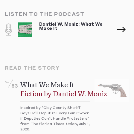
LISTEN TO THE PODCAST
Dantiel W. Moniz: What We
Make It
READ THE STORY
No.
What We Make It
53
Fiction by Dantiel W. Moniz
Inspired by “Clay County Sheriff
Says He’ll Deputize Every Gun Owner
if Deputies Can’t Handle Protesters”
from The Florida Times-Union, July 1,
2020.