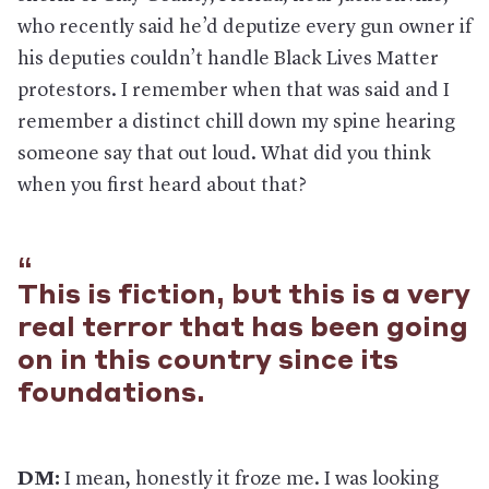
who recently said he’d deputize every gun owner if
his deputies couldn’t handle Black Lives Matter
protestors. I remember when that was said and I
remember a distinct chill down my spine hearing
someone say that out loud. What did you think
when you first heard about that?
This is fiction, but this is a very
real terror that has been going
on in this country since its
foundations.
DM:
I mean, honestly it froze me. I was looking