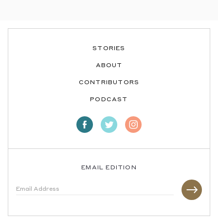
STORIES
ABOUT
CONTRIBUTORS
PODCAST
EMAIL EDITION