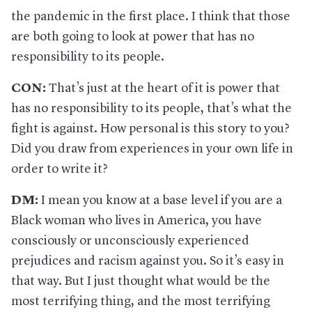
the pandemic in the first place. I think that those
are both going to look at power that has no
responsibility to its people.
CON:
That’s just at the heart of it is power that
has no responsibility to its people, that’s what the
fight is against. How personal is this story to you?
Did you draw from experiences in your own life in
order to write it?
DM:
I mean you know at a base level if you are a
Black woman who lives in America, you have
consciously or unconsciously experienced
prejudices and racism against you. So it’s easy in
that way. But I just thought what would be the
most terrifying thing, and the most terrifying