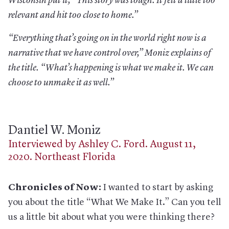
Wisconsin put it, “This story was tough. It felt a little too
relevant and hit too close to home.”
“Everything that’s going on in the world right now is a
narrative that we have control over,” Moniz explains of
the title. “What’s happening is what we make it. We can
choose to unmake it as well.”
Dantiel W. Moniz
Interviewed by Ashley C. Ford. August 11,
2020. Northeast Florida
Chronicles of Now:
I wanted to start by asking
you about the title “What We Make It.” Can you tell
us a little bit about what you were thinking there?