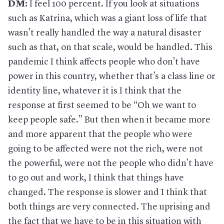
DM:
I feel 100 percent. If you look at situations
such as Katrina, which was a giant loss of life that
wasn’t really handled the way a natural disaster
such as that, on that scale, would be handled. This
pandemic I think affects people who don’t have
power in this country, whether that’s a class line or
identity line, whatever it is I think that the
response at first seemed to be “Oh we want to
keep people safe.” But then when it became more
and more apparent that the people who were
going to be affected were not the rich, were not
the powerful, were not the people who didn’t have
to go out and work, I think that things have
changed. The response is slower and I think that
both things are very connected. The uprising and
the fact that we have to be in this situation with