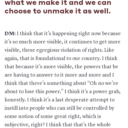
what we make it and we can
choose to unmake it as well.
DM:
I think that it’s happening right now because
it’s so much more visible, it continues to get more
visible, these egregious violation of rights. Like
again, that is foundational to our country. I think
that because it’s more visible, the powers that be
are having to answer to it more and more and I
think that there’s something about “Oh no we’re
about to lose this power.” I think it’s a power grab,
honestly. I think it’s a last desperate attempt to
instill into people who can still be controlled by
some notion of some great right, which is
subjective, right? I think that that’s the whole