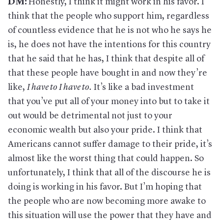
DM:
Honestly, I think it might work in his favor. I
think that the people who support him, regardless
of countless evidence that he is not who he says he
is, he does not have the intentions for this country
that he said that he has, I think that despite all of
that these people have bought in and now they’re
like,
I have to I have to
.
It’s like a bad investment
that you’ve put all of your money into but to take it
out would be detrimental not just to your
economic wealth but also your pride. I think that
Americans cannot suffer damage to their pride, it’s
almost like the worst thing that could happen. So
unfortunately, I think that all of the discourse he is
doing is working in his favor. But I’m hoping that
the people who are now becoming more awake to
this situation will use the power that they have and