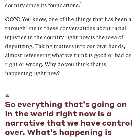
country since its foundations.”
CON:
You know, one of the things that has been a
through line in these conversations about racial
injustice in the country right now is the idea of
deputizing. Taking matters into our own hands,
almost refereeing what we think is good or bad or
right or wrong. Why do you think that is
happening right now?
So everything that’s going on
in the world right now is a
narrative that we have control
over. What’s happening is