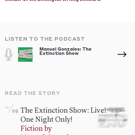
LISTEN TO THE PODCAST
Manuel Gonzales: The
Extinction Show
READ THE STORY
No.
The Extinction Show: Live!
98
One Night Only!
Fiction by