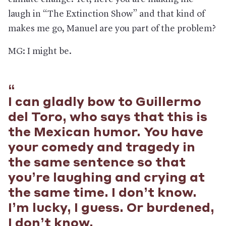
laugh in “The Extinction Show” and that kind of
makes me go, Manuel are you part of the problem?
MG: I might be.
I can gladly bow to Guillermo
del Toro, who says that this is
the Mexican humor. You have
your comedy and tragedy in
the same sentence so that
you’re laughing and crying at
the same time. I don’t know.
I’m lucky, I guess. Or burdened,
I don’t know.