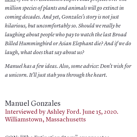
million species of plants and animals will go extinct in
coming decades. And yet, Gonzales's story is not just
hilarious, but uncomfortably so. Should we really be
laughing about people who pay to watch the last Broad
Billed Hummingbird or Asian Elephant die? And if we do
laugh, what does that say about us?
Manuel has a few ideas. Also, some advice: Don't wish for
a unicorn. It'll just stab you through the heart.
Manuel Gonzales
Interviewed by Ashley Ford. June 15, 2020.
Williamstown, Massachusetts