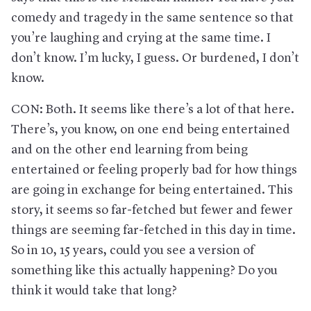
comedy and tragedy in the same sentence so that
you’re laughing and crying at the same time. I
don’t know. I’m lucky, I guess. Or burdened, I don’t
know.
CON: Both. It seems like there’s a lot of that here.
There’s, you know, on one end being entertained
and on the other end learning from being
entertained or feeling properly bad for how things
are going in exchange for being entertained. This
story, it seems so far-fetched but fewer and fewer
things are seeming far-fetched in this day in time.
So in 10, 15 years, could you see a version of
something like this actually happening? Do you
think it would take that long?