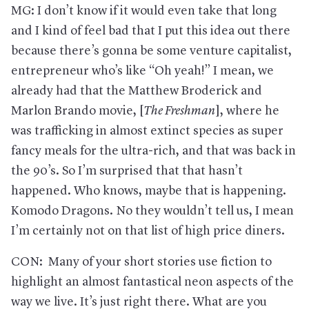
MG: I don’t know if it would even take that long
and I kind of feel bad that I put this idea out there
because there’s gonna be some venture capitalist,
entrepreneur who’s like “Oh yeah!” I mean, we
already had that the Matthew Broderick and
Marlon Brando movie, [
The Freshman
], where he
was trafficking in almost extinct species as super
fancy meals for the ultra-rich, and that was back in
the 90’s. So I’m surprised that that hasn’t
happened. Who knows, maybe that is happening.
Komodo Dragons. No they wouldn’t tell us, I mean
I’m certainly not on that list of high price diners.
CON: Many of your short stories use fiction to
highlight an almost fantastical neon aspects of the
way we live. It’s just right there. What are you