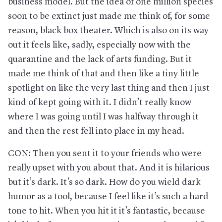
business model. But the idea of one million species
soon to be extinct just made me think of, for some
reason, black box theater. Which is also on its way
out it feels like, sadly, especially now with the
quarantine and the lack of arts funding. But it
made me think of that and then like a tiny little
spotlight on like the very last thing and then I just
kind of kept going with it. I didn’t really know
where I was going until I was halfway through it
and then the rest fell into place in my head.
CON: Then you sent it to your friends who were
really upset with you about that. And it is hilarious
but it’s dark. It’s so dark. How do you wield dark
humor as a tool, because I feel like it’s such a hard
tone to hit. When you hit it it’s fantastic, because