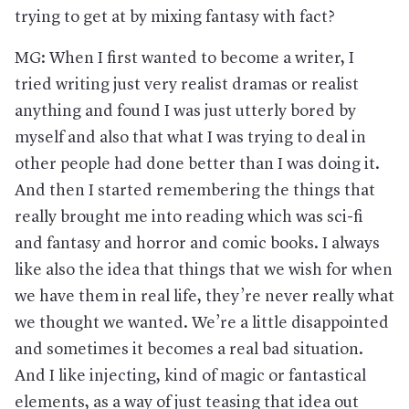
trying to get at by mixing fantasy with fact?
MG: When I first wanted to become a writer, I
tried writing just very realist dramas or realist
anything and found I was just utterly bored by
myself and also that what I was trying to deal in
other people had done better than I was doing it.
And then I started remembering the things that
really brought me into reading which was sci-fi
and fantasy and horror and comic books. I always
like also the idea that things that we wish for when
we have them in real life, they’re never really what
we thought we wanted. We’re a little disappointed
and sometimes it becomes a real bad situation.
And I like injecting, kind of magic or fantastical
elements, as a way of just teasing that idea out