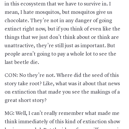
in this ecosystem that we have to survive in. I
mean, I hate mosquitos, but mosquitos give us
chocolate. They’re not in any danger of going
extinct right now, but if you think of even like the
things that we just don’t think about or think are
unattractive, they’re still just as important. But
people aren’t going to pay a whole lot to see the
last beetle die.
CON: No they’re not. Where did the seed of this
story take root? Like, what was it about that news
on extinction that made you see the makings of a
great short story?
MG: Well, I can’t really remember what made me
think immediately of this kind of extinction show