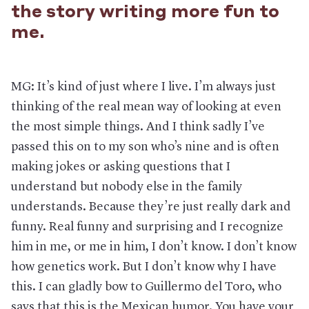
the story writing more fun to
me.
MG: It’s kind of just where I live. I’m always just
thinking of the real mean way of looking at even
the most simple things. And I think sadly I’ve
passed this on to my son who’s nine and is often
making jokes or asking questions that I
understand but nobody else in the family
understands. Because they’re just really dark and
funny. Real funny and surprising and I recognize
him in me, or me in him, I don’t know. I don’t know
how genetics work. But I don’t know why I have
this. I can gladly bow to Guillermo del Toro, who
says that this is the Mexican humor. You have your