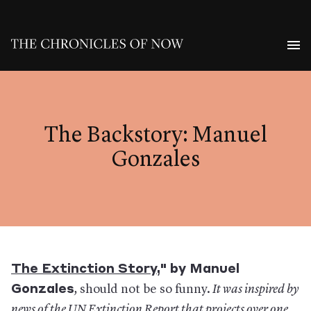
The Backstory: Manuel
Gonzales
The Extinction Story
," by Manuel
Gonzales
,
should not be so funny.
It was inspired by
news
of the UN Extinction Report that projects over one