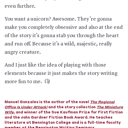
even further.
You want a unicorn? Awesome. They’re gonna
make you completely obsessive and also at the end
of the story it’s gonna stab you through the heart
and run off. Because it’s a wild, majestic, really
angry creature.
And I just like the idea of playing with those
elements because it just makes the story writing
more fun to me.
Manuel Gonzales is the author of the novel
The Regional
Office Is Under Attack!
and the story collection
The Miniature
Wife
, and winner of the Sue Kaufman Prize for First Fiction
and the John Gardner Fiction Book Award. He teaches
literature at Bennington College and is a full-time faculty
member at the Bennington Writing Seminars.