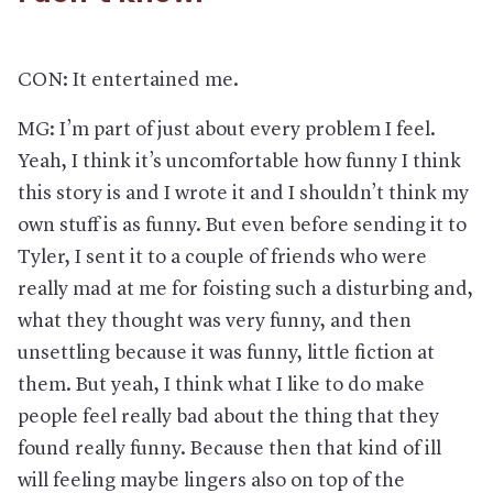
CON: It entertained me.
MG: I’m part of just about every problem I feel.
Yeah, I think it’s uncomfortable how funny I think
this story is and I wrote it and I shouldn’t think my
own stuff is as funny. But even before sending it to
Tyler, I sent it to a couple of friends who were
really mad at me for foisting such a disturbing and,
what they thought was very funny, and then
unsettling because it was funny, little fiction at
them. But yeah, I think what I like to do make
people feel really bad about the thing that they
found really funny. Because then that kind of ill
will feeling maybe lingers also on top of the