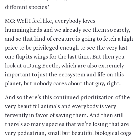
different species?
MG: Well I feel like, everybody loves
hummingbirds and we already see them so rarely,
and so that kind of creature is going to fetch a high
price to be privileged enough to see the very last
one flap its wings for the last time. But then you
look at a Dung Beetle, which are also extremely
important to just the ecosystem and life on this
planet, but nobody cares about that guy, right.
And so there’s this continued prioritization of the
very beautiful animals and everybody is very
fervently in favor of saving them. And then still
there’s so many species that we’re losing that are
very pedestrian, small but beautiful biological cogs