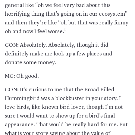
general like “oh we feel very bad about this
horrifying thing that’s going on in our ecosystem”
and then they’re like “oh but that was really funny
oh and now I feel worse.”
CON: Absolutely. Absolutely, though it did
definitely make me look up a few places and
donate some money.
MG: Oh good.
CON: It’s curious to me that the Broad Billed
Hummingbird was a blockbuster in your story. I
love birds, like known bird lover, though I’m not
sure I would want to show up for a bird’s final
appearance. That would be really hard for me. But
what is your story saying about the value of