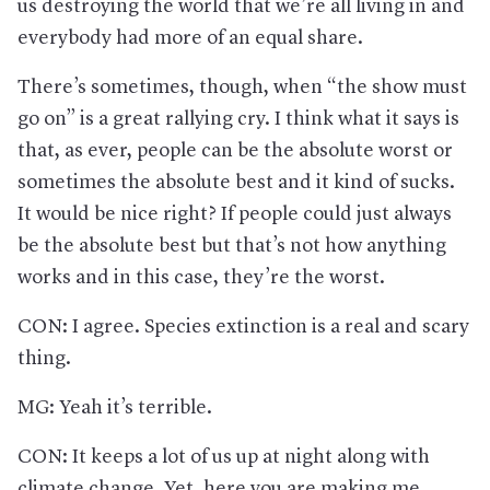
us destroying the world that we’re all living in and
everybody had more of an equal share.
There’s sometimes, though, when “the show must
go on” is a great rallying cry. I think what it says is
that, as ever, people can be the absolute worst or
sometimes the absolute best and it kind of sucks.
It would be nice right? If people could just always
be the absolute best but that’s not how anything
works and in this case, they’re the worst.
CON: I agree. Species extinction is a real and scary
thing.
MG: Yeah it’s terrible.
CON: It keeps a lot of us up at night along with
climate change. Yet, here you are making me