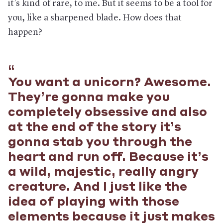
it’s kind of rare, to me. But it seems to be a tool for
you, like a sharpened blade. How does that
happen?
You want a unicorn? Awesome.
They’re gonna make you
completely obsessive and also
at the end of the story it’s
gonna stab you through the
heart and run off. Because it’s
a wild, majestic, really angry
creature. And I just like the
idea of playing with those
elements because it just makes