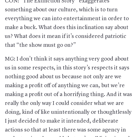
CON: “The Extinction Story” exaggerates
something about our culture, which is to turn
everything we can into entertainment in order to
make a buck. What does this inclination say about
us? What does it mean if it’s considered patriotic
that “the show must go on?”
MG: I don’t think it says anything very good about
us in some respects, in this story’s respects it says
nothing good about us because not only are we
making a profit off of anything we can, but we’re
making a profit out of a horrifying thing. And it was
really the only way I could consider what we are
doing, kind of like unintentionally or thoughtlessly
I just decided to make it intended, deliberate
actions so that at least there was some agency in