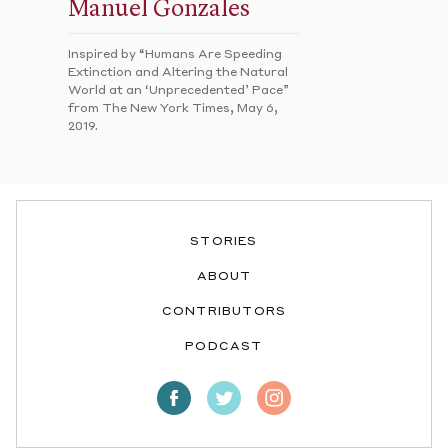
Manuel Gonzales
Inspired by “Humans Are Speeding
Extinction and Altering the Natural
World at an ‘Unprecedented’ Pace”
from The New York Times, May 6,
2019.
STORIES
ABOUT
CONTRIBUTORS
PODCAST