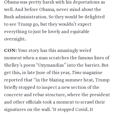
Obama was pretty harsh with his deportations as
well. And before Obama, never mind about the
Bush administration. So they would be delighted
to see Trump go, but they wouldn’t expect
everything to just be lovely and equitable
overnight.
CON:
Your story has this amazingly weird
moment when a man scratches the famous lines of
Shelley’s poem “Ozymandias” into the barrier. But
get this, in late June of this year,
Time
magazine
reported that “in the blazing summer heat, Trump
briefly stopped to inspect a new section of the
concrete and rebar structure, where the president
and other officials took a moment to scrawl their
signatures on the wall. ‘It stopped Covid. It