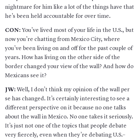
nightmare for him like a lot of the things have that
he’s been held accountable for over time.
CON:
You’ve lived most of your life in the U.S., but
now you’re chatting from Mexico City, where
you’ve been living on and off for the past couple of
years. How has living on the other side of the
border changed your view of the wall? And how do
Mexicans see it?
JW:
Well, I don’t think my opinion of the wall per
se has changed. It’s certainly interesting to see a
different perspective on it because no one talks
about the wall in Mexico. No one takes it seriously.
It’s just not one of the topics that people debate
very fiercely, even when they’re debating U.S.–