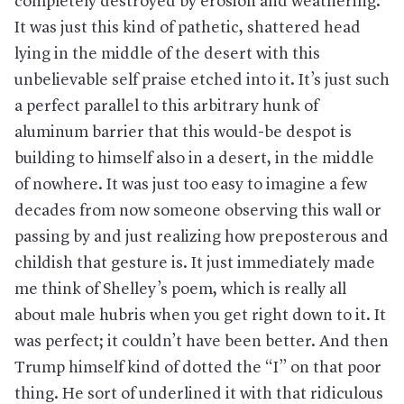
completely destroyed by erosion and weathering.
It was just this kind of pathetic, shattered head
lying in the middle of the desert with this
unbelievable self praise etched into it. It’s just such
a perfect parallel to this arbitrary hunk of
aluminum barrier that this would-be despot is
building to himself also in a desert, in the middle
of nowhere. It was just too easy to imagine a few
decades from now someone observing this wall or
passing by and just realizing how preposterous and
childish that gesture is. It just immediately made
me think of Shelley’s poem, which is really all
about male hubris when you get right down to it. It
was perfect; it couldn’t have been better. And then
Trump himself kind of dotted the “I” on that poor
thing. He sort of underlined it with that ridiculous