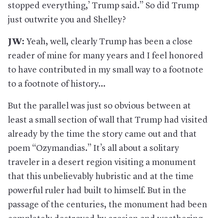
stopped everything,’ Trump said.” So did Trump
just outwrite you and Shelley?
JW:
Yeah, well, clearly Trump has been a close
reader of mine for many years and I feel honored
to have contributed in my small way to a footnote
to a footnote of history...
But the parallel was just so obvious between at
least a small section of wall that Trump had visited
already by the time the story came out and that
poem “Ozymandias.” It’s all about a solitary
traveler in a desert region visiting a monument
that this unbelievably hubristic and at the time
powerful ruler had built to himself. But in the
passage of the centuries, the monument had been