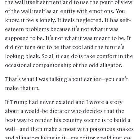
the wall itself sentient and to use the point of view
of the wall itself as an entity with emotions. You
know, it feels lonely. It feels neglected. It has self-
esteem problems because it’s not what it was
supposed to be. It’s not what it was meant to be. It
did not turn out to be that cool and the future’s
looking bleak. So all it can do is take comfort in the
occasional companionship of the odd alligator.
That’s what I was talking about earlier—you can’t
make that up.
If Trump had never existed and I wrote a story
about a would-be dictator who decides that the
best way to render his country secure is to build a
wall—and then make a moat with poisonous snakes
and alligators living in it—my editor would just say,