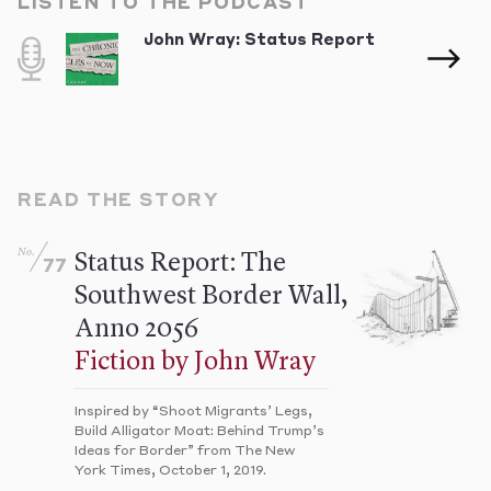
LISTEN TO THE PODCAST
John Wray: Status Report
READ THE STORY
No.
Status Report: The
77
Southwest Border Wall,
Anno 2056
Fiction by John Wray
Inspired by “Shoot Migrants’ Legs,
Build Alligator Moat: Behind Trump’s
Ideas for Border” from The New
York Times, October 1, 2019.