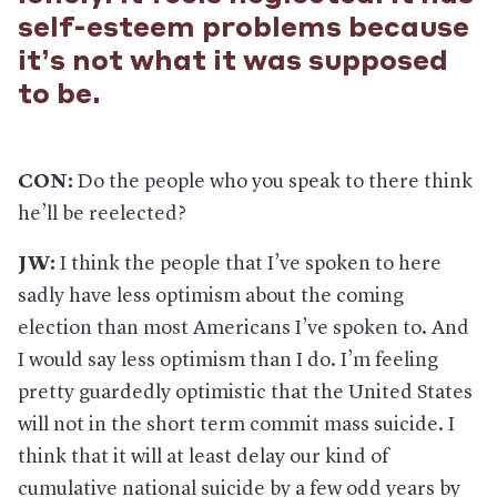
self-esteem problems because
it’s not what it was supposed
to be.
CON:
Do the people who you speak to there think
he’ll be reelected?
JW:
I think the people that I’ve spoken to here
sadly have less optimism about the coming
election than most Americans I’ve spoken to. And
I would say less optimism than I do. I’m feeling
pretty guardedly optimistic that the United States
will not in the short term commit mass suicide. I
think that it will at least delay our kind of
cumulative national suicide by a few odd years by