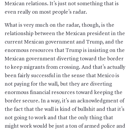
Mexican relations. It’s just not something that is
even really on most people’s radar.
What is very much on the radar, though, is the
relationship between the Mexican president in the
current Mexican government and Trump, and the
enormous resources that Trump is insisting on the
Mexican government diverting toward the border
to keep migrants from crossing. And that’s actually
been fairly successful in the sense that Mexico is
not paying for the wall, but they are diverting
enormous financial resources toward keeping the
border secure. In a way, it’s an acknowledgment of
the fact that the wall is kind of bullshit and that it’s
not going to work and that the only thing that
might work would be just a ton of armed police and