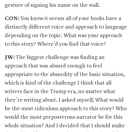
gesture of signing his name on the wall.
CON:
You know it seems all of your books have a
distinctly different voice and approach to language
depending on the topic. What was your approach
to this story? Where’d you find that voice?
JW:
The biggest challenge was finding an
approach that was absurd enough to feel
appropriate to the absurdity of the basic situation,
which is kind of the challenge I think that all
writers face in the Trump era, no matter what
they’re writing about. I asked myself, What would
be the most ridiculous approach to this story? Who
would the most preposterous narrator be for this
whole situation? And I decided that I should make