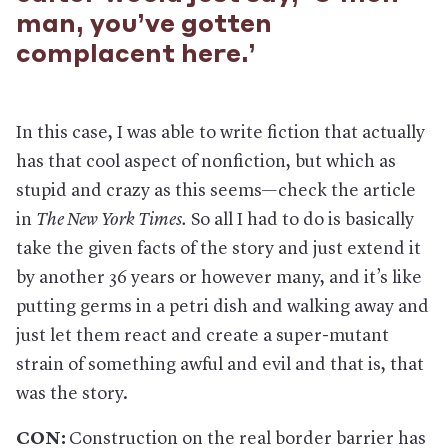
man, you’ve gotten
complacent here.’
In this case, I was able to write fiction that actually
has that cool aspect of nonfiction, but which as
stupid and crazy as this seems—check the article
in
The New York Times.
So all I had to do is basically
take the given facts of the story and just extend it
by another 36 years or however many, and it’s like
putting germs in a petri dish and walking away and
just let them react and create a super-mutant
strain of something awful and evil and that is, that
was the story.
CON:
Construction on the real border barrier has