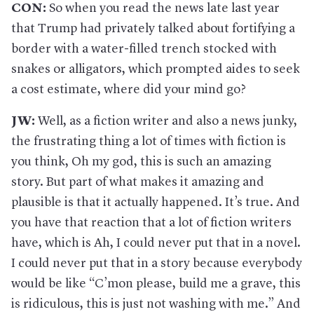
CON:
So when you read the news late last year
that Trump had privately talked about fortifying a
border with a water-filled trench stocked with
snakes or alligators, which prompted aides to seek
a cost estimate, where did your mind go?
JW:
Well, as a fiction writer and also a news junky,
the frustrating thing a lot of times with fiction is
you think, Oh my god, this is such an amazing
story. But part of what makes it amazing and
plausible is that it actually happened. It’s true. And
you have that reaction that a lot of fiction writers
have, which is Ah, I could never put that in a novel.
I could never put that in a story because everybody
would be like “C’mon please, build me a grave, this
is ridiculous, this is just not washing with me.” And