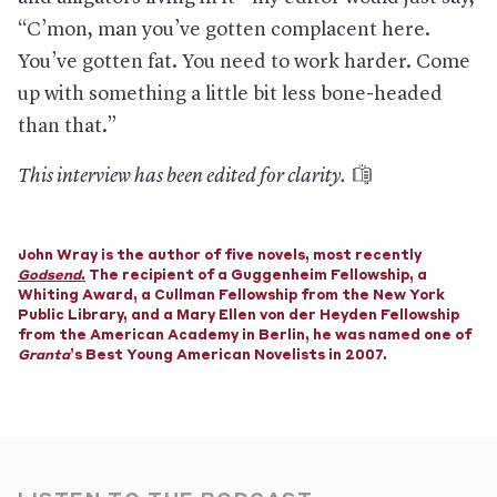
“C’mon, man you’ve gotten complacent here.
You’ve gotten fat. You need to work harder. Come
up with something a little bit less bone-headed
than that.”
This interview has been edited for clarity.
John Wray is the author of five novels, most recently
Godsend
.
The recipient of a Guggenheim Fellowship, a
Whiting Award, a Cullman Fellowship from the New York
Public Library, and a Mary Ellen von der Heyden Fellowship
from the American Academy in Berlin, he was named one of
Granta
’s Best Young American Novelists in 2007.