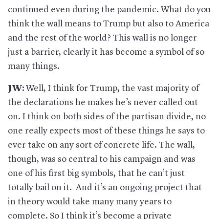
continued even during the pandemic. What do you
think the wall means to Trump but also to America
and the rest of the world? This wall is no longer
just a barrier, clearly it has become a symbol of so
many things.
JW:
Well, I think for Trump, the vast majority of
the declarations he makes he’s never called out
on. I think on both sides of the partisan divide, no
one really expects most of these things he says to
ever take on any sort of concrete life. The wall,
though, was so central to his campaign and was
one of his first big symbols, that he can’t just
totally bail on it. And it’s an ongoing project that
in theory would take many many years to
complete. So I think it’s become a private