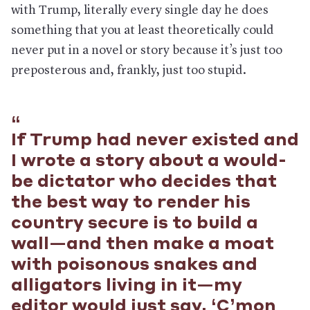
with Trump, literally every single day he does
something that you at least theoretically could
never put in a novel or story because it’s just too
preposterous and, frankly, just too stupid.
If Trump had never existed and
I wrote a story about a would-
be dictator who decides that
the best way to render his
country secure is to build a
wall—and then make a moat
with poisonous snakes and
alligators living in it—my
editor would just say, ‘C’mon