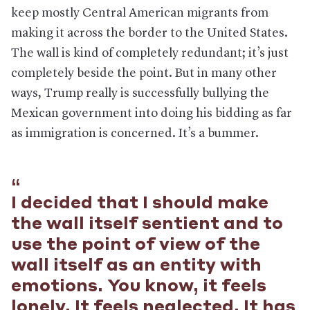
keep mostly Central American migrants from
making it across the border to the United States.
The wall is kind of completely redundant; it’s just
completely beside the point. But in many other
ways, Trump really is successfully bullying the
Mexican government into doing his bidding as far
as immigration is concerned. It’s a bummer.
I decided that I should make
the wall itself sentient and to
use the point of view of the
wall itself as an entity with
emotions. You know, it feels
lonely. It feels neglected. It has