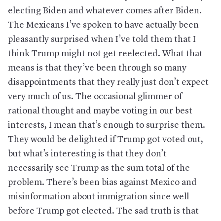
electing Biden and whatever comes after Biden.
The Mexicans I’ve spoken to have actually been
pleasantly surprised when I’ve told them that I
think Trump might not get reelected. What that
means is that they’ve been through so many
disappointments that they really just don’t expect
very much of us. The occasional glimmer of
rational thought and maybe voting in our best
interests, I mean that’s enough to surprise them.
They would be delighted if Trump got voted out,
but what’s interesting is that they don’t
necessarily see Trump as the sum total of the
problem. There’s been bias against Mexico and
misinformation about immigration since well
before Trump got elected. The sad truth is that