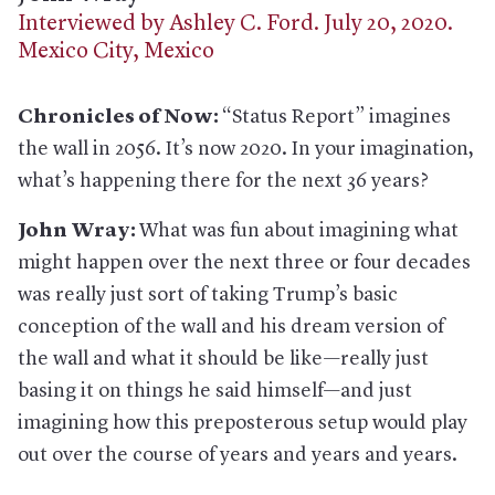
Interviewed by Ashley C. Ford. July 20, 2020.
Mexico City, Mexico
Chronicles of Now:
“Status Report” imagines
the wall in 2056. It’s now 2020. In your imagination,
what’s happening there for the next 36 years?
John Wray:
What was fun about imagining what
might happen over the next three or four decades
was really just sort of taking Trump’s basic
conception of the wall and his dream version of
the wall and what it should be like—really just
basing it on things he said himself—and just
imagining how this preposterous setup would play
out over the course of years and years and years.