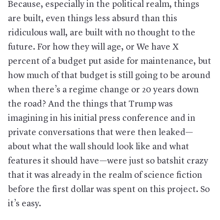
Because, especially in the political realm, things
are built, even things less absurd than this
ridiculous wall, are built with no thought to the
future. For how they will age, or We have X
percent of a budget put aside for maintenance, but
how much of that budget is still going to be around
when there’s a regime change or 20 years down
the road? And the things that Trump was
imagining in his initial press conference and in
private conversations that were then leaked—
about what the wall should look like and what
features it should have—were just so batshit crazy
that it was already in the realm of science fiction
before the first dollar was spent on this project. So
it’s easy.