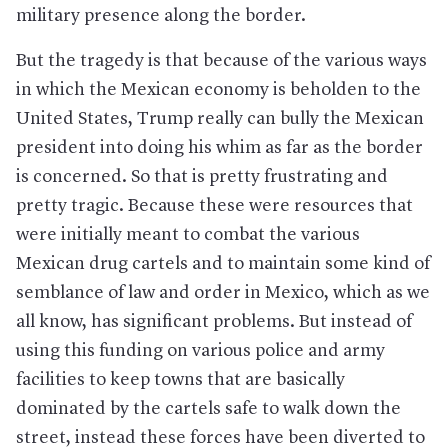
military presence along the border.
But the tragedy is that because of the various ways
in which the Mexican economy is beholden to the
United States, Trump really can bully the Mexican
president into doing his whim as far as the border
is concerned. So that is pretty frustrating and
pretty tragic. Because these were resources that
were initially meant to combat the various
Mexican drug cartels and to maintain some kind of
semblance of law and order in Mexico, which as we
all know, has significant problems. But instead of
using this funding on various police and army
facilities to keep towns that are basically
dominated by the cartels safe to walk down the
street, instead these forces have been diverted to