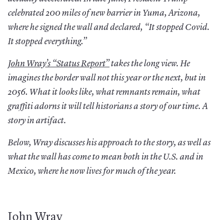
celebrated 200 miles of new barrier in Yuma, Arizona,
where he signed the wall and declared, “It stopped Covid.
It stopped everything.”
John
Wray
’s
“
Status
Report
”
takes the long view. He
imagines the border wall not this year or the next, but in
2056. What it looks like, what remnants remain, what
graffiti adorns it will tell historians a story of our time. A
story in artifact.
Below, Wray discusses his approach to the story, as well as
what the wall has come to mean both in the U.S. and in
Mexico, where he now lives for much of the year.
John Wray