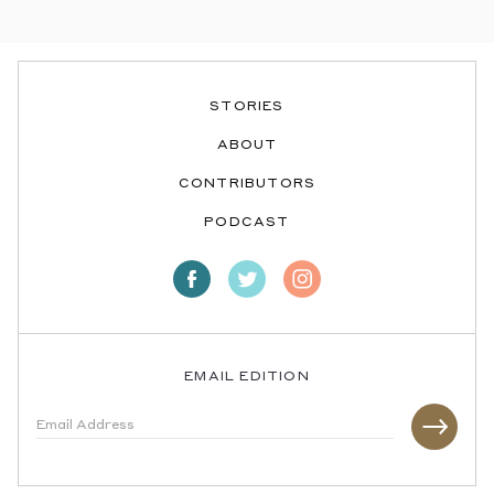
STORIES
ABOUT
CONTRIBUTORS
PODCAST
EMAIL EDITION