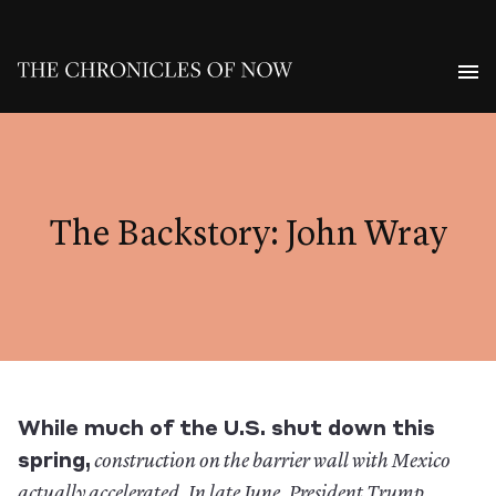
The Backstory: John Wray
While much of the U.S. shut down this
spring,
construction on the barrier wall with Mexico
actually accelerated. In late June, President Trump