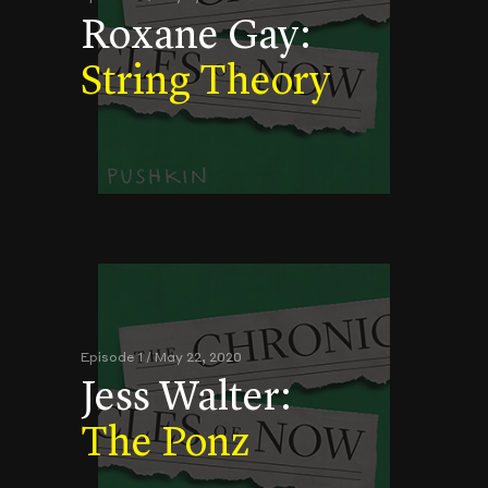
Roxane Gay:
String Theory
Episode 1 / May 22, 2020
Jess Walter:
The Ponz