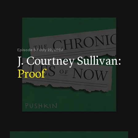
Episode 5 / July 22, 2020
J. Courtney Sullivan:
Proof