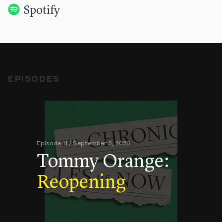
Spotify
EPISODES
Episode 11 / September 2, 2020
Tommy Orange:
Reopening