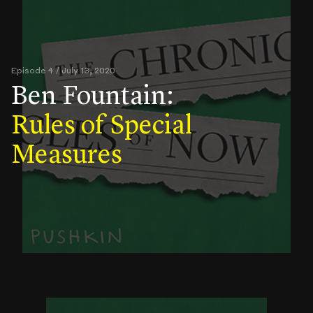
Episode 4 / July 13, 2020
Ben Fountain:
Rules of Special
Measures