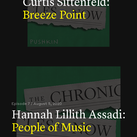
Curtis Sittenfeld:
Breeze Point
Episode 7 / August 5, 2020
Hannah Lillith Assadi:
People of Music