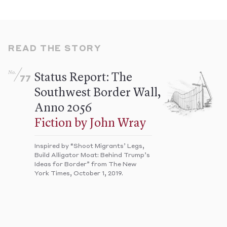
READ THE STORY
No.
Status Report: The
77
Southwest Border Wall,
Anno 2056
Fiction by John Wray
Inspired by “Shoot Migrants’ Legs,
Build Alligator Moat: Behind Trump’s
Ideas for Border” from The New
York Times, October 1, 2019.