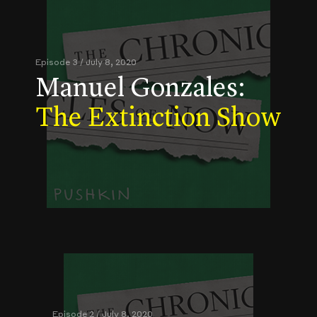
Episode 3 / July 8, 2020
Manuel Gonzales:
The Extinction Show
Episode 2 / July 8, 2020