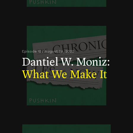
Episode 10 / August 26, 2020
Dantiel W. Moniz:
What We Make It