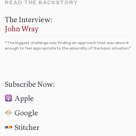
READ THE BACKSTORY
The Interview:
John Wray
“​The biggest challenge was finding an approach that was absurd
enough to feel appropriate to the absurdity of the basic situation.”​
Subscribe Now:
Apple
Google
Stitcher