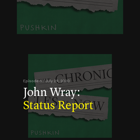
Episode 6 / July 29, 2020
John Wray:
Status Report