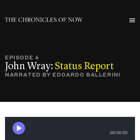
EPISODE 6
John Wray:
Status Report
NARRATED BY EDOARDO BALLERINI