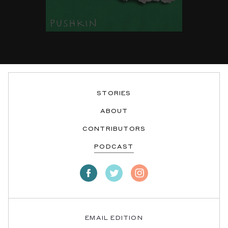
STORIES
ABOUT
CONTRIBUTORS
PODCAST
EMAIL EDITION