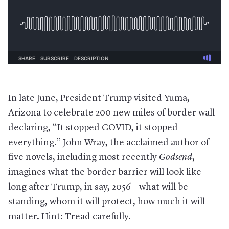
In late June, President Trump visited Yuma,
Arizona to celebrate 200 new miles of border wall
declaring, “It stopped COVID, it stopped
everything.” John Wray, the acclaimed author of
five novels, including most recently
Godsend
,
imagines what the border barrier will look like
long after Trump, in say, 2056—what will be
standing, whom it will protect, how much it will
matter. Hint: Tread carefully.