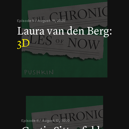
Episode 9 / August 19, 2020
Laura van den Berg:
3D
Episode 8 / August 12, 2020