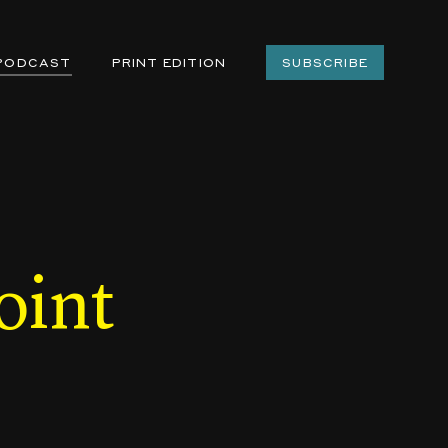
PODCAST
PRINT EDITION
SUBSCRIBE
oint