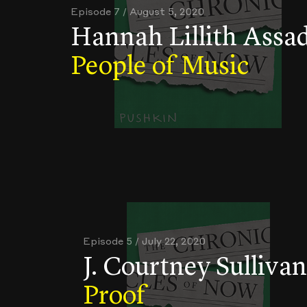
Episode 7 / August 5, 2020
Hannah Lillith Assad
People of Music
Episode 5 / July 22, 2020
J. Courtney Sullivan
Proof