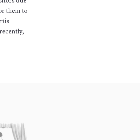
sitors due
for them to
rtis
 recently,