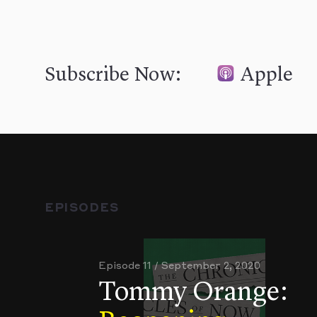
Subscribe Now:
Apple
EPISODES
Episode 11 / September 2, 2020
Tommy Orange: