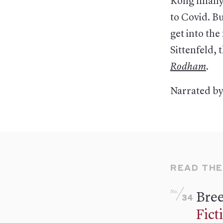
Kong finally
to Covid. Bu
get into th
Sittenfeld, 
Rodham
.
Narrated by
READ THE
No.
Bree
34
Fict