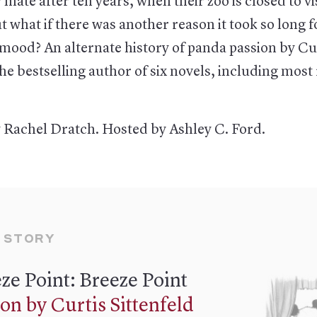
 mate after ten years, when their zoo is closed to vi
t what if there was another reason it took so long 
e mood? An alternate history of panda passion by Cu
the bestselling author of six novels, including most
 Rachel Dratch. Hosted by Ashley C. Ford.
 STORY
ze Point: Breeze Point
ion by Curtis Sittenfeld