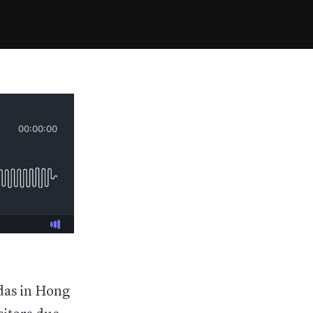
ndas in Hong