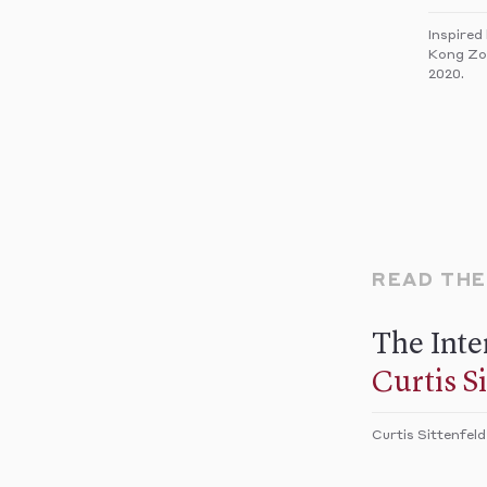
Inspired
Kong Zoo
2020.
READ TH
The Inte
Curtis S
Curtis Sittenfeld