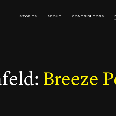
STORIES
ABOUT
CONTRIBUTORS
nfeld:
Breeze P