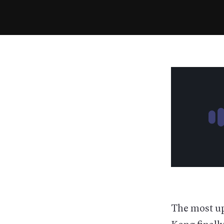
The most up