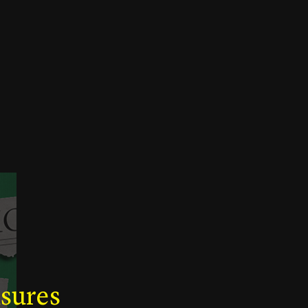
asures