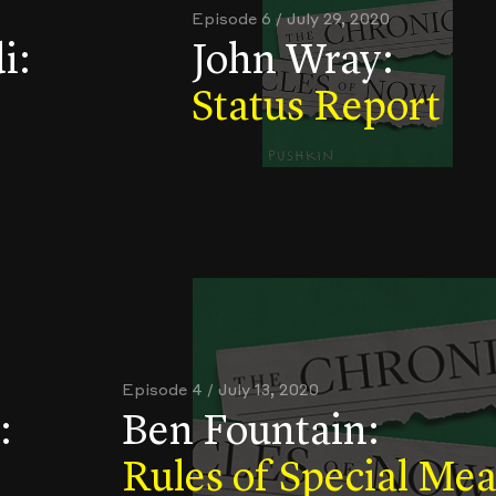
Episode 6 / July 29, 2020
i:
John Wray:
Status Report
Episode 4 / July 13, 2020
:
Ben Fountain:
Rules of Special Me