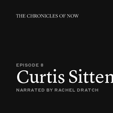
EPISODE 8
Curtis Sitte
NARRATED BY RACHEL DRATCH