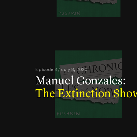
Episode 3 / July 8, 2020
Manuel Gonzales:
The Extinction Sho