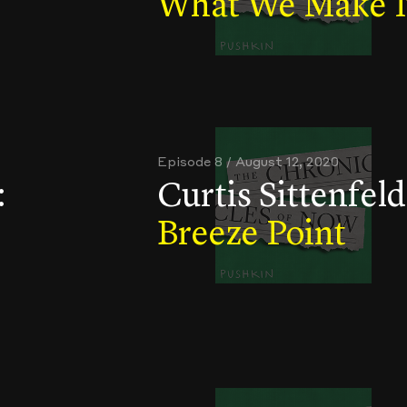
What We Make I
Episode 8 / August 12, 2020
:
Curtis Sittenfeld
Breeze Point