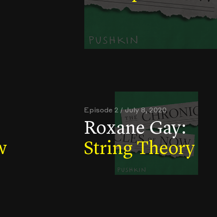
Episode 2 / July 8, 2020
Roxane Gay:
w
String Theory