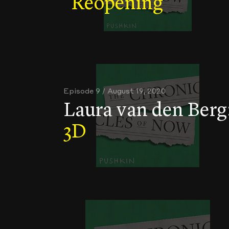
Reopening
Episode 9 / August 19, 2020
Laura van den Berg
3D