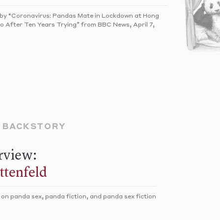
 by “Coronavirus: Pandas Mate in Lockdown at Hong
 After Ten Years Trying” from BBC News, April 7,
E BACKSTORY
rview:
ittenfeld
 on panda sex, panda fiction, and panda sex fiction