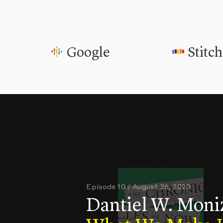
Google
Stitc
Episode 10 / August 26, 2020
Dantiel W. Moni