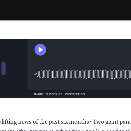
lifting news of the past six months? Two giant pa