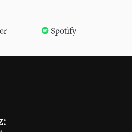
her
Spotify
z: